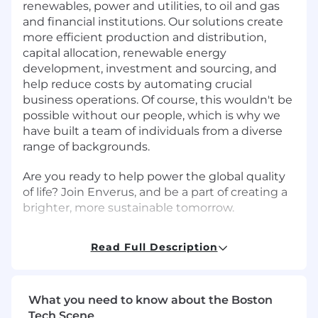
renewables, power and utilities, to oil and gas
and financial institutions. Our solutions create
more efficient production and distribution,
capital allocation, renewable energy
development, investment and sourcing, and
help reduce costs by automating crucial
business operations. Of course, this wouldn't be
possible without our people, which is why we
have built a team of individuals from a diverse
range of backgrounds.
Are you ready to help power the global quality
of life? Join Enverus, and be a part of creating a
brighter, more sustainable tomorrow.
Enverus is currently recruiting for a
Senior
Read Full Description
Accountant
to join our accounting team, this
role can be based in the US or Canada.
Performance Objectives
What you need to know about the Boston
Tech Scene