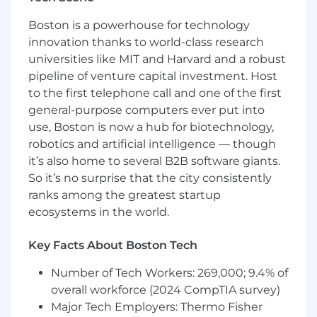
Coordinates accounting functions and
Boston is a powerhouse for technology
programs.
Prepares financial analyses and reports.
innovation thanks to world-class research
Prepare cash tax payment forecasts.
universities like MIT and Harvard and a robust
Assists with preparing and monitoring
pipeline of venture capital investment. Host
budgets.
to the first telephone call and one of the first
Maintains and reconciles balance sheet and
general-purpose computers ever put into
general ledger accounts.
use, Boston is now a hub for biotechnology,
Assists with annual audit preparations.
robotics and artificial intelligence — though
Investigates and resolves audit findings,
it’s also home to several B2B software giants.
account discrepancies, and issues of non-
So it’s no surprise that the city consistently
compliance.
ranks among the greatest startup
Prepares federal, state, local, and special tax
ecosystems in the world.
returns; along with maintenance of tax
records in a organized manner.
Prepare accounting memos in accordance
Key Facts About Boston Tech
with GAAP requirements.
Number of Tech Workers: 269,000; 9.4% of
Competitive Candidate Profile
overall workforce (2024 CompTIA survey)
Major Tech Employers: Thermo Fisher