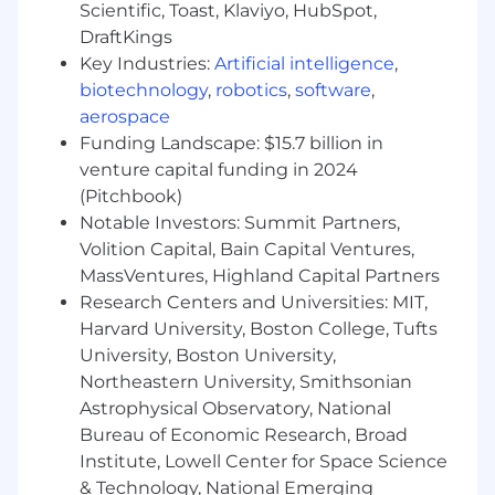
Bachelor's degree in Accounting.
Scientific, Toast, Klaviyo, HubSpot,
2-3 years of relevant work experience.
DraftKings
CPA preferred but not required.
Key Industries:
Artificial intelligence
,
Proficiency in Microsoft Office, particularly
biotechnology
,
robotics
,
software
,
Excel.
aerospace
Strong communication skills and ability to
Funding Landscape: $15.7 billion in
work virtually with colleagues around the
venture capital funding in 2024
globe.
(Pitchbook)
Working knowledge of tax laws and GAAP.
Notable Investors: Summit Partners,
Enverus offers comprehensive benefits to our
Volition Capital, Bain Capital Ventures,
employees to include:
MassVentures, Highland Capital Partners
Research Centers and Universities: MIT,
Medical
Harvard University, Boston College, Tufts
Dental
University, Boston University,
Vision
Northeastern University, Smithsonian
Income Protection (disability, life/AD&D,
Astrophysical Observatory, National
critical illness, accident)
Bureau of Economic Research, Broad
Employee Assistance Program (EAP)
Healthcare Spending Account (HSA),
Institute, Lowell Center for Space Science
Commuter
& Technology, National Emerging