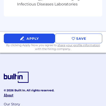
Lifestyle & Wellbeing Program
Infectious Diseases Laboratories
Pet Insurance
This role is eligible for: Variable Compensation
Salary Range: $80,000 - $110,000 + 10% bonus
APPLY
SAVE
By clicking Apply Now you agree to
share your profile information
with the hiring company.
© 2026 Built In. All rights reserved.
About
Our Story