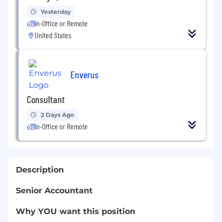
Yesterday
In-Office or Remote
United States
Enverus
Consultant
2 Days Ago
In-Office or Remote
Description
Senior Accountant
Why YOU want this position