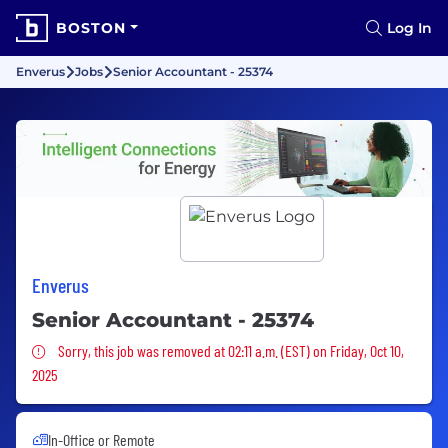
BOSTON
Log In
Enverus
Jobs
Senior Accountant - 25374
Enverus
Senior Accountant - 25374
Sorry, this job was removed
Sorry, this job was removed at 02:11 a.m. (EST) on Friday, Oct 10,
2025
In-Office or Remote