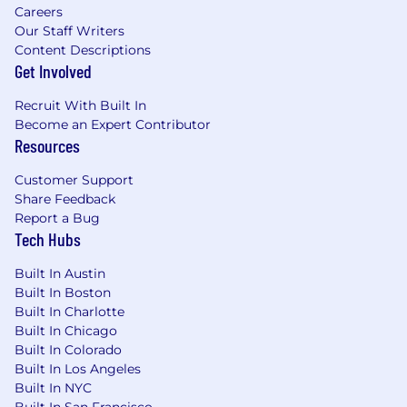
Careers
Our Staff Writers
Content Descriptions
Get Involved
Recruit With Built In
Become an Expert Contributor
Resources
Customer Support
Share Feedback
Report a Bug
Tech Hubs
Built In Austin
Built In Boston
Built In Charlotte
Built In Chicago
Built In Colorado
Built In Los Angeles
Built In NYC
Built In San Francisco