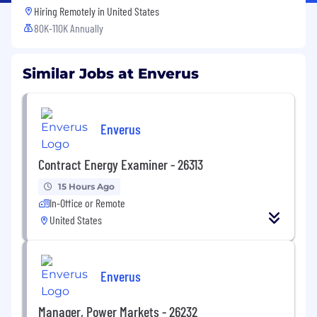
Hiring Remotely in
United States
80K-110K Annually
Similar Jobs at Enverus
Enverus
Contract Energy Examiner - 26313
15 Hours Ago
In-Office or Remote
United States
Enverus
Manager, Power Markets - 26232