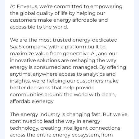
At Enverus, we're committed to empowering
the global quality of life by helping our
customers make energy affordable and
accessible to the world.
We are the most trusted energy-dedicated
SaaS company, with a platform built to
maximize value from generative AI, and our
innovative solutions are reshaping the way
energy is consumed and managed. By offering
anytime, anywhere access to analytics and
insights, we're helping our customers make
better decisions that help provide
communities around the world with clean,
affordable energy.
The energy industry is changing fast. But we've
continued to lead the way in energy
technology, creating intelligent connections
across the entire energy ecosystem, from