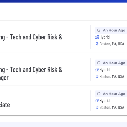
An Hour Ago
ing - Tech and Cyber Risk &
Hybrid
Boston, MA, USA
An Hour Ago
ing - Tech and Cyber Risk &
Hybrid
ager
Boston, MA, USA
An Hour Ago
Hybrid
ciate
Boston, MA, USA