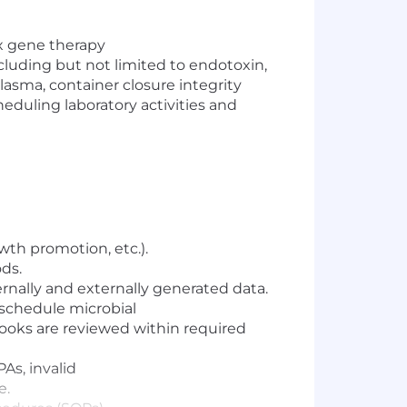
x gene therapy
cluding but not limited to endotoxin,
asma, container closure in
tegrity
heduling
laboratory activities
and
wth promotion, etc.).
ds.
ternally and externally generated data.
 schedule microbial
books are reviewed within required
As, invalid
e.