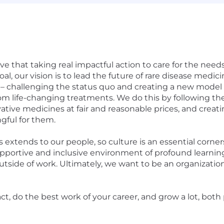
e that taking real impactful action to care for the needs
goal, our vision is to lead the future of rare disease medi
 challenging the status quo and creating a new model 
om life-changing treatments. We do this by following the
ve medicines at fair and reasonable prices, and creati
gful for them.
extends to our people, so culture is an essential corne
upportive and inclusive environment of profound learni
and outside of work. Ultimately, we want to be an organiza
t, do the best work of your career, and grow a lot, both