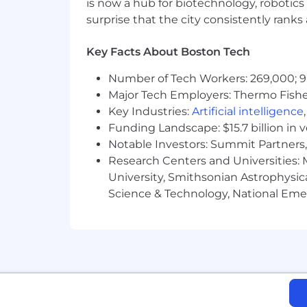
is now a hub for biotechnology, robotics 
employment. An employer who violates
surprise that the city consistently rank
Note to External Recruiters
: All can
Key Facts About Boston Tech
Department. Our Human Resources Depa
an attempt to solicit business and pres
Number of Tech Workers: 269,000; 9
determining a professional relationshi
Major Tech Employers: Thermo Fisher 
between the Human Resources Departme
Key Industries:
Artificial intelligence
developing a recruiting relationship w
Funding Landscape: $15.7 billion in 
Notable Investors: Summit Partners, 
Research Centers and Universities: M
University, Smithsonian Astrophysic
Science & Technology, National Emer