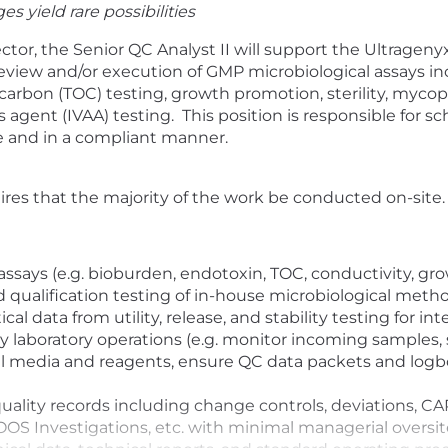
s yield rare possibilities
ctor, the
Senior QC Analyst II will
support the Ultrageny
review
and
/or
execution of
GMP microbiological
assays in
c carbon (TOC)
testing,
growth promotion,
sterility,
mycopl
 agent (IVAA) testing
.
This position
is responsible for
sc
e
and in
a
complian
t
manner
.
uires that the majority of the work be conducted on-site.
assays (e.g. bioburden, endotoxin, TOC, conductivity, gro
 qualification testing of in-house microbiological metho
 data from utility, release, and stability testing for in
 laboratory operations (e.g. monitor incoming samples,
tical media and reagents, ensure QC data packets and log
lity records including change controls, deviations, CAP
 OOS Investigations, etc. with minimal managerial oversit