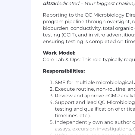
ultra
dedicated – Your biggest challenge
Reporting to the QC Microbiology Dire
program
pipeline
through
oversight
, 
bioburden,
conductivity, total organi
testing
(CCIT)
,
and
in vitro
adventitious
ensuring
testing is completed on tim
Work Model:
Core Lab & Ops: This role typically req
Responsibilities:
SME for multiple microbiological 
Execute routine, non-routine, and
Review and approve cGMP analytical
Support and lead QC Microbiology
testing and qualification of cri
timelines, etc.).
Independently own and author qua
assays, excursion investigations,