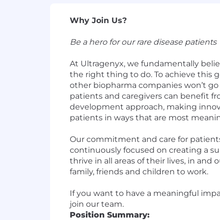
Why Join Us?
Be a hero for our rare disease patients
At Ultragenyx, we fundamentally believ
the right thing to do. To achieve this 
other biopharma companies won’t go –
patients and caregivers can benefit fr
development approach, making innovati
patients in ways that are most meanin
Our commitment and care for patients 
continuously focused on creating a s
thrive in all areas of their lives, in 
family, friends and children to work.
If you want to have a meaningful impac
join our team
.
Position Summary: