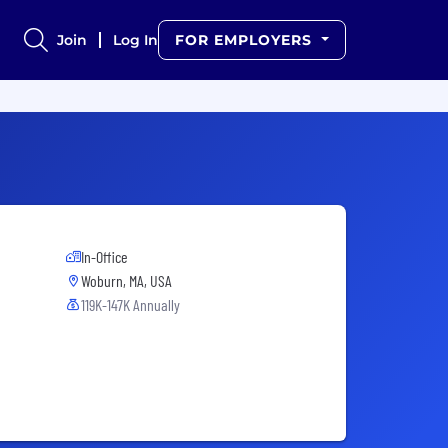
Join
Log In
FOR EMPLOYERS
In-Office
Woburn, MA, USA
119K-147K Annually