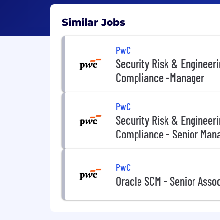
Similar Jobs
PwC
Security Risk & Engineer
Compliance -Manager
PwC
Security Risk & Engineer
Compliance - Senior Man
PwC
Oracle SCM - Senior Asso