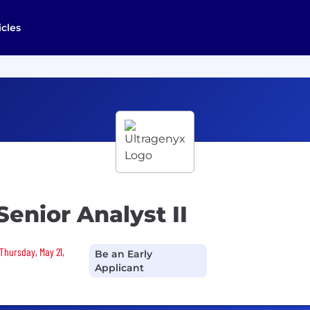
icles
enior Analyst II
Thursday, May 21,
Be an Early
Applicant