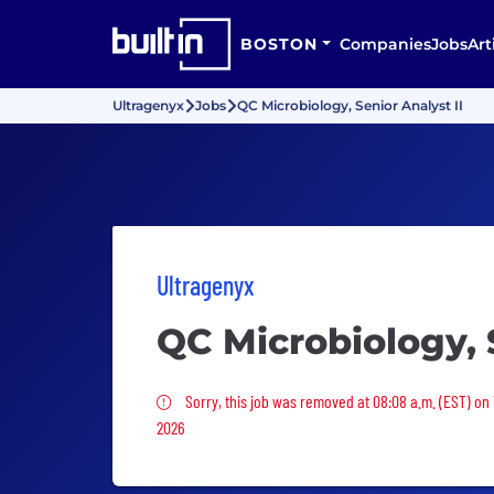
BOSTON
Companies
Jobs
Art
Ultragenyx
Jobs
QC Microbiology, Senior Analyst II
Ultragenyx
QC Microbiology, S
Sorry, this job was removed
Sorry, this job was removed at 08:08 a.m. (EST) on 
2026