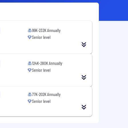
99K-232K Annually
Senior level
124K-280K Annually
Senior level
77K-202K Annually
Senior level