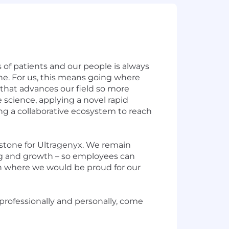
 of patients and our people is always
cine. For us, this means going where
that advances our field so more
 science, applying a novel rapid
ng a collaborative ecosystem to reach
rstone for Ultragenyx. We remain
ng and growth – so employees can
tion where we would be proud for our
 professionally and personally, come