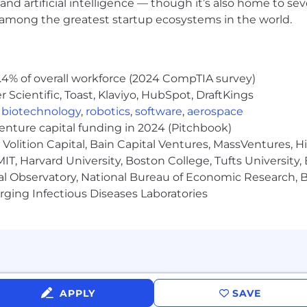
and artificial intelligence — though it’s also home to seve
 this law shall be subject to criminal penalties and c
s among the greatest startup ecosystems in the world.
didate activity and open positions are managed strictl
rtment kindly requests that recruiters not contact e
ent candidates. Please note that failure to comply with t
.4% of overall workforce (2024 CompTIA survey)
p with our organization. Submission of unsolicited resu
Scientific, Toast, Klaviyo, HubSpot, DraftKings
nt and the recruiting agency will not create any impl
,
biotechnology
,
robotics
,
software
,
aerospace
ith us, may be directed to
:
talentacquisition@ultrageny
venture capital funding in 2024 (Pitchbook)
Volition Capital, Bain Capital Ventures, MassVentures, H
IT, Harvard University, Boston College, Tufts University,
al Observatory, National Bureau of Economic Research, Br
ging Infectious Diseases Laboratories
APPLY
SAVE