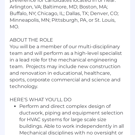
preference for candidates located in or near:
Arlington, VA; Baltimore, MD; Boston, MA;
Buffalo, NY; Chicago, IL; Dallas, TX; Denver, CO;
Minneapolis, MN; Pittsburgh, PA, or St. Louis,
MO.
ABOUT THE ROLE
You will be a member of our multi-disciplinary
team and will perform as a high-level specialist
in a lead role for the mechanical engineering
team. Projects may include new construction
and renovation in educational, healthcare,
sports, corporate commercial and science and
technology.
HERE'S WHAT YOU'LL DO
Perform and direct complex design of
ductwork, piping and equipment selection
for HVAC systems for large scale size
buildings. Able to work independently in all
Mechanical disciplines with no oversight or