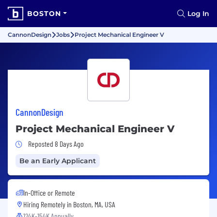
BOSTON
Log In
CannonDesign
Jobs
Project Mechanical Engineer V
CannonDesign
Project Mechanical Engineer V
Job Posted 8 Days Ago
Reposted 8 Days Ago
Be an Early Applicant
In-Office or Remote
Hiring Remotely in
Boston, MA, USA
124K-154K Annually