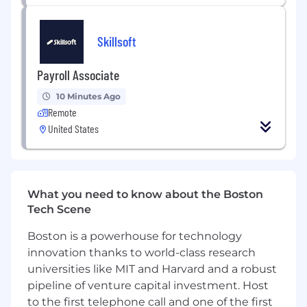
development, scheduling in conjunction
with the Project Manager.
Skillsoft
Respond to RFI’s and review of change
orders in the preparation of construction
Payroll Associate
documents.
Conduct job site visits to verify existing
10 Minutes Ago
conditions and observe construction
Remote
progress. Attend and participate in
United States
construction meetings. Site visits
frequently require a physical walk-through
of site.
Represents company in project activities;
What you need to know about the Boston
directs activities of project team members;
Tech Scene
represents company in business
development and marketing activities. May
Boston is a powerhouse for technology
serve on internal and/or professional
innovation thanks to world-class research
committees.
universities like MIT and Harvard and a robust
Perform other duties as assigned.
pipeline of venture capital investment. Host
HERE'S WHAT YOU'LL NEED
to the first telephone call and one of the first