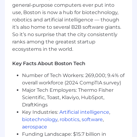
Minimum of 10 years of related experience
general-purpose computers ever put into
required.
use, Boston is now a hub for biotechnology,
Current PE in the United States required.
robotics and artificial intelligence — though
LEED accreditation preferred.
it’s also home to several B2B software giants.
Strong knowledge of Life Safety Codes
So it’s no surprise that the city consistently
Advanced knowledge of mechanical
ranks among the greatest startup
engineering.
ecosystems in the world.
Ability to serve in QAQC process and as an
independent reviewer.
Must be a critical thinker.
Key Facts About Boston Tech
Must be highly analytical.
Number of Tech Workers: 269,000; 9.4% of
Excellent verbal and written
communication skills.
overall workforce (2024 CompTIA survey)
Strong ability to interface effectively with
Major Tech Employers: Thermo Fisher
clients and members of the design team.
Scientific, Toast, Klaviyo, HubSpot,
Able to effectively handle multiple projects.
DraftKings
Must be a fully qualified professional able to
Key Industries:
Artificial intelligence
,
perform work with a high degree of
biotechnology
,
robotics
,
software
,
latitude, with some ambiguity in work.
aerospace
Experience in computer applications for
Funding Landscape: $15.7 billion in
engineering design programs (i.e. Revit,