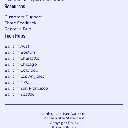
Resources
what we are about.
We are committed to ensuring our practice
Customer Support
provides equal opportunities for all
Share Feedback
employees, as we strive to connect with
Report a Bug
communities around us and focus on the
Tech Hubs
future of design. We support equity,
diversity, and inclusion efforts that benefit
Built In Austin
all employees through the leadership of our
Built In Boston
DEI Council, our Employee Resource
Built In Charlotte
Groups which are open to everyone, and
Built In Chicago
other community initiatives.
Built In Colorado
We’re about communication and
Built In Los Angeles
transparency here. If you want to talk to
Built In NYC
someone about an idea you have, or a
Built In San Francisco
challenge that needs addressing, we’re
Built In Seattle
ready for you.
Learning Lab User Agreement
Please note that candidates can only apply to
Accessibility Statement
Copyright Policy
our positions on our company Careers site. It's
Privacy Policy