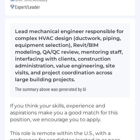
Expert/Leader
Lead mechanical engineer responsible for
complex HVAC design (ductwork, piping,
equipment selection), Revit/BIM
modeling, QA/QC review, mentoring staff,
interfacing with clients, construction
administration, value engineering, site
visits, and project coordination across
large building projects.
The summary above was generated by AI
If you think your skills, experience and
aspirations make you a good match for this
position, we encourage you to apply.
This role is remote within the U.S., with a