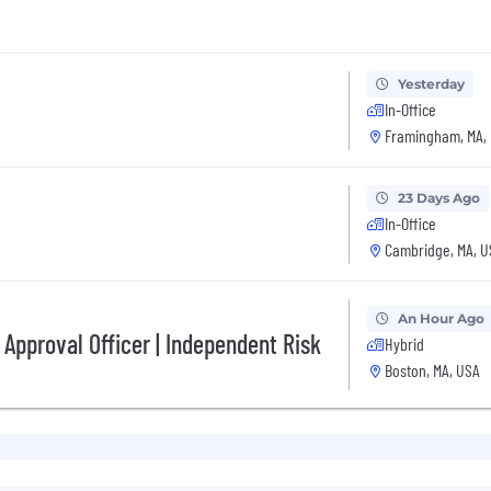
Yesterday
In-Office
Framingham, MA,
23 Days Ago
In-Office
Cambridge, MA, U
An Hour Ago
 Approval Officer | Independent Risk
Hybrid
Boston, MA, USA