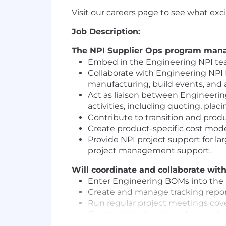
Visit our careers page to see what ex
Job Description:
The NPI Supplier Ops program manage
Embed in the Engineering NPI tea
Collaborate with Engineering NPI 
manufacturing, build events, and al
Act as liaison between Engineeri
activities, including quoting, plac
Contribute to transition and prod
Create product-specific cost mod
Provide NPI project support for la
project management support.
Will coordinate and collaborate wi
Enter Engineering BOMs into the
Create and manage tracking report
Run regular project meetings cover
Create mitigation plans for any de
Engage with operations teams and 