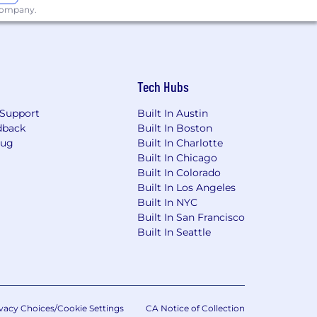
$165,000.*
 company.
icants will receive consideration for
Tech Hubs
onal origin, disability, protected
Support
Built In Austin
dback
Built In Boston
our Rights: Workplace Discrimination
Bug
Built In Charlotte
Built In Chicago
Built In Colorado
esumes. Please do not forward
Built In Los Angeles
ny fees related to unsolicited
Built In NYC
Built In San Francisco
Built In Seattle
vacy Choices/Cookie Settings
CA Notice of Collection