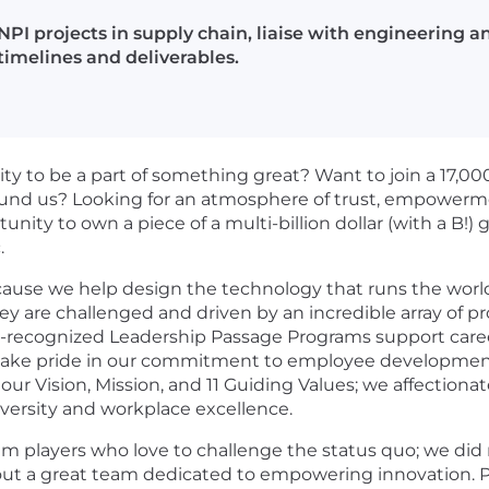
NPI projects in supply chain, liaise with engineerin
timelines and deliverables.
ity to be a part of something great? Want to join a 17
und us? Looking for an atmosphere of trust, empowerment
y to own a piece of a multi-billion dollar (with a B!) gl
.
ause we help design the technology that runs the world
hey are challenged and driven by an incredible array of 
y-recognized
Leadership Passage Programs support care
 take pride in our commitment to employee development
r Vision, Mission, and 11 Guiding Values; we affectionatel
iversity and workplace excellence.
m players who love to challenge the status quo; we did
thout a great team dedicated to empowering innovation. P