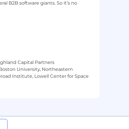
ral B2B software giants. So it’s no
ighland Capital Partners
 Boston University, Northeastern
oad Institute, Lowell Center for Space
f competitive base pay, restricted
ludes health benefits that begin day
feature. Find more information about