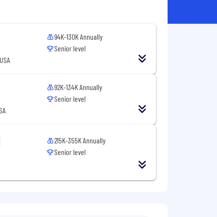
94K-130K Annually
Senior level
 USA
92K-134K Annually
Senior level
SA
215K-355K Annually
Senior level