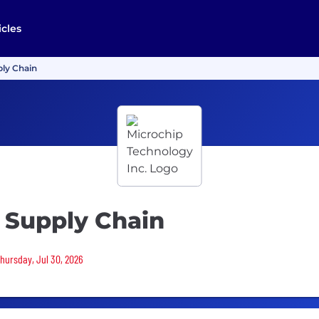
icles
ply Chain
 Supply Chain
Thursday, Jul 30, 2026