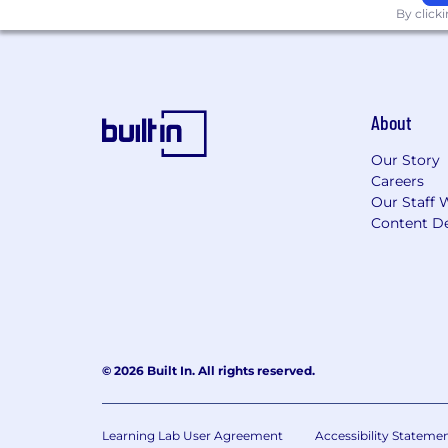
The annual base salary range for this 
By click
*Range is dependent on numerous facto
Application window will remain open u
Microchip Technology Inc
is an equal
About
employment without regard to sex, gender
Veteran status, age, or any other chara
Our Story
Careers
For more information on applicable eq
Our Staff 
is Illegal Poster.
Content De
To all recruitment agencies
:
Microchi
resumes to our recruiting team or othe
resumes.
© 2026 Built In. All rights reserved.
Learning Lab User Agreement
Accessibility Stateme