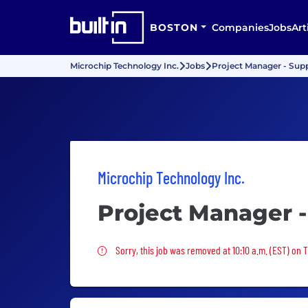
BOSTON
Companies
Jobs
Art
Microchip Technology Inc.
Jobs
Project Manager - Sup
Microchip Technology Inc.
Project Manager -
Sorry, this job was removed
Sorry, this job was removed at 10:10 a.m. (EST) on 