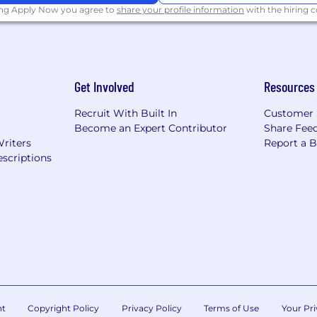
position, which could be performed in the US, is $65,000-
ing Apply Now you agree to
share your profile information
with the hiring
rs including job location, skills and experience.
ntil qualified candidates have been identified.
opportunity/affirmative
action employer. All qualified appl
Get Involved
Resources
 identity, sexual orientation, race, color, religion, nati
cteristic protected by law.
Recruit With Built In
Customer 
Become an Expert Contributor
Share Fee
ual employment regulations, please refer to the Know Y
Writers
Report a 
scriptions
p Technology Inc.
does not
accept unsolicited agency r
r Microchip employees. Microchip is not responsible for a
nt
Copyright Policy
Privacy Policy
Terms of Use
Your Pri