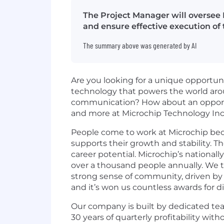
The Project Manager will oversee 
and ensure effective execution of 
The summary above was generated by AI
Are you looking for a unique opportun
technology that powers the world aro
communication? How about an opportunit
and more at Microchip Technology Inc
People come to work at Microchip bec
supports their growth and stability. T
career potential. Microchip’s
nationall
over a thousand people annually. We
strong sense of community, driven by ou
and it’s won us countless awards for d
Our company is built by dedicated tea
30 years of quarterly profitability wi