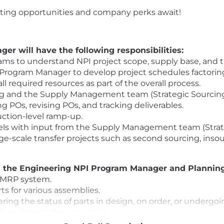
citing opportunities and company perks await!
r will have the following responsibilities:
ms to understand NPI project scope, supply base, and t
Program Manager to develop project schedules factoring 
l required resources as part of the overall process.
ng and the Supply Management team (Strategic Sourcing,
ing POs, revising POs, and tracking deliverables.
uction-level ramp-up.
els with input from the Supply Management team (Strat
rge-scale transfer projects such as second sourcing, inso
th the Engineering NPI Program Manager and Planning
 MRP system.
s for various assemblies.
ing the status of parts in design, on order, or undergoi
livery impact from suppliers.
suppliers to ensure material and capacity readiness to