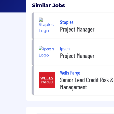
Similar Jobs
Staples
Project Manager
Ipsen
Project Manager
Wells Fargo
Senior Lead Credit Risk &
Management