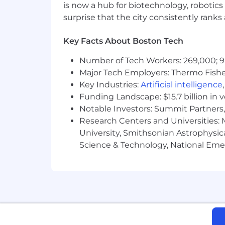
is now a hub for biotechnology, robotics 
This position is not eligible for Micro
surprise that the city consistently rank
Travel Time:
Key Facts About Boston Tech
0% - 25%
Number of Tech Workers: 269,000; 9
Major Tech Employers: Thermo Fisher 
Physical Attributes:
Key Industries:
Artificial intelligence
Hearing, Other, Seeing, Supervises Ot
Funding Landscape: $15.7 billion in 
Notable Investors: Summit Partners, 
Physical Requirements:
Research Centers and Universities: M
90% sitting, 10% standing, 10% walking
University, Smithsonian Astrophysic
Science & Technology, National Emer
Pay Range:
We offer a total compensation package 
stock units, and quarterly bonus paym
one, retirement savings plans, and an
all our benefits at the link below:
Benefits of working at Microchip