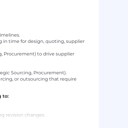
imelines.
in time for design, quoting, supplier
 Procurement) to drive supplier
egic Sourcing, Procurement).
urcing, or outsourcing that require
 to:
ng revision changes.
 support NPI products.