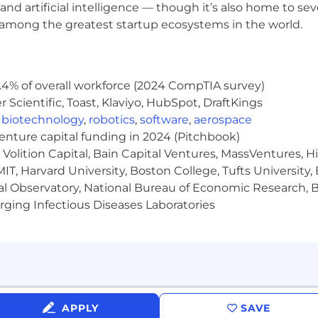
and artificial intelligence — though it’s also home to seve
chip immigration sponsorship.
s among the greatest startup ecosystems in the world.
.4% of overall workforce (2024 CompTIA survey)
Scientific, Toast, Klaviyo, HubSpot, DraftKings
,
biotechnology
,
robotics
,
software
,
aerospace
hers, Talking, Works Alone, Works Around Others
venture capital funding in 2024 (Pitchbook)
Volition Capital, Bain Capital Ventures, MassVentures, H
IT, Harvard University, Boston College, Tufts University,
, 100% inside.
al Observatory, National Bureau of Economic Research, Br
ging Infectious Diseases Laboratories
that ranks among the best in the industry. It consists o
ents. In addition to these components, our package inc
 industry leading ESPP program with a 2 year look back 
APPLY
SAVE