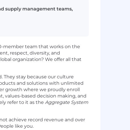
g and supply management teams,
,000-member team that works on the
, respect, diversity, and
obal organization? We offer all that
. They stay because our culture
products and solutions with unlimited
er growth where we proudly enroll
, values-based decision making, and
y refer to it as the
Aggregate System
 not achieve record revenue and over
eople like you.