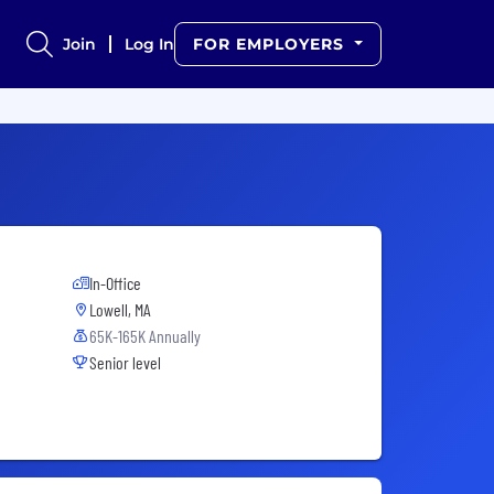
Join
Log In
FOR EMPLOYERS
In-Office
Lowell, MA
65K-165K Annually
Senior level