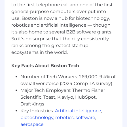
Advanced knowledge of electrical
to the first telephone call and one of the first
engineering.
general-purpose computers ever put into
Ability to serve in QAQC process and as an
use, Boston is now a hub for biotechnology,
independent reviewer.
robotics and artificial intelligence — though
Excellent verbal and written
communication skills.
it’s also home to several B2B software giants.
Strong ability to interface effectively with
So it’s no surprise that the city consistently
clients and members of the design team.
ranks among the greatest startup
Able to effectively handle multiple projects.
ecosystems in the world.
Experience in computer applications for
engineering design programs (i.e. Revit,
Key Facts About Boston Tech
AGI32, Visual, SKM Power Tools) required.
Number of Tech Workers: 269,000; 9.4% of
overall workforce (2024 CompTIA survey)
The salary range for this position is $127,155.00 to
Major Tech Employers: Thermo Fisher
$158,970.00. This salary range is the range we
Scientific, Toast, Klaviyo, HubSpot,
believe is the anticipated range of possible base
DraftKings
compensation at the timing of the posting. We
may ultimately pay more or less than the
Key Industries:
Artificial intelligence
,
anticipated salary range for the position.
biotechnology
,
robotics
,
software
,
Employees may be eligible for discretionary
aerospace