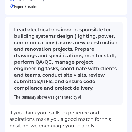
Expert/Leader
Lead electrical engineer responsible for
building systems design (lighting, power,
communications) across new construction
and renovation projects. Prepare
drawings and specifications, mentor staff,
perform QA/QC, manage project
engineering tasks, coordinate with clients
and teams, conduct site visits, review
submittals/RFIs, and ensure code
compliance and project delivery.
The summary above was generated by AI
If you think your skills, experience and
aspirations make you a good match for this
position, we encourage you to apply.