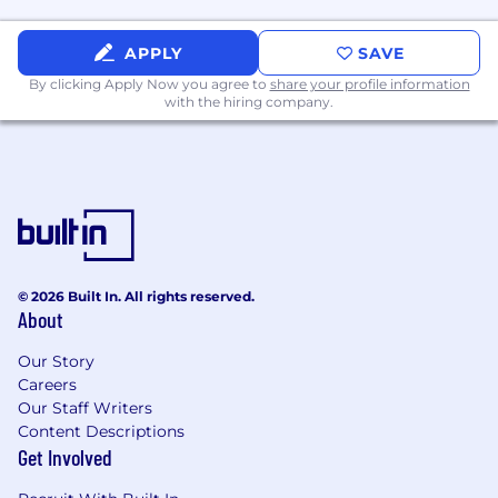
society. At the heart of everything we do is
Living-Centered Design, a bold commitment to
using our talents to not just improve the world
APPLY
SAVE
but to truly reshape it for the better. It’s more
By clicking Apply Now you agree to
share your profile information
than a philosophy — it’s who we are, and it
with the hiring company.
drives us to make a meaningful, lasting
difference every day.
ABOUT WORKING HERE
We are relentless in our pursuit of client
adoration (not simply satisfaction).
Consistent delivery of the best service is
what we are about.
© 2026 Built In. All rights reserved.
About
We are committed to ensuring our practice
provides equal opportunities for all
Our Story
employees, as we strive to connect with
Careers
communities around us and focus on the
Our Staff Writers
future of design. We support equity,
Content Descriptions
diversity, and inclusion efforts that benefit
Get Involved
all employees through the leadership of our
DEI Council, our Employee Resource