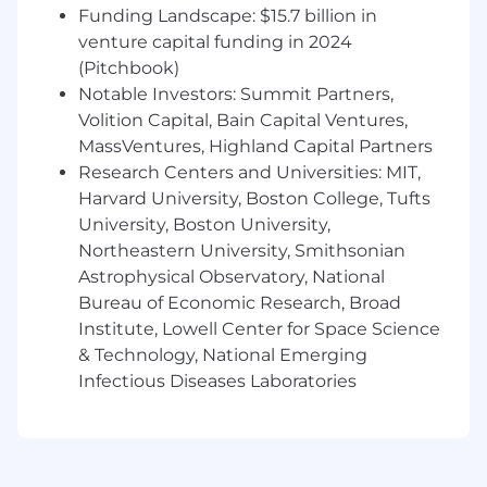
bonuses. We offer a full benefit package
Funding Landscape: $15.7 billion in
including medical, dental and vision coverage
venture capital funding in 2024
and flexible spending account options and
(Pitchbook)
voluntary insurances. We have paid time off,
Notable Investors: Summit Partners,
flex-time schedules, remote work options and a
Volition Capital, Bain Capital Ventures,
401k plan and employee perk programs. For a
MassVentures, Highland Capital Partners
general overview of our benefits, please visit our
Research Centers and Universities: MIT,
careers page at
Harvard University, Boston College, Tufts
https://www.cannondesign.com/careers/benefits.
Actual compensation may vary from posting
University, Boston University,
based on geographic location, work experience,
Northeastern University, Smithsonian
education and/or skill level.
Astrophysical Observatory, National
Bureau of Economic Research, Broad
ABOUT OUR FIRM
Institute, Lowell Center for Space Science
CannonDesign is a design practice where
& Technology, National Emerging
strategy, experience, architecture, engineering,
Infectious Diseases Laboratories
and social impact converge. We don’t just
dream up solutions — we create and bring
them to life in ways to solve some of the
biggest challenges facing our clients and the