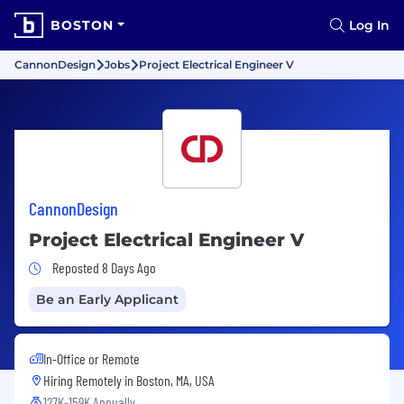
BOSTON
Log In
CannonDesign
Jobs
Project Electrical Engineer V
CannonDesign
Project Electrical Engineer V
Job Posted 8 Days Ago
Reposted 8 Days Ago
Be an Early Applicant
In-Office or Remote
Hiring Remotely in
Boston, MA, USA
127K-159K Annually