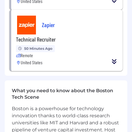
United States
submittals. Respond to RFI’s and review of
change orders in the preparation of
construction documents.
Zapier
Responsible for projects' construction
administration. Conduct job site visits to
Technical Recruiter
verify existing conditions and observe
construction progress. Attend and
50 Minutes Ago
participate in construction meetings. Site
Remote
visits frequently require a physical walk-
United States
through of site.
Applies knowledge of electrical and
building codes in building systems design.
May perform other related tasks as needed.
What you need to know about the Boston
HERE'S WHAT YOU'LL NEED
Tech Scene
Minimum of 10 years of related experience
Boston is a powerhouse for technology
required.
innovation thanks to world-class research
Current PE in the United States required.
universities like MIT and Harvard and a robust
LEED accreditation preferred.
pipeline of venture capital investment. Host