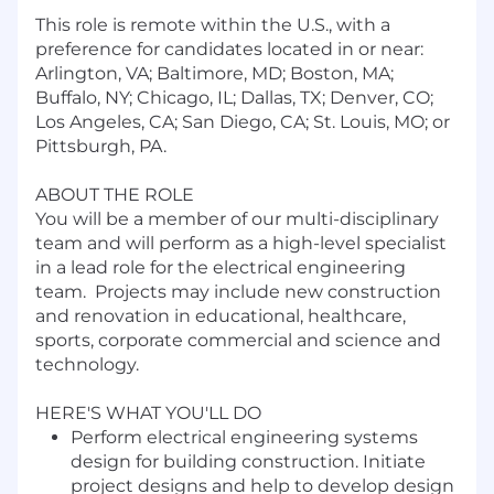
This role is remote within the U.S., with a
preference for candidates located in or near:
Arlington, VA; Baltimore, MD; Boston, MA;
Buffalo, NY; Chicago, IL; Dallas, TX; Denver, CO;
Los Angeles, CA; San Diego, CA; St. Louis, MO; or
Pittsburgh, PA.
ABOUT THE ROLE
You will be a member of our multi-disciplinary
team and will perform as a high-level specialist
in a lead role for the electrical engineering
team. Projects may include new construction
and renovation in educational, healthcare,
sports, corporate commercial and science and
technology.
HERE'S WHAT YOU'LL DO
Perform electrical engineering systems
design for building construction. Initiate
project designs and help to develop design