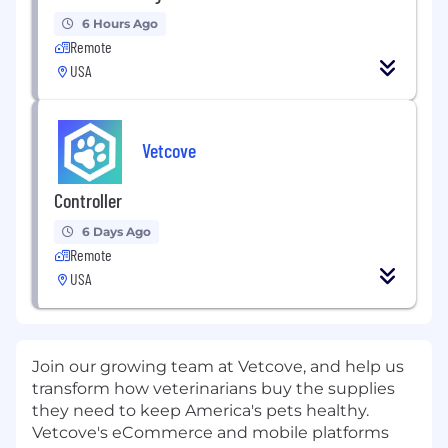
6 Hours Ago
Remote
USA
Vetcove
Controller
6 Days Ago
Remote
USA
Join our growing team at Vetcove, and help us
transform how veterinarians buy the supplies
they need to keep America's pets healthy.
Vetcove's eCommerce and mobile platforms