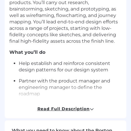
products. You’ll carry out research,
brainstorming, sketching, and prototyping, as
well as wireframing, flowcharting, and journey
mapping. You’ll lead end-to-end design efforts
across a range of projects, starting with low-
fidelity concepts like sketches, and delivering
final high-fidelity assets across the finish line.
What you’ll do
Help establish and reinforce consistent
design patterns for our design system
Partner with the product manager and
engineering manager to define the
roadmap
Facilitate user research sessions, sprints,
Read Full Description
and workshops for your team
Work closely with engineers to plan and
ensure the build matches the design
What you need to know about the Boston