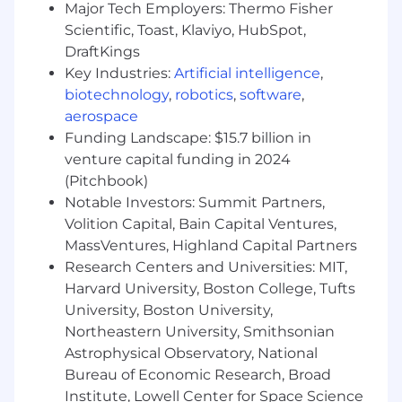
creating user flows and wireframes that
Major Tech Employers: Thermo Fisher
simplify user interactions
Scientific, Toast, Klaviyo, HubSpot,
DraftKings
A critical eye and obsession with perfection,
Key Industries:
Artificial intelligence
,
but always see the big picture and create
biotechnology
,
robotics
,
software
,
experiences that keep our users in mind
aerospace
Ability to thrive in a collaborative workplace
Funding Landscape: $15.7 billion in
where you’ll work closely with engineers,
venture capital funding in 2024
data analysts, customer success managers,
(Pitchbook)
and the company’s founders
Notable Investors: Summit Partners,
Volition Capital, Bain Capital Ventures,
Benefits (Full Time Roles)
MassVentures, Highland Capital Partners
100% remote within the USA
Research Centers and Universities: MIT,
Harvard University, Boston College, Tufts
Medical, Dental, and Vision Insurance
University, Boston University,
Automatic 401k contribution
Northeastern University, Smithsonian
Astrophysical Observatory, National
Employee referral program
Bureau of Economic Research, Broad
Institute, Lowell Center for Space Science
At home office set up