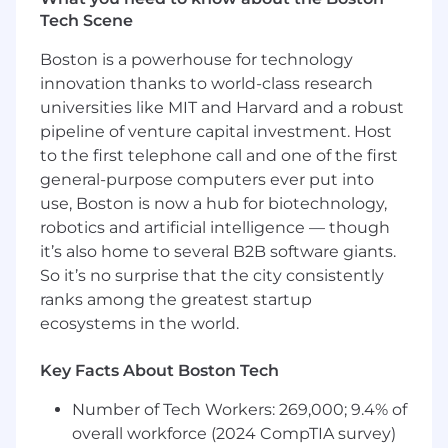
Tech Scene
Create user flows, wireframes, and high
fidelity prototypes
Boston is a powerhouse for technology
innovation thanks to world-class research
End to end product design experience
universities like MIT and Harvard and a robust
You should have
pipeline of venture capital investment. Host
to the first telephone call and one of the first
3-5 years designing exceptional
general-purpose computers ever put into
experiences using Sketch, Photoshop, and
use, Boston is now a hub for biotechnology,
other design tools
robotics and artificial intelligence — though
An excellent portfolio that demonstrates
it’s also home to several B2B software giants.
experience in product thinking where you
So it’s no surprise that the city consistently
have previously shipped UX/UI for web
ranks among the greatest startup
products
ecosystems in the world.
Have the ability to move fluidly between
Key Facts About Boston Tech
user experience design, interface design,
and visual design
Number of Tech Workers: 269,000; 9.4% of
overall workforce (2024 CompTIA survey)
Ability to shine through your designs—