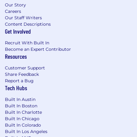
include bonus, equity or other incentives.
Our Story
Careers
In addition to base compensation, Vetcove
Our Staff Writers
offers a comprehensive benefits
Content Descriptions
Get Involved
package. Please refer to the “Benefits (Full Time
Roles)” section above for more
Recruit With Built In
Become an Expert Contributor
details.
Resources
To apply, please submit your application
Customer Support
through Vetcove’s Careers Page. The
Share Feedback
application deadline is on an ongoing basis.
Report a Bug
Tech Hubs
Please note we are unable to sponsor work
visas at this time.
Built In Austin
Built In Boston
Attention all job seekers!
We want to ensure
Built In Charlotte
that you’re well-informed about a serious
Built In Chicago
matter affecting the job market. It has come to
Built In Colorado
our attention that scammers are operating in
Built In Los Angeles
the industry, impersonating employees and