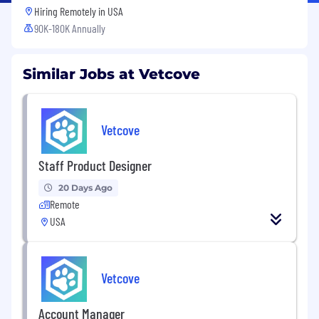
Hiring Remotely in
USA
90K-180K Annually
Similar Jobs at Vetcove
Vetcove
Staff Product Designer
20 Days Ago
Remote
USA
Vetcove
Account Manager