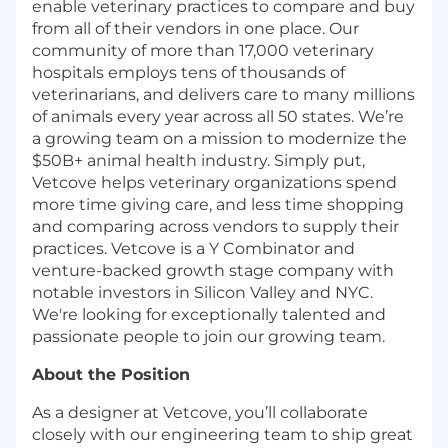
enable veterinary practices to compare and buy
from all of their vendors in one place. Our
community of more than 17,000 veterinary
hospitals employs tens of thousands of
veterinarians, and delivers care to many millions
of animals every year across all 50 states. We’re
a growing team on a mission to modernize the
$50B+ animal health industry. Simply put,
Vetcove helps veterinary organizations spend
more time giving care, and less time shopping
and comparing across vendors to supply their
practices. Vetcove is a Y Combinator and
venture-backed growth stage company with
notable investors in Silicon Valley and NYC.
We're looking for exceptionally talented and
passionate people to join our growing team.
About the Position
As a designer at Vetcove, you’ll collaborate
closely with our engineering team to ship great