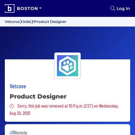
BOSTON
Log In
Vetcove
Jobs
Product Designer
Vetcove
Product Designer
Sorry, this job was removed
Sorry, this job was removed at 10:11 p.m. (EST) on Wednesday,
Aug 20, 2025
Remote