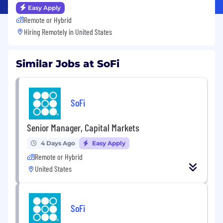
Easy Apply
Remote or Hybrid
Hiring Remotely in
United States
Similar Jobs at SoFi
SoFi
Senior Manager, Capital Markets
4 Days Ago
Easy Apply
Remote or Hybrid
United States
SoFi