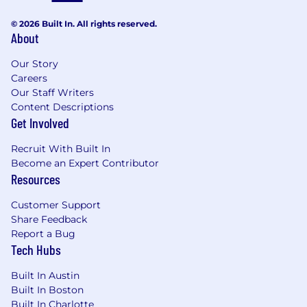
interest is a plus
MBAs encouraged to apply
© 2026 Built In. All rights reserved.
About
Compensation and Benefits
Our Story
The base pay range for this role is listed below.
Careers
Final base pay offer will be determined based
Our Staff Writers
on individual factors such as the candidate’s
Content Descriptions
experience, skills, and location.
Get Involved
To view all of our comprehensive and
Recruit With Built In
competitive benefits, visit our
Benefits at
Become an Expert Contributor
SoFi
page!
Resources
SoFi provides equal employment
opportunities (EEO) to all employees and
Customer Support
applicants for employment without regard to
Share Feedback
race, color, religion (including religious dress
Report a Bug
and grooming practices), sex (including
Tech Hubs
pregnancy, childbirth and related medical
Built In Austin
conditions, breastfeeding, and conditions
Built In Boston
related to breastfeeding), gender, gender
Built In Charlotte
identity, gender expression, national origin,