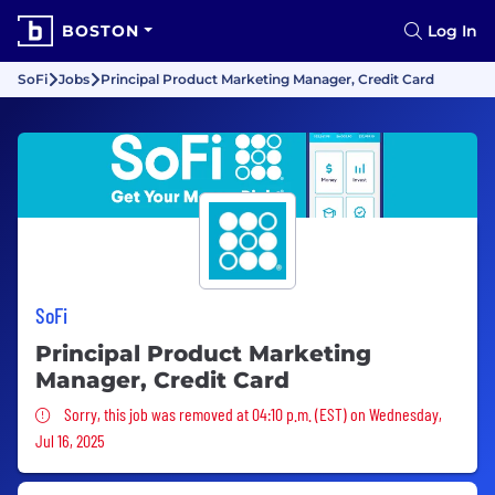
BOSTON
Log In
SoFi
Jobs
Principal Product Marketing Manager, Credit Card
SoFi
Principal Product Marketing
Manager, Credit Card
Sorry, this job was removed
Sorry, this job was removed at 04:10 p.m. (EST) on Wednesday,
Jul 16, 2025