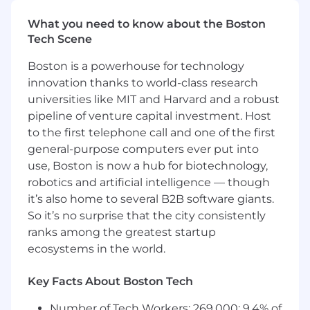
What you’ll do:
What you need to know about the Boston
Drive SoFi credit card acquisition growth by
Tech Scene
leading cross functional and cross channel
teams to drive in market success
Boston is a powerhouse for technology
Develop, own, and iterate on credit card
innovation thanks to world-class research
product launches to maximize impact and
universities like MIT and Harvard and a robust
adoption
pipeline of venture capital investment. Host
Develop, execute, and optimize multi-
to the first telephone call and one of the first
channel acquisition strategies with a
growth marketing mindset based on
general-purpose computers ever put into
consumer, competitive, and Member
use, Boston is now a hub for biotechnology,
insights
robotics and artificial intelligence — though
Lead end to end promotion strategy
it’s also home to several B2B software giants.
including promotion concepting, project
So it’s no surprise that the city consistently
management, analysis, iteration and
ranks among the greatest startup
budget evaluation to optimize acquisition
ecosystems in the world.
and engagement and drive incrementality
Work alongside our in-house creative
Key Facts About Boston Tech
studio and channel owners to develop
channel-specific plans, write creative briefs,
Number of Tech Workers: 269,000; 9.4% of