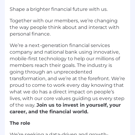
Shape a brighter financial future with us.
Together with our members, we’re changing
the way people think about and interact with
personal finance.
We’re a next-generation financial services
company and national bank using innovative,
mobile-first technology to help our millions of
members reach their goals. The industry is
going through an unprecedented
transformation, and we’re at the forefront. We’re
proud to come to work every day knowing that
what we do has a direct impact on people’s
lives, with our core values guiding us every step
of the way.
Join us to invest in yourself, your
career, and the financial world.
The role
We’re seeking a data-driven and growth-