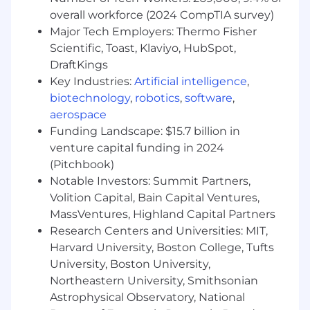
and develop breakthrough creative that
overall workforce (2024 CompTIA survey)
will be deployed across those channels.
Major Tech Employers: Thermo Fisher
Collaborate with product, engineering, and
Scientific, Toast, Klaviyo, HubSpot,
data science teams to influence roadmap
DraftKings
prioritization and ensure strong alignment
Key Industries:
Artificial intelligence
,
with marketing efforts
Manage the prioritization of engagement
biotechnology
,
robotics
,
software
,
initiatives in lifecycle marketing to drive
aerospace
product usage
Funding Landscape: $15.7 billion in
Partner with the Brand & PR team to drive
venture capital funding in 2024
Credit Card awareness via upper funnel
(Pitchbook)
marketing
Notable Investors: Summit Partners,
Volition Capital, Bain Capital Ventures,
What you’ll need:
MassVentures, Highland Capital Partners
10+ years of Product Marketing and/or
Research Centers and Universities: MIT,
Growth Marketing experience
Harvard University, Boston College, Tufts
Growth: Direct experience driving rapid
University, Boston University,
growth for a financial technology and credit
Northeastern University, Smithsonian
card product, specifically in pre-qualified
Astrophysical Observatory, National
channels