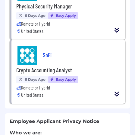
Physical Security Manager
6 Days Ago
Easy Apply
Remote or Hybrid
United States
SoFi
Crypto Accounting Analyst
6 Days Ago
Easy Apply
Remote or Hybrid
United States
Employee Applicant Privacy Notice
Who we are: