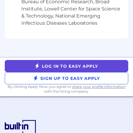
Bureau of Economic Research, Broad
Strategy and Execution: Experience
Institute, Lowell Center for Space Science
combining strategic thinking with tactical
& Technology, National Emerging
execution and project management skills
to drive growth through diverse channel
Infectious Diseases Laboratories
mixes
Customer Research: Experience in leading
quantitative and qualitative customer
research and distill it into actionable
insights
Analytics: Use data to drive strategy,
LOG IN TO EASY APPLY
execution, and optimization
Initiative & Bias for Action: Eagerness to roll
SIGN UP TO EASY APPLY
up your sleeves to get things done (even
By clicking Apply Now you agree to
share your profile information
the unglamorous things)
with the hiring company.
Flexibility: Problem-solve in a fast-paced,
self-driven environment
Bachelor’s degree required
Nice to have:
Financial services category experience and