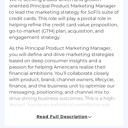
oriented Principal Product Marketing Manager
to lead the marketing strategy for SoFi’s suite of
credit cards. This role will play a pivotal role in
helping refine the credit card value proposition,
go-to-market (GTM) plan, acquisition, and
engagement strategy.
As the Principal Product Marketing Manager,
you will define and drive marketing strategies
based on deep consumer insights and a
passion for helping Americans realize their
financial ambitions. You’ll collaborate closely
with product, brand, channel owners, lifecycle,
finance, and the business unit to optimize our
messaging, positioning, and channel mix to
drive strong business outcomes. This is a high-
impact, hands-on individual contributor role
with a unique opportunity to drive the next
Read Full Description
stage of SoFi Credit Card's growth.