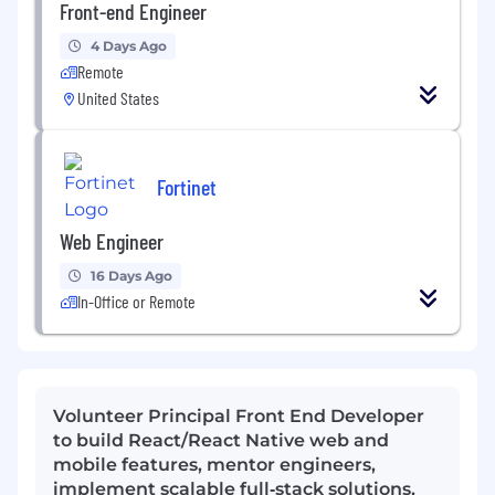
Front-end Engineer
4 Days Ago
Remote
United States
Fortinet
Web Engineer
16 Days Ago
In-Office or Remote
Volunteer Principal Front End Developer
to build React/React Native web and
mobile features, mentor engineers,
implement scalable full‑stack solutions,