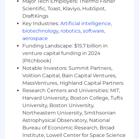
Major Tech Employers: Thermo Fisher
database management, with a focus on
Scientific, Toast, Klaviyo, HubSpot,
utilizing CSS Modules for styling.
DraftKings
Key Industries:
Artificial intelligence
,
A passion for building platforms and
biotechnology
,
robotics
,
software
,
understanding what makes a great
aerospace
platform - infrastructure as code,
automation, libraries, APIs, and
Funding Landscape: $15.7 billion in
standardization
venture capital funding in 2024
(Pitchbook)
Experience architecting and developing
Notable Investors: Summit Partners,
scalable distributed systems
Volition Capital, Bain Capital Ventures,
Experience within AWS environments and
MassVentures, Highland Capital Partners
a high emphasis on testing is a plus
Research Centers and Universities: MIT,
Harvard University, Boston College, Tufts
Proficient with Git source control and
University, Boston University,
effective branching and release
Northeastern University, Smithsonian
management practices
Astrophysical Observatory, National
Proficient creating user interfaces and
Bureau of Economic Research, Broad
resolving cross-browser and backward
Institute, Lowell Center for Space Science