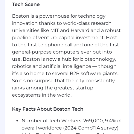
Tech Scene
Mentoring your peers, with the notion that
Boston is a powerhouse for technology
helping others means learning and
innovation thanks to world-class research
growing themselves
universities like MIT and Harvard and a robust
Successfully mentored other engineers in
pipeline of venture capital investment. Host
the past and have encouraged your peers
to the first telephone call and one of the first
to use software development best
general-purpose computers ever put into
practices for code testing and deployment
use, Boston is now a hub for biotechnology,
robotics and artificial intelligence — though
Required Experience:
it’s also home to several B2B software giants.
3+ years of full-time software engineering
So it’s no surprise that the city consistently
experience
ranks among the greatest startup
ecosystems in the world.
Demonstrated ability to develop full-stack
web and mobile applications and
Key Facts About Boston Tech
experience
Our tech stack includes ReactJS (website)
Number of Tech Workers: 269,000; 9.4% of
and React Native (App) for the front-end,
overall workforce (2024 CompTIA survey)
NodeJS for the back-end, and MongoDB for