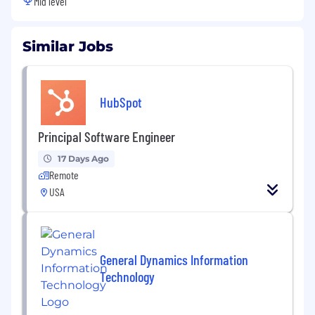
Mid level
Similar Jobs
HubSpot
Principal Software Engineer
17 Days Ago
Remote
USA
General Dynamics Information
Technology