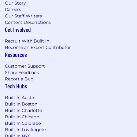
Our Story
NOTE:
Your first assignment will involve
Careers
launching a fundraising campaign. iHealth will
Our Staff Writers
provide comprehensive guidance and
Content Descriptions
resources to help ensure your fundraiser is both
Get Involved
quick and successful.
Recruit With Built In
Please note that candidates actively seeking
Become an Expert Contributor
CPT/Internships are ineligible for this particular
Resources
volunteer position.
Customer Support
Join us, you win, we both win!!
Share Feedback
Report a Bug
Disclaimer and Fraud Alert
Tech Hubs
At iHealth and Wellness, we are deeply
Built In Austin
committed to transparency and integrity in our
Built In Boston
recruitment process. Please note that all
Built In Charlotte
current opportunities within our organization
Built In Chicago
are volunteer roles.
Built In Colorado
Built In Los Angeles
We ensure every volunteer candidate is
Built In NYC
thoroughly screened and personally reviewed