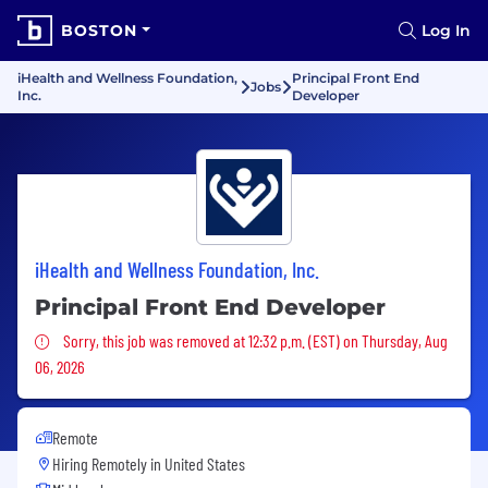
BOSTON
Log In
iHealth and Wellness Foundation,
Principal Front End
Jobs
Inc.
Developer
iHealth and Wellness Foundation, Inc.
Principal Front End Developer
Sorry, this job was removed
Sorry, this job was removed at 12:32 p.m. (EST) on Thursday, Aug
06, 2026
Remote
Hiring Remotely in
United States