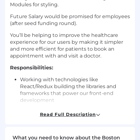
Modules for styling.
Future Salary would be promised for employees
(after seed funding round).
You’ll be helping to improve the healthcare
experience for our users by making it simpler
and more efficient for patients to book an
appointment with and visit a doctor.
Responsibilities:
Working with technologies like
React/Redux building the libraries and
frameworks that power our front-end
development
You might build features or native mobile
Read Full Description
apps that help doctor’s visualize their value
or develop core patient experiences that
change the way patients interact with
What you need to know about the Boston
healthcare