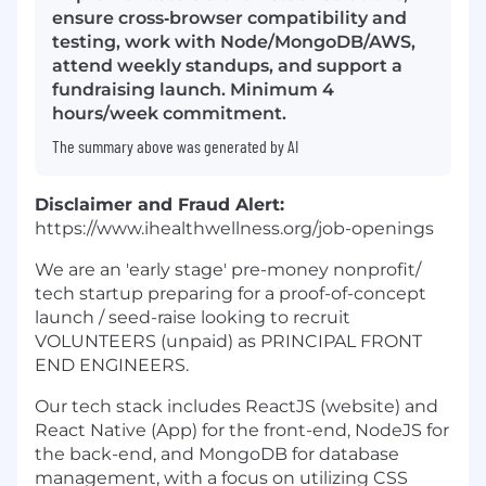
ensure cross‑browser compatibility and
testing, work with Node/MongoDB/AWS,
attend weekly standups, and support a
fundraising launch. Minimum 4
hours/week commitment.
The summary above was generated by AI
Disclaimer and Fraud Alert:
https://www.ihealthwellness.org/job-openings
We are an 'early stage' pre-money nonprofit/
tech startup preparing for a proof-of-concept
launch / seed-raise looking to recruit
VOLUNTEERS (unpaid) as PRINCIPAL FRONT
END ENGINEERS.
Our tech stack includes ReactJS (website) and
React Native (App) for the front-end, NodeJS for
the back-end, and MongoDB for database
management, with a focus on utilizing CSS