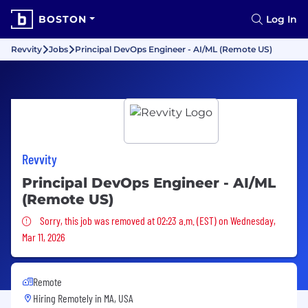
BOSTON
Log In
Revvity
Jobs
Principal DevOps Engineer - AI/ML (Remote US)
Revvity
Principal DevOps Engineer - AI/ML
(Remote US)
Sorry, this job was removed
Sorry, this job was removed at 02:23 a.m. (EST) on Wednesday,
Mar 11, 2026
Remote
Hiring Remotely in
MA, USA