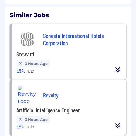
Similar Jobs
Sonesta International Hotels
Corporation
Steward
3 Hours Ago
Remote
Revvity
Artificial Intelligence Engineer
3 Hours Ago
Remote