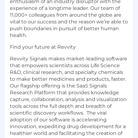
enthusiasm of an industry disruptor with the
experience of a longtime leader. Our team of
11,000+ colleagues from around the globe are
vital to our success and the reason we’re able to
push boundaries in pursuit of better human
health.
Find your future at Revvity
Revvity Signals makes market-leading software
that empowers scientists across Life Science
R&D, clinical research, and specialty chemicals
to make better medicines and products, faster.
Our flagship offering is the SaaS Signals
Research Platform that provides knowledge
capture, collaboration, analysis and visualization
tools across the full depth and breadth of
scientific discovery workflows. The viral
adoption of our software is accelerating
innovation, expediting drug development for a
healthier world and facilitating the creation of