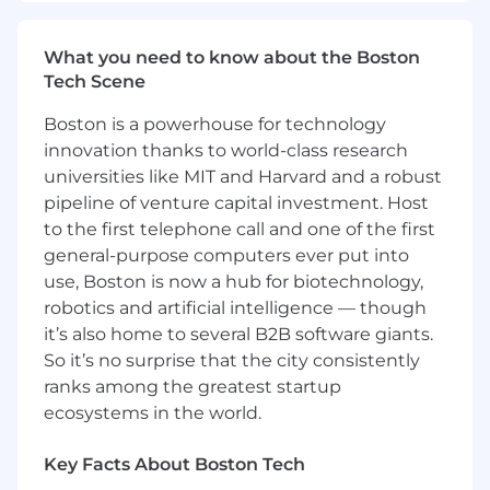
Work closely with AI researchers, and
software engineers to optimize
What you need to know about the Boston
performance and streamline the end-to-
Tech Scene
end development and experimentation
process.
Boston is a powerhouse for technology
Ensure the reliability, security, and
innovation thanks to world-class research
performance of AI systems.
universities like MIT and Harvard and a robust
Stay ahead of industry trends and bring
pipeline of venture capital investment. Host
innovative AI solutions to the table.
to the first telephone call and one of the first
general-purpose computers ever put into
Basic Qualifications:
use, Boston is now a hub for biotechnology,
5+ years of experience in DevOps, ML
robotics and artificial intelligence — though
Infrastructure, or Platform Engineering,
it’s also home to several B2B software giants.
with several years in a senior or leadership
So it’s no surprise that the city consistently
capacity.
ranks among the greatest startup
5+ years of deep, expert-level knowledge of
ecosystems in the world.
at least one major cloud provider (e.g., AWS,
Azure, or GCP), including their AI/ML and
Key Facts About Boston Tech
containerization services.