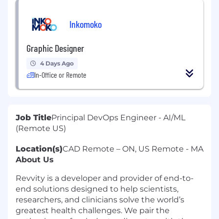
Inkomoko
Graphic Designer
4 Days Ago
In-Office or Remote
Job Title
Principal DevOps Engineer - AI/ML
(Remote US)
Location(s)
CAD Remote – ON, US Remote - MA
About Us
Revvity is a developer and provider of end-to-
end solutions designed to help scientists,
researchers, and clinicians solve the world’s
greatest health challenges. We pair the