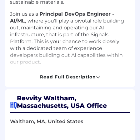
sustainable materials.
Join us as a
Principal DevOps Engineer -
AI/ML
,
where you'll play a pivotal role building
out, maintaining and operating our AI
infrastructure, that is part of the Signals
Platform. This is your chance to work closely
with a dedicated team of experience
developers building out AI capabilities within
our product.
We are seeking a senior-level technical expert
Read Full Description
working within the R&D organization, who
integrates and orchestrates the entire lifecycle
of artificial intelligence (AI) and machine
Revvity Waltham,
learning (ML) projects.
HQ
Massachusetts, USA Office
You will be responsible for bridging the gap
between AI researchers, and traditional
Waltham, MA, United States
software development teams to ensure AI
models are reliably built, tested, and deployed