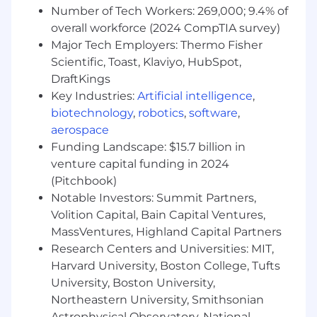
5+ years of hands-on experience with ML
Number of Tech Workers: 269,000; 9.4% of
orchestration and platform tools like
overall workforce (2024 CompTIA survey)
Kubeflow, MLflow, or Amazon SageMaker.
Major Tech Employers: Thermo Fisher
5-8+ years of deep expertise with Docker
Scientific, Toast, Klaviyo, HubSpot,
and Kubernetes for managing and scaling
AI/ML workloads.
DraftKings
5-8+ years strong coding skills in languages
Key Industries:
Artificial intelligence
,
such as Python, Go, or Bash for automation.
biotechnology
,
robotics
,
software
,
aerospace
Preferred Qualifications:
Funding Landscape: $15.7 billion in
Proficiency with tools like Terraform or
venture capital funding in 2024
Ansible to manage and provision
(Pitchbook)
infrastructure.
Notable Investors: Summit Partners,
Experience building robust and automated
Volition Capital, Bain Capital Ventures,
CI/CD pipelines using tools like GitHub
MassVentures, Highland Capital Partners
Actions, GitLab CI/CD, or Jenkins.
Research Centers and Universities: MIT,
Excellent collaboration and communication
Harvard University, Boston College, Tufts
skills to work effectively with cross-
University, Boston University,
functional technical and business teams.
Northeastern University, Smithsonian
The working hours for this position will be EST.
Astrophysical Observatory, National