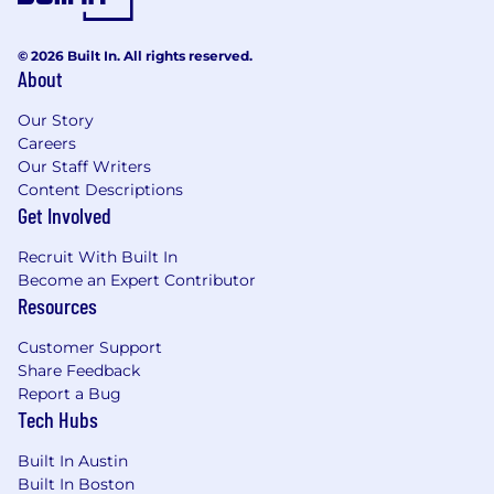
the successful candidate will take into account
internal equity, work location, and additional
© 2026 Built In. All rights reserved.
factors, including job-related skills, experience,
About
and relevant education or training. Your
recruiter can share more about the specific
Our Story
salary range for your preferred location during
Careers
the hiring process.
Our Staff Writers
Content Descriptions
Please note that base pay is only one part of our
Get Involved
total compensation package and is determined
within a range. This range allows for the
Recruit With Built In
successful candidate to have an opportunity to
Become an Expert Contributor
progress within the position and develop at our
Resources
company. This base pay range does not take
into account bonuses, equity, or other benefits
Customer Support
which may be applicable and are dependent on
Share Feedback
the level and position offered.
Report a Bug
Tech Hubs
Built In Austin
#LI-TE
Built In Boston