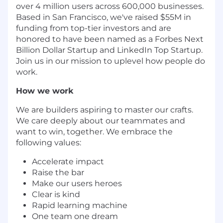
over 4 million users across 600,000 businesses.
Based in San Francisco, we've raised $55M in
funding from top-tier investors and are
honored to have been named as a Forbes Next
Billion Dollar Startup and LinkedIn Top Startup.
Join us in our mission to uplevel how people do
work.
How we work
We are builders aspiring to master our crafts.
We care deeply about our teammates and
want to win, together. We embrace the
following values:
Accelerate impact
Raise the bar
Make our users heroes
Clear is kind
Rapid learning machine
One team one dream