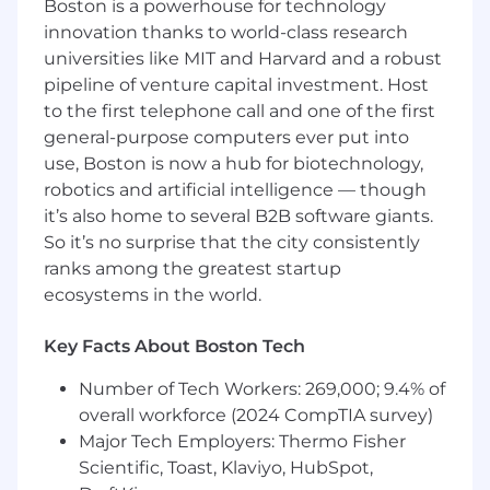
Boston is a powerhouse for technology
variety of geographies, industries and use
innovation thanks to world-class research
cases.
universities like MIT and Harvard and a robust
Successfully onboard new customers to
pipeline of venture capital investment. Host
Scribe by supporting account setup,
to the first telephone call and one of the first
planning and enablement that is tailored to
general-purpose computers ever put into
their business needs.
use, Boston is now a hub for biotechnology,
Draw on your product expertise to advise
robotics and artificial intelligence — though
customers on best practices and facilitate
the most effective use of Scribe.
it’s also home to several B2B software giants.
Identify signals and craft necessary
So it’s no surprise that the city consistently
interventions to ensure strong adoption of
ranks among the greatest startup
Scribe and progress towards the
ecosystems in the world.
customer’s goals, leveraging both tailored
and scaled approaches.
Key Facts About Boston Tech
Assess activity data and calculate and
communicate ROI to customers based on
Number of Tech Workers: 269,000; 9.4% of
real business results.
overall workforce (2024 CompTIA survey)
Engage directly with Scribe champions to
Major Tech Employers: Thermo Fisher
drive adoption and uncover expansion
Scientific, Toast, Klaviyo, HubSpot,
opportunities within their organizations.