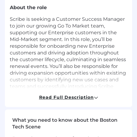
About the role
Scribe is seeking a Customer Success Manager
to join our growing Go To Market team,
supporting our Enterprise customers in the
Mid-Market segment. In this role, you’ll be
responsible for onboarding new Enterprise
customers and driving adoption throughout
the customer lifecycle, culminating in seamless
renewal events. You’ll also be responsible for
driving expansion opportunities within existing
customers by identifying new use cases and
teams and successfully introducing Scribe
solutions. You’ll report to the Head of Customer
Read Full Description
Success and can be based anywhere in the US
or Canada.
What you’ll do
What you need to know about the Boston
Tech Scene
Act as a primary point of contact for
Enterprise customers using Scribe across a