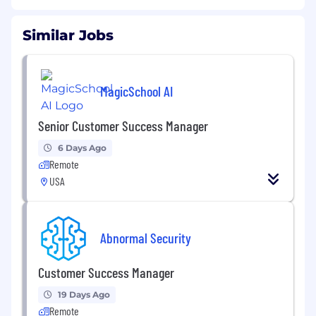
Similar Jobs
MagicSchool AI
Senior Customer Success Manager
6 Days Ago
Remote
USA
Abnormal Security
Customer Success Manager
19 Days Ago
Remote