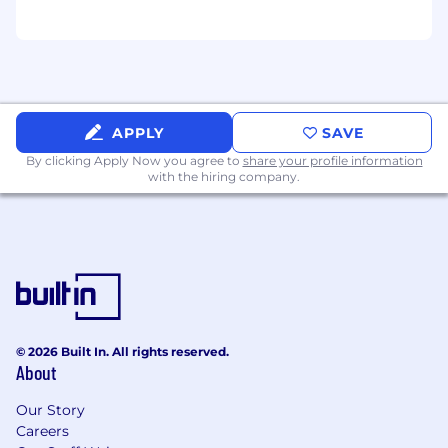
- you’ve worked with SaaS applications
before and you’re an expert in not only how
features work, but how they can be applied
to business challenges.
You’re curious, and always asking the
question behind the question - what is the
APPLY
SAVE
customer
really
trying to solve for? How
By clicking Apply Now you agree to
share your profile information
does this feature
really
work?
with the hiring company.
You aspire to be world-class in your craft
and you want to be surrounded by others
who are sprinting towards that goal.
You like putting ideas into action and
measuring results. You’re driven to
constantly improve your game.
You are organized and self-motivated to hit
goals, and are not overwhelmed by
© 2026 Built In. All rights reserved.
aggressive targets.
About
Unknowns and change inspire you, and you
Our Story
are excited about building processes
Careers
alongside a scrappy team.