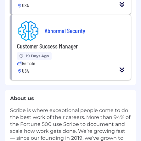
USA
Abnormal Security
Customer Success Manager
19 Days Ago
Remote
USA
About us
Scribe
is where exceptional people come to do
the best work of their careers. More than 94% of
the Fortune 500 use Scribe to document and
scale how work gets done. We’re growing
fast
— since our founding in 2019, we’ve grown to