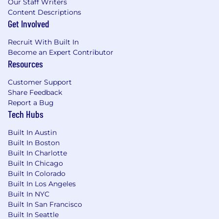
Our Staff Writers
Qualifications
Content Descriptions
Get Involved
3-6 years of relevant work experience,
interest in building new skills and
Recruit With Built In
continued career growth at a fast-paced
Become an Expert Contributor
start-up.
Resources
Experience in customer-facing roles such
Customer Support
as customer success, account
Share Feedback
management, or sales for a SaaS solution.
Report a Bug
(Strongly preferred: CS experience owning
Tech Hubs
subscription renewals and expansion
targets.)
Built In Austin
Engaging presentation skills,
Built In Boston
understanding of business challenges, and
Built In Charlotte
ability to connect with and influence
Built In Chicago
others.
Built In Colorado
Strong communication and interpersonal
Built In Los Angeles
skills, with the ability to explain technical
Built In NYC
concepts to non-technical audiences.
Built In San Francisco
Excellent organizational and time-
Built In Seattle