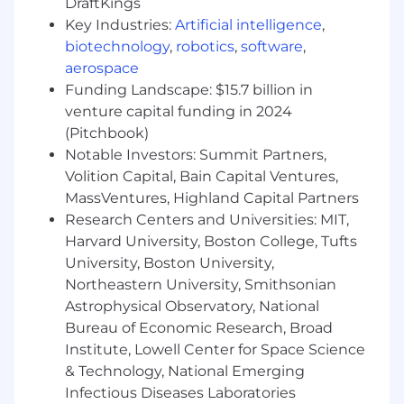
DraftKings
Manage contract renewals to maintain
Key Industries:
Artificial intelligence
,
best-in-class customer and revenue
biotechnology
,
robotics
,
software
,
retention, and provide a seamless customer
aerospace
experience.
Funding Landscape: $15.7 billion in
Partner closely with Account Executives to
execute against growth opportunities
venture capital funding in 2024
within your portfolio.
(Pitchbook)
Collaborate with Scribe Product, Marketing,
Notable Investors: Summit Partners,
and Support team members across
Volition Capital, Bain Capital Ventures,
initiatives to surface relevant customer
MassVentures, Highland Capital Partners
insights and feedback.
Research Centers and Universities: MIT,
Spearhead strategic projects to
Harvard University, Boston College, Tufts
continuously improve key metrics:
University, Boston University,
adoption, retention, and expansion.
Northeastern University, Smithsonian
You could be a great fit if
Astrophysical Observatory, National
Bureau of Economic Research, Broad
You are passionate about Scribe, and even
Institute, Lowell Center for Space Science
more passionate about helping customers
& Technology, National Emerging
be successful using the tool.
Infectious Diseases Laboratories
You describe yourself as “techno-functional”