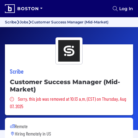
BOSTON
Log In
Scribe
Jobs
Customer Success Manager (Mid-Market)
Scribe
Customer Success Manager (Mid-
Market)
Sorry, this job was removed
Sorry, this job was removed at 10:13 a.m. (EST) on Thursday, Aug
07, 2025
Remote
Hiring Remotely in
US