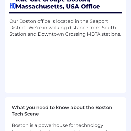
HQ
Massachusetts, USA Office
Passionate about Merchandising, e-
commerce, and all things fashion!
Our Boston office is located in the Seaport
0-1 years experience, internships and co-
District. We're in walking distance from South
ops are welcome
Station and Downtown Crossing MBTA stations.
Familiar with Excel: Pivot Tables, VLookUps,
and Formulas will take you far
An effective communicator and loves to
collaborate with others
Someone who loves a challenge and won’t
back down
Looking to be mentored by senior
associates
What We Offer
:
Rue Gilt Groupe is committed to providing
What you need to know about the Boston
Associates with equal pay for equal work and
Tech Scene
carefully considers a wide range of
compensation factors, including but not limited
Boston is a powerhouse for technology
to, prior experience, education, certification(s),