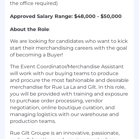
the office required)
Approved Salary Range: $48,000 - $50,000
About the Role
:
We are looking for candidates who want to kick
start their merchandising careers with the goal
of becoming a Buyer!
The Event Coordinator/Merchandise Assistant
will work with our buying teams to produce
and procure the most fashionable and desirable
merchandise for Rue La La and Gilt. In this role,
you will be provided with training and exposure
to purchase order processing, vendor
negotiation, online boutique curation, and
managing logistics with our warehouse and
production teams.
Rue Gilt Groupe is an innovative, passionate,