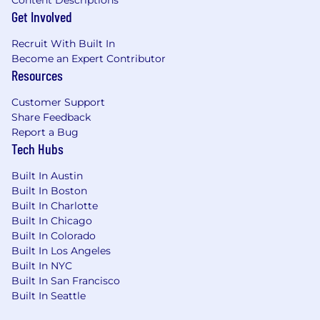
Content Descriptions
Our model defined the online treasure hunt
Get Involved
through its daily sale events allowing our
customers to discover over 5,000 premium and
Recruit With Built In
luxury brands at prices up to 70% off full-price
Become an Expert Contributor
Resources
retail. We believe in fashion for all, sparking
delight through daily discovery and shopping
Customer Support
as an occasion to celebrate! World-class
Share Feedback
merchandising, technology and marketing
Report a Bug
bring our shopping experience to life, and we
Tech Hubs
hire world-class people to do it. Living our
values and being empowered, tenacious,
Built In Austin
passionate, collaborative, innovative, and kind is
Built In Boston
something we strive for every single day. We
Built In Charlotte
meet over coffee and brainstorm new ways to
Built In Chicago
spark delight for our members. Volunteer on-
Built In Colorado
and off-hours together. Plan some serious
Built In Los Angeles
surprises for our coworkers, because nothing
Built In NYC
ignites innovation like a breakfast cereal buffet
Built In San Francisco
or an afternoon slice of cake.
Built In Seattle