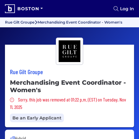
BOSTON
Log In
Rue Gilt Groupe
Merchandising Event Coordinator - Women's
Rue Gilt Groupe
Merchandising Event Coordinator -
Women's
Sorry, this job was removed
Sorry, this job was removed at 01:22 p.m. (EST) on Tuesday, Nov
11, 2025
Be an Early Applicant
Hybrid