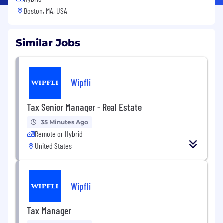
Boston, MA, USA
Similar Jobs
Wipfli
Tax Senior Manager - Real Estate
35 Minutes Ago
Remote or Hybrid
United States
Wipfli
Tax Manager