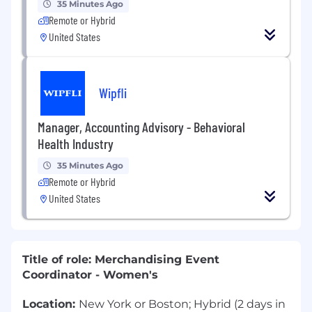
35 Minutes Ago
Remote or Hybrid
United States
Wipfli
Manager, Accounting Advisory - Behavioral
Health Industry
35 Minutes Ago
Remote or Hybrid
United States
Title of role: Merchandising Event
Coordinator - Women's
Location:
New York or Boston; Hybrid (2 days in