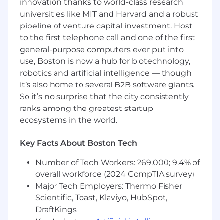
innovation thanks to world-class research
license(s), skills and expertise, location, internal
universities like MIT and Harvard and a robust
equity, and other factors that are job related
pipeline of venture capital investment. Host
and consistent with business need. Our goal is
to the first telephone call and one of the first
to support, reward and compensate the entire
general-purpose computers ever put into
individual. Depending on role eligibility, your
use, Boston is now a hub for biotechnology,
offer may also include bonus/commission, stock
options, 401(k) participation, paid time off,
robotics and artificial intelligence — though
medical, dental, vision and basic life insurance.
it’s also home to several B2B software giants.
Therefore, final offer amounts may vary from
So it’s no surprise that the city consistently
the amount stated.
ranks among the greatest startup
ecosystems in the world.
We Encourage You to Apply:
At Rue Gilt Groupe, diversity enriches our
Key Facts About Boston Tech
passion, collaboration, kindness and innovation.
Number of Tech Workers: 269,000; 9.4% of
We’re committed to fostering an inclusive
overall workforce (2024 CompTIA survey)
environment where every Associate is
empowered to learn, grow and bring their full
Major Tech Employers: Thermo Fisher
self to work. Even if you don't check off every
Scientific, Toast, Klaviyo, HubSpot,
qualification in the job description, that's okay.
DraftKings
We encourage you to apply to any role that