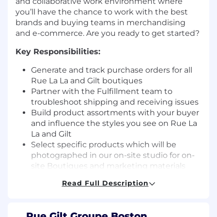
and collaborative work environment where
you’ll have the chance to work with the best
brands and buying teams in merchandising
and e-commerce. Are you ready to get started?
Key Responsibilities:
Generate and track purchase orders for all
Rue La La and Gilt boutiques
Partner with the Fulfillment team to
troubleshoot shipping and receiving issues
Build product assortments with your buyer
and influence the styles you see on Rue La
La and Gilt
Select specific products which will be
photographed in our on-site studio for on-
site Boutiques and marketing materials
Work collaboratively with Programming,
Read Full Description
Planning, Boutique Production, Creative
and Marketing everyday to maximize sales
Rue Gilt Groupe Boston,
Experience and Background Needed
: