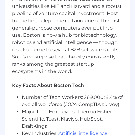
Kafka/NATS, GitLab
universities like MIT and Harvard and a robust
Secondary:
Python (for AI/Data integration)
pipeline of venture capital investment. Host
Logistics:
to the first telephone call and one of the first
general-purpose computers ever put into
Location:
Hybrid at one of STR’s offices in
use, Boston is now a hub for biotechnology,
Woburn, MA, Arlington, VA, Carlsbad, CA or
robotics and artificial intelligence — though
Aurora, CO
it’s also home to several B2B software giants.
Travel:
Periodic travel (up to 20%).
Clearance:
U.S. Citizenship required with
So it’s no surprise that the city consistently
the ability to obtain a Top Secret clearance.
ranks among the greatest startup
ecosystems in the world.
Why STR?
STR is a growing defense
technology company. We specialize in
Key Facts About Boston Tech
advanced research and development for
defense, intelligence, and national security in:
Number of Tech Workers: 269,000; 9.4% of
cyber; next generation sensors, radar, sonar,
overall workforce (2024 CompTIA survey)
communications, and electronic warfare; and
Major Tech Employers: Thermo Fisher
artificial intelligence algorithms and analytics to
Scientific, Toast, Klaviyo, HubSpot,
make sense of the complexity that is exploding
DraftKings
around us.
Key Industries:
Artificial intelligence
,