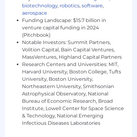
STR is committed to creating a collaborative
biotechnology
,
robotics
,
software
,
learning environment that supports deep
aerospace
technical understanding and recognizes the
Funding Landscape: $15.7 billion in
contributions and achievements of all team
venture capital funding in 2024
members. Our work is challenging, and we go
(Pitchbook)
home at night knowing that we pushed the
Notable Investors: Summit Partners,
envelope of technology and made the world
Volition Capital, Bain Capital Ventures,
safer.
MassVentures, Highland Capital Partners
STR is not just any company. Our people,
Research Centers and Universities: MIT,
culture, and attitude along with their unique
Harvard University, Boston College, Tufts
set of skills, experiences, and perspectives put
University, Boston University,
us on a trajectory to change the world. We can't
Northeastern University, Smithsonian
do it alone, though—we need fellow trailblazers.
Astrophysical Observatory, National
If you are one, join our team and help to keep
Bureau of Economic Research, Broad
our society safe! Visit us at
www.str.us
for more
Institute, Lowell Center for Space Science
info.
& Technology, National Emerging
Pay Information
Infectious Diseases Laboratories
Full-Time Salary Range: $175,000.00 to