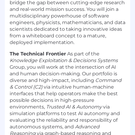
bridge the gap between cutting-edge research
and real-world mission success. You will join a
multidisciplinary powerhouse of software
engineers, physicists, mathematicians, and data
scientists dedicated to taking innovative ideas
from a whiteboard concept to a mature,
deployed implementation.
The Technical Frontier
As part of the
Knowledge Exploitation & Decisions Systems
Group, you will work at the intersection of AI
and human decision-making. Our portfolio is
diverse and high-impact, including
Command
& Control (C2)
via intuitive human-machine
interfaces that help operators make the best
possible decisions in high-pressure
environments,
Trusted AI & Autonomy
via
simulation platforms to test AI autonomy and
evaluating the reliability and responsibility of
autonomous systems, and
Advanced
Reasoning
via graph-based reasoning and