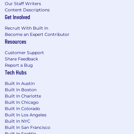
learning environment that supports deep
Our Staff Writers
technical understanding and recognizes the
Content Descriptions
contributions and achievements of all team
Get Involved
members. Our work is challenging, and we go
Recruit With Built In
home at night knowing that we pushed the
Become an Expert Contributor
envelope of technology and made the world
Resources
safer.
Customer Support
STR is not just any company. Our people,
Share Feedback
culture, and attitude along with their unique
Report a Bug
set of skills, experiences, and perspectives put
Tech Hubs
us on a trajectory to change the world. We can't
do it alone, though - we need fellow trailblazers.
Built In Austin
If you are one, join our team and help to keep
Built In Boston
our society safe! Visit us at www.str.us for more
Built In Charlotte
info.
Built In Chicago
Built In Colorado
STR is an equal opportunity employer. We are
Built In Los Angeles
fully dedicated to hiring the most qualified
Built In NYC
candidate regardless of race, color, religion, sex
Built In San Francisco
(including gender identity, sexual orientation
Built In Seattle