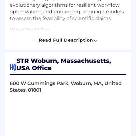
evolutionary algorithms for resilient workflow
optimization, and
enhancing language models
to assess the feasibility of scientific claims.
What You’ll Do:
Read Full Description
Architect & Lead:
Define the technical
vision and architectural roadmap for flexible
microservices within a robust DevSecOps
STR Woburn, Massachusetts,
ecosystem.
HQ
USA Office
Steer Deployment:
Lead the critical
transition of mature mission planning
solutions from R&D prototypes into
600 W Cummings Park, Woburn, MA, United
production-grade systems deployed within
States, 01801
active user communities.
Bridge the Gap:
Act as the primary
technical liaison between PhD scientists
and the engineering team, translating
complex mathematical models into
scalable, maintainable software
architectures.