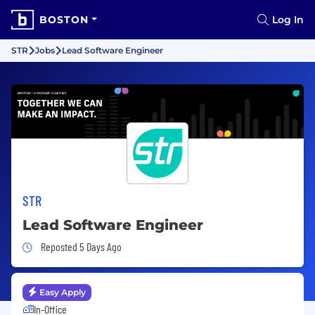
BOSTON
Log In
STR
Jobs
Lead Software Engineer
STR
Lead Software Engineer
Job Posted 5 Days Ago
Reposted 5 Days Ago
Easy Apply
In-Office