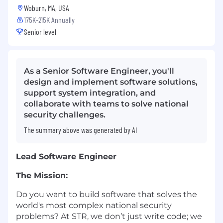
Woburn, MA, USA
175K-215K Annually
Senior level
As a Senior Software Engineer, you'll
design and implement software solutions,
support system integration, and
collaborate with teams to solve national
security challenges.
The summary above was generated by AI
Lead Software Engineer
The Mission:
Do you want to build software that solves the
world's most complex national security
problems? At STR, we don’t just write code; we