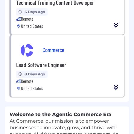
Technical Training Content Developer
6 Days Ago
Remote
United States
Commerce
Lead Software Engineer
8 Days Ago
Remote
United States
Welcome to the Agentic Commerce Era
At Commerce, our mission is to empower
businesses to innovate, grow, and thrive with