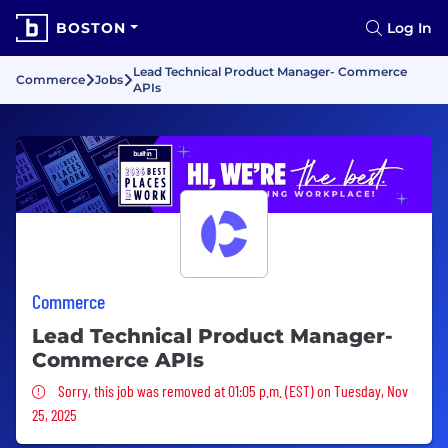
BOSTON
Log In
Lead Technical Product Manager- Commerce
Commerce
Jobs
APIs
Commerce
Lead Technical Product Manager-
Commerce APIs
Sorry, this job was removed
Sorry, this job was removed at 01:05 p.m. (EST) on Tuesday, Nov
25, 2025