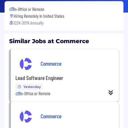
In-Office or Remote
Hiring Remotely in
United States
123K-207K Annually
Similar Jobs at Commerce
Commerce
Lead Software Engineer
Yesterday
In-Office or Remote
Commerce