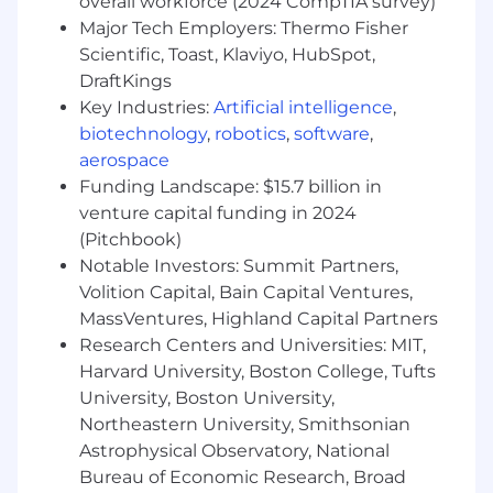
maintain a suite of REST, GraphQL, and MCP
overall workforce (2024 CompTIA survey)
APIs and a Webhook eventing system
Major Tech Employers: Thermo Fisher
Scientific, Toast, Klaviyo, HubSpot,
Design sophisticated rate limiting and
DraftKings
governance frameworks that balance
Key Industries:
Artificial intelligence
,
developer freedom with platform stability
biotechnology
,
robotics
,
software
,
Define the next generation of developer
aerospace
products used to extend the Commerce
Funding Landscape: $15.7 billion in
ecosystem
venture capital funding in 2024
(Pitchbook)
Pioneer Agentic Commerce Experiences
Notable Investors: Summit Partners,
Lead the industry in implementing Model
Volition Capital, Bain Capital Ventures,
Context Protocol (MCP) standards for AI-
MassVentures, Highland Capital Partners
agent commerce interactions, partnering
with the top AI companies
Research Centers and Universities: MIT,
Harvard University, Boston College, Tufts
Build the APIs that will power autonomous
University, Boston University,
checkout experiences, intelligent
Northeastern University, Smithsonian
reordering systems, and conversational
Astrophysical Observatory, National
commerce
Bureau of Economic Research, Broad