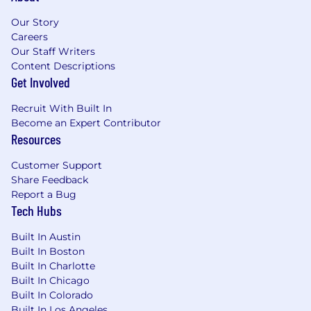
Our Story
Create integration patterns for multi-
Careers
channel commerce including
Our Staff Writers
marketplaces, social commerce, and point-
Content Descriptions
of-sale systems
Get Involved
Drive Developer Excellence at Scale
Recruit With Built In
Champion developer experience as the
Become an Expert Contributor
primary competitive advantage, targeting
Resources
Time to First Hello World under 5 minutes
Customer Support
Build comprehensive SDK strategies across
Share Feedback
multiple languages, ensuring consistency
Report a Bug
while respecting language idioms
Tech Hubs
Design documentation architectures that
Built In Austin
serve both human developers and AI
Built In Boston
agents effectively
Built In Charlotte
Built In Chicago
Cultivate a thriving developer community
Built In Colorado
through authentic engagement, technical
Built In Los Angeles