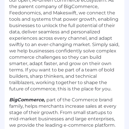
our open, AI-driven commerce ecosystem. As
the parent company of
BigCommerce
,
Feedonomics
, and
Makeswift
, we connect the
tools and systems that power growth, enabling
businesses to unlock the full potential of their
data, deliver seamless and personalized
experiences across every channel, and adapt
swiftly to an ever-changing market. Simply said,
we help businesses confidently solve complex
commerce challenges so they can build
smarter, adapt faster, and grow on their own
terms. If you want to be part of a team of bold
builders, sharp thinkers, and technical
trailblazers, working together to shape the
future of commerce, this is the place for you.
BigCommerce
,
part of the Commerce brand
family, helps merchants increase sales at every
stage of their growth. From small startups to
mid-market businesses and large enterprises,
we provide the leading e-commerce platform.