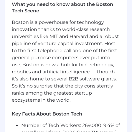
Our platform currently serves tens of thousands
What you need to know about the Boston
of developers globally, processing billions of
Tech Scene
dollars in merchant revenue annually. You'll be
responsible for elevating our API platform to
Boston is a powerhouse for technology
handle the next order of magnitude in scale
innovation thanks to world-class research
while pioneering the integration patterns that
universities like MIT and Harvard and a robust
will define how AI agents interact with
pipeline of venture capital investment. Host
commerce systems worldwide.
to the first telephone call and one of the first
general-purpose computers ever put into
What You'll Do:
Define and Execute World-
Class API Strategy
use, Boston is now a hub for biotechnology,
Architect API platforms that elegantly
robotics and artificial intelligence — though
handle billions of requests monthly while
it’s also home to several B2B software giants.
maintaining 99.99% uptime
So it’s no surprise that the city consistently
ranks among the greatest startup
Lead the evolution from human-first to
ecosystems in the world.
machine-first API design, enabling both
traditional developers and AI agents to
Key Facts About Boston Tech
seamlessly integrate with our platform
Number of Tech Workers: 269,000; 9.4% of
Define versioning strategies that help us