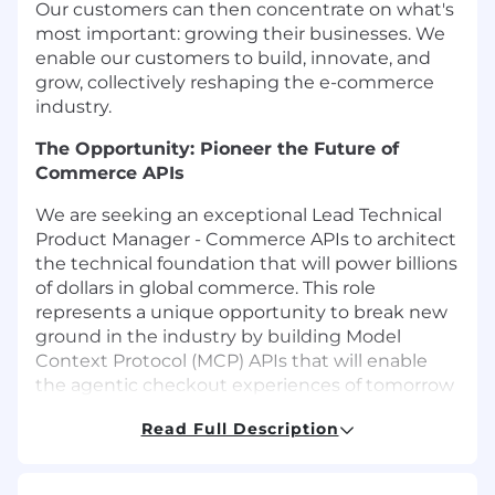
Our customers can then concentrate on what's
most important: growing their businesses. We
enable our customers to build, innovate, and
grow, collectively reshaping the e-commerce
industry.
The Opportunity: Pioneer the Future of
Commerce APIs
We are seeking an exceptional
Lead Technical
Product Manager - Commerce APIs
to architect
the technical foundation that will power billions
of dollars in global commerce. This role
represents a unique opportunity to break new
ground in the industry by building
Model
Context Protocol (MCP) APIs
that will enable
the agentic checkout experiences of tomorrow
—where AI agents autonomously complete
Read Full Description
purchases, manage inventory, and orchestrate
complex commerce workflows.