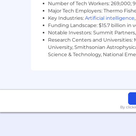
Number of Tech Workers: 269,000; 9
Major Tech Employers: Thermo Fisher 
Key Industries:
Artificial intelligence
Funding Landscape: $15.7 billion in 
Notable Investors: Summit Partners, 
Research Centers and Universities: M
University, Smithsonian Astrophysic
Science & Technology, National Emer
By click