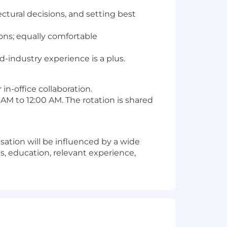
ectural decisions, and setting best
ons; equally comfortable
d-industry experience is a plus.
in-office collaboration.
 AM to 12:00 AM. The rotation is shared
sation will be influenced by a wide
ls, education, relevant experience,