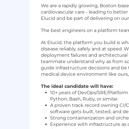
We are a rapidly growing, Boston-bas
cardiovascular care - leading to bett
Elucid and be part of delivering on ou
The best engineers on a platform team
At Elucid, the platform you build is wh
disease reliably, safely and at speed
deployment failures and architectural
teammate understand why as from solvi
guide infrastructure decisions and be
medical device environment like ours, t
The ideal candidate will have:
10+ years of DevOps/SRE/Platform
Python, Bash, Ruby, or similar.
A proven track record owning CI/C
software gets built, tested, and d
Strong containerization and orche
Experience with infrastructure as 