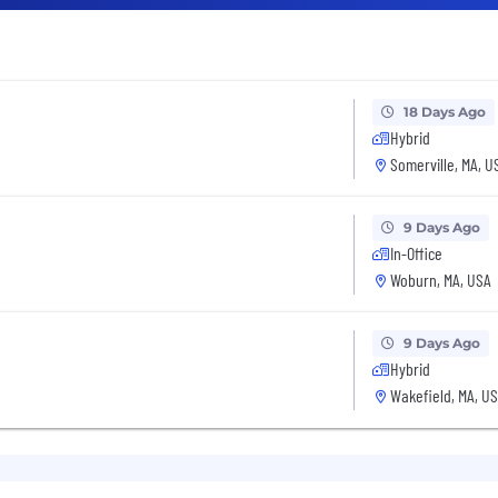
18 Days Ago
Hybrid
Somerville, MA, U
9 Days Ago
In-Office
Woburn, MA, USA
9 Days Ago
Hybrid
Wakefield, MA, U