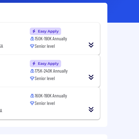
Easy Apply
150K-190K Annually
SA
Senior level
Easy Apply
175K-240K Annually
Senior level
160K-190K Annually
Senior level
SA