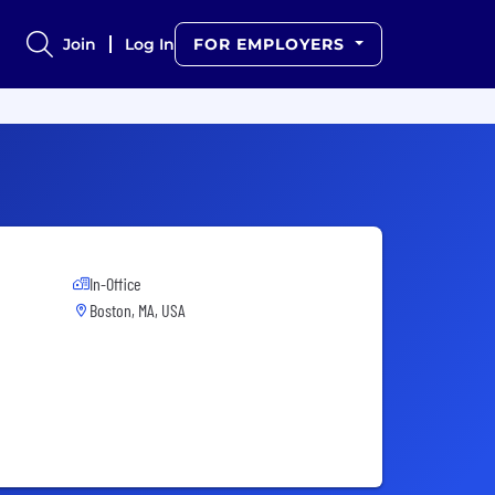
Join
Log In
FOR EMPLOYERS
In-Office
Boston, MA, USA