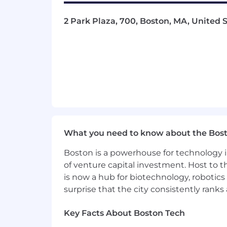
2 Park Plaza, 700, Boston, MA, United S
What you need to know about the Bos
Boston is a powerhouse for technology i
of venture capital investment. Host to t
is now a hub for biotechnology, robotics 
surprise that the city consistently rank
Key Facts About Boston Tech