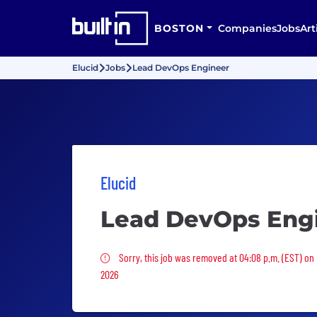
BOSTON
Companies
Jobs
Art
Elucid
Jobs
Lead DevOps Engineer
Elucid
Lead DevOps Eng
Sorry, this job was removed
Sorry, this job was removed at 04:08 p.m. (EST) on
2026