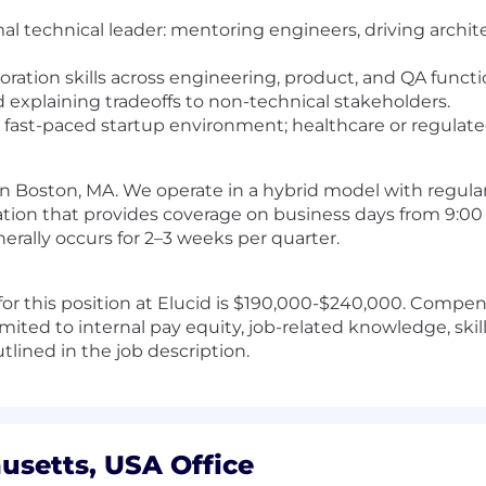
mal technical leader: mentoring engineers, driving archit
ation skills across engineering, product, and QA functi
explaining tradeoffs to non-technical stakeholders.
a fast-paced startup environment; healthcare or regulate
e in Boston, MA. We operate in a hybrid model with regular 
otation that provides coverage on business days from 9:00
ally occurs for 2–3 weeks per quarter.
for this position at Elucid is $190,000-$240,000. Compen
limited to internal pay equity, job-related knowledge, skil
tlined in the job description.
usetts, USA Office