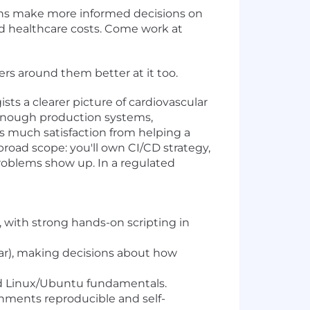
ans make more informed decisions on
ed healthcare costs. Come work at
rs around them better at it too.
sts a clearer picture of cardiovascular
 enough production systems,
s much satisfaction from helping a
road scope: you'll own CI/CD strategy,
roblems show up. In a regulated
with strong hands-on scripting in
lar), making decisions about how
and Linux/Ubuntu fundamentals.
ronments reproducible and self-