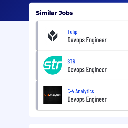
Similar Jobs
Tulip
Devops Engineer
STR
Devops Engineer
C-4 Analytics
Devops Engineer