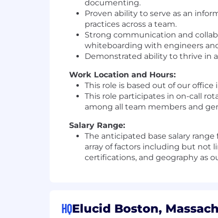
documenting.
Proven ability to serve as an infor
practices across a team.
Strong communication and collabor
whiteboarding with engineers and 
Demonstrated ability to thrive in 
Work Location and Hours:
This role is based out of our offic
This role participates in on-call r
among all team members and gener
Salary Range:
The anticipated base salary range 
array of factors including but not 
certifications, and geography as ou
HQ
Elucid Boston, Massach