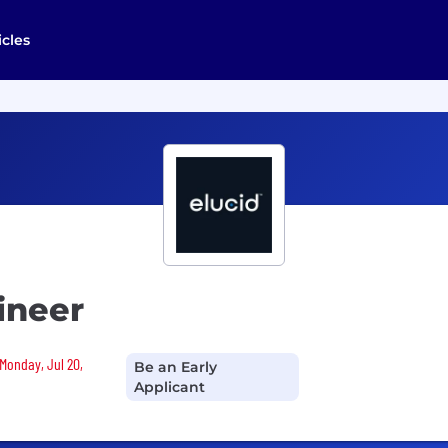
icles
ineer
 Monday, Jul 20,
Be an Early
Applicant