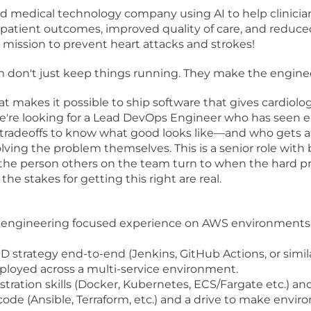
ed medical technology company using AI to help clinici
er patient outcomes, improved quality of care, and reduc
r mission to prevent heart attacks and strokes!
 don't just keep things running. They make the enginee
at makes it possible to ship software that gives cardiologi
. We're looking for a Lead DevOps Engineer who has seen
 tradeoffs to know what good looks like—and who gets a
ng the problem themselves. This is a senior role with b
 the person others on the team turn to when the hard p
he stakes for getting this right are real.
 engineering focused experience on AWS environments, 
D strategy end-to-end (Jenkins, GitHub Actions, or simi
eployed across a multi-service environment.
stration skills (Docker, Kubernetes, ECS/Fargate etc.) 
code (Ansible, Terraform, etc.) and a drive to make envi