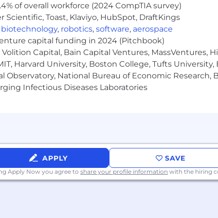
.4% of overall workforce (2024 CompTIA survey)
Scientific, Toast, Klaviyo, HubSpot, DraftKings
,
biotechnology
,
robotics
,
software
,
aerospace
venture capital funding in 2024 (Pitchbook)
Volition Capital, Bain Capital Ventures, MassVentures, H
IT, Harvard University, Boston College, Tufts University,
al Observatory, National Bureau of Economic Research, Br
ging Infectious Diseases Laboratories
APPLY
SAVE
ing Apply Now you agree to
share your profile information
with the hiring