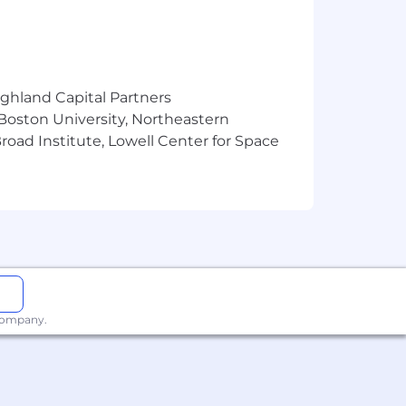
ighland Capital Partners
 Boston University, Northeastern
oad Institute, Lowell Center for Space
 company.