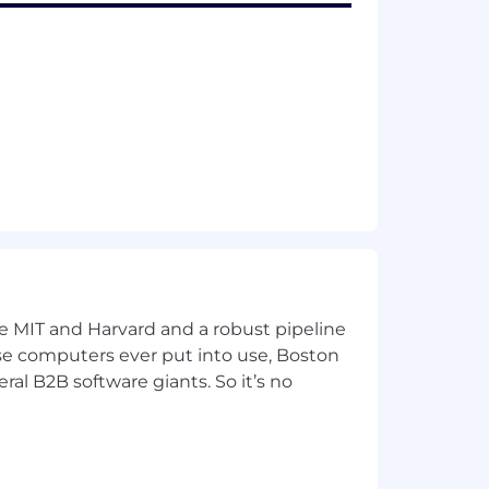
ke MIT and Harvard and a robust pipeline
pose computers ever put into use, Boston
ral B2B software giants. So it’s no