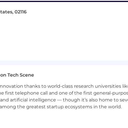
tates, 02116
ton Tech Scene
nnovation thanks to world-class research universities li
he first telephone call and one of the first general-pur
and artificial intelligence — though it’s also home to seve
s among the greatest startup ecosystems in the world.