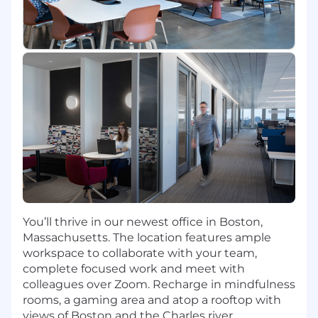
organizational goals.
Contribute to the evolution of the data
ecosystem by designing AI-ready
architectures
Collaborate with and across Agile teams to
design, develop, implement, and support
technical solutions
Work with a team of developers with deep
experience in machine learning, AI,
distributed microservices, and full stack
systems
Share your passion for staying on top of
tech trends, experimenting with and
learning new technologies, participating in
You’ll thrive in our newest office in Boston,
internal & external technology
Massachusetts. The location features ample
communities, and mentoring other
workspace to collaborate with your team,
members of the engineering community
complete focused work and meet with
Collaborate with digital product managers,
colleagues over Zoom. Recharge in mindfulness
and deliver robust cloud-based solutions
rooms, a gaming area and atop a rooftop with
that drive powerful experiences to help
views of Boston and the Charles river.