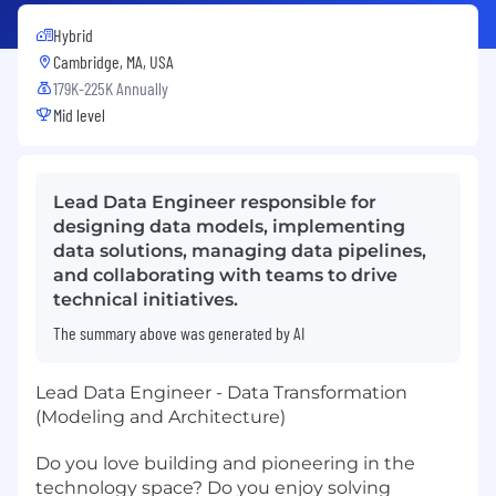
Hybrid
Cambridge, MA, USA
179K-225K Annually
Mid level
Lead Data Engineer responsible for
designing data models, implementing
data solutions, managing data pipelines,
and collaborating with teams to drive
technical initiatives.
The summary above was generated by AI
Lead Data Engineer - Data Transformation
(Modeling and Architecture)
Do you love building and pioneering in the
technology space? Do you enjoy solving