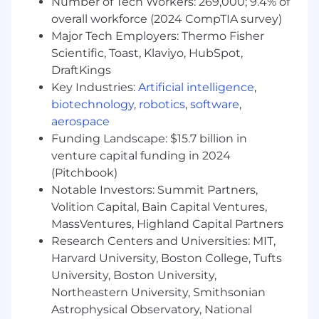
Number of Tech Workers: 269,000; 9.4% of
Cambridge, MA: $197,300 - $225,100 for Lead
overall workforce (2024 CompTIA survey)
Data Engineer
Major Tech Employers: Thermo Fisher
Scientific, Toast, Klaviyo, HubSpot,
McLean, VA: $197,300 - $225,100 for Lead Data
DraftKings
Engineer
Key Industries:
Artificial intelligence
,
Richmond, VA: $179,400 - $204,700 for Lead
biotechnology
,
robotics
,
software
,
Data Engineer
aerospace
Funding Landscape: $15.7 billion in
Candidates hired to work in other locations will
venture capital funding in 2024
be subject to the pay range associated with
(Pitchbook)
that location, and the actual annualized salary
Notable Investors: Summit Partners,
amount offered to any candidate at the time of
Volition Capital, Bain Capital Ventures,
hire will be reflected solely in the candidate's
MassVentures, Highland Capital Partners
offer letter.
Research Centers and Universities: MIT,
This role is also eligible to earn performance
Harvard University, Boston College, Tufts
based incentive compensation, which may
University, Boston University,
include cash bonus(es) and/or long term
Northeastern University, Smithsonian
incentives (LTI). Incentives could be
Astrophysical Observatory, National
discretionary or non discretionary depending