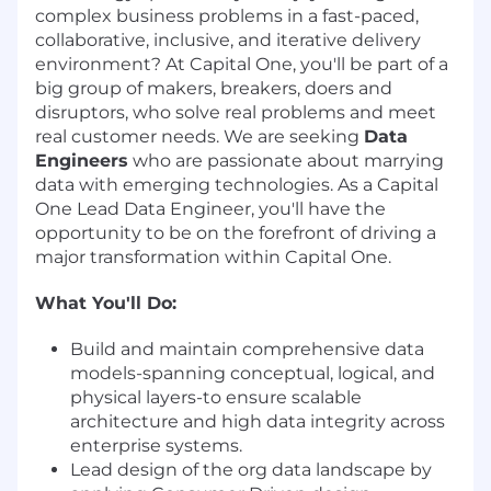
complex business problems in a fast-paced,
collaborative, inclusive, and iterative delivery
environment? At Capital One, you'll be part of a
big group of makers, breakers, doers and
disruptors, who solve real problems and meet
real customer needs. We are seeking
Data
Engineers
who are passionate about marrying
data with emerging technologies. As a Capital
One Lead Data Engineer, you'll have the
opportunity to be on the forefront of driving a
major transformation within Capital One.
What You'll Do:
Build and maintain comprehensive data
models-spanning conceptual, logical, and
physical layers-to ensure scalable
architecture and high data integrity across
enterprise systems.
Lead design of the org data landscape by