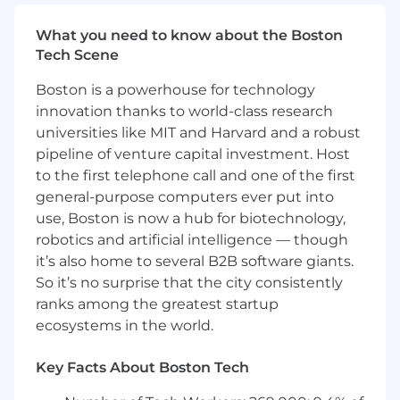
capabilities beyond basic code completion
What you need to know about the Boston
At this time, Capital One will not sponsor a
Tech Scene
new applicant for employment authorization,
or offer any immigration related support for
Boston is a powerhouse for technology
this position (i.e. H1B, F-1 OPT, F-1 STEM OPT,
innovation thanks to world-class research
F-1 CPT, J-1, TN, E-2, E-3, L-1 and O-1, or any
universities like MIT and Harvard and a robust
EADs or other forms of work authorization
pipeline of venture capital investment. Host
that require immigration support from an
to the first telephone call and one of the first
employer).
general-purpose computers ever put into
The minimum and maximum full-time annual
use, Boston is now a hub for biotechnology,
salaries for this role are listed below, by location.
robotics and artificial intelligence — though
Please note that this salary information is solely
it’s also home to several B2B software giants.
for candidates hired to perform work within one
So it’s no surprise that the city consistently
of these locations, and refers to the amount
ranks among the greatest startup
Capital One is willing to pay at the time of this
ecosystems in the world.
posting. Salaries for part-time roles will be
prorated based upon the agreed upon number
Key Facts About Boston Tech
of hours to be regularly worked.