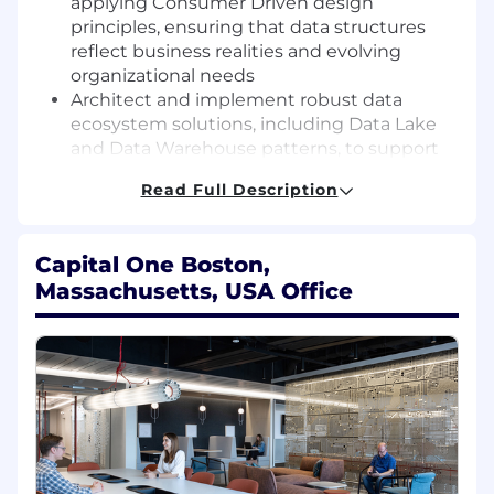
applying Consumer Driven design
principles, ensuring that data structures
reflect business realities and evolving
organizational needs
Architect and implement robust data
ecosystem solutions, including Data Lake
and Data Warehouse patterns, to support
diverse analytical and operational
Read Full Description
requirements.
Support high-performance data pipelines
and complex transformations that utilize
Capital One Boston,
SQL, Spark, and Python to process large-
Massachusetts, USA Office
scale datasets efficiently.
Define and Enforce rigorous data
governance standards while managing
metadata frameworks to ensure data
compliance and discoverability
Translate complex technical concepts into
actionable business insights, working
independently to lead initiatives and
collaborate with stakeholders to meet