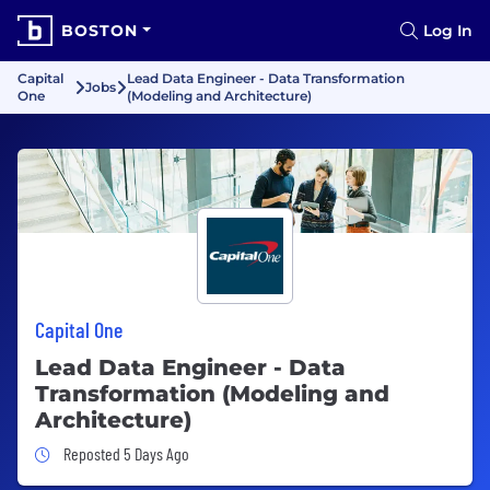
BOSTON
Log In
Capital
Lead Data Engineer - Data Transformation
Jobs
One
(Modeling and Architecture)
Capital One
Lead Data Engineer - Data
Transformation (Modeling and
Architecture)
Job Posted 5 Days Ago
Reposted 5 Days Ago