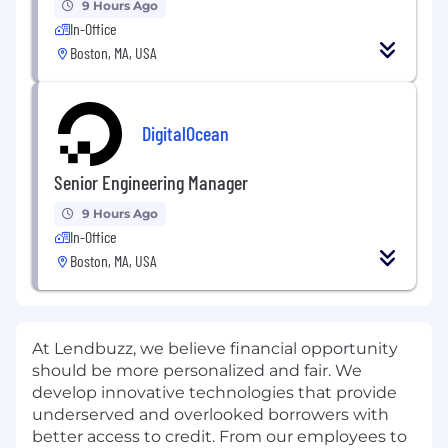
9 Hours Ago
In-Office
Boston, MA, USA
DigitalOcean
Senior Engineering Manager
9 Hours Ago
In-Office
Boston, MA, USA
At Lendbuzz, we believe financial opportunity
should be more personalized and fair. We
develop innovative technologies that provide
underserved and overlooked borrowers with
better access to credit. From our employees to