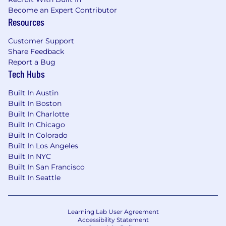
DHCP, VPN, TCP/IP.
Become an Expert Contributor
Resources
Customer Support
Share Feedback
Report a Bug
Tech Hubs
Built In Austin
Built In Boston
Built In Charlotte
Built In Chicago
Built In Colorado
Built In Los Angeles
Built In NYC
Built In San Francisco
Built In Seattle
Learning Lab User Agreement
Accessibility Statement