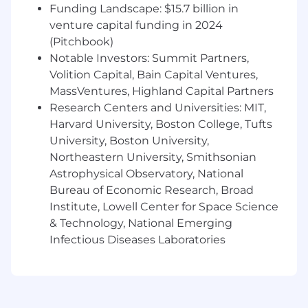
request management, incident
Funding Landscape: $15.7 billion in
management, SLAs, queues, approvals,
venture capital funding in 2024
and service portals.
(Pitchbook)
Notable Investors: Summit Partners,
Experience administering Google
Volition Capital, Bain Capital Ventures,
Workspace, including user provisioning,
groups, shared drives, and
MassVentures, Highland Capital Partners
security/access policies.
Research Centers and Universities: MIT,
Harvard University, Boston College, Tufts
Strong working knowledge of macOS
University, Boston University,
setup, support, troubleshooting, and
Northeastern University, Smithsonian
application management.
Astrophysical Observatory, National
Solid understanding of user access
Bureau of Economic Research, Broad
management, account lifecycle,
Institute, Lowell Center for Space Science
permissions, and basic security
& Technology, National Emerging
practices.
Infectious Diseases Laboratories
Self-directed, detail-oriented, and able
to manage a ticket queue
independently in an on-site
environment.