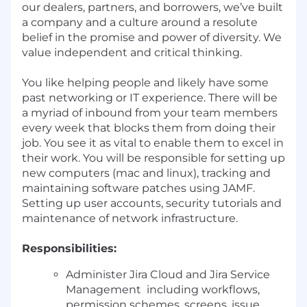
our dealers, partners, and borrowers, we’ve built
a company and a culture around a resolute
belief in the promise and power of diversity. We
value independent and critical thinking.
You like helping people and likely have some
past networking or IT experience. There will be
a myriad of inbound from your team members
every week that blocks them from doing their
job. You see it as vital to enable them to excel in
their work. You will be responsible for setting up
new computers (mac and linux), tracking and
maintaining software patches using JAMF.
Setting up user accounts, security tutorials and
maintenance of network infrastructure.
Responsibilities:
Administer Jira Cloud and Jira Service
Management including workflows,
permission schemes, screens, issue