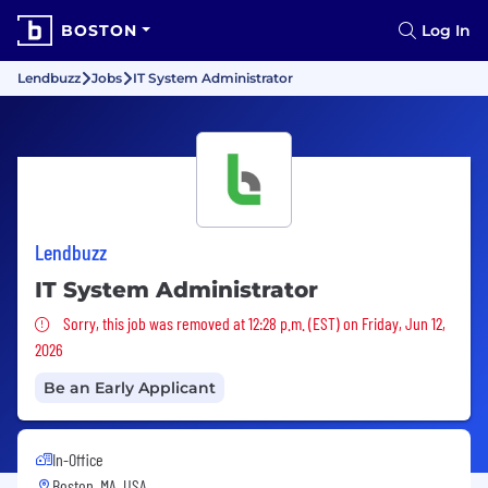
BOSTON
Log In
Lendbuzz
Jobs
IT System Administrator
Lendbuzz
IT System Administrator
Sorry, this job was removed
Sorry, this job was removed at 12:28 p.m. (EST) on Friday, Jun 12,
2026
Be an Early Applicant
In-Office
Boston, MA, USA