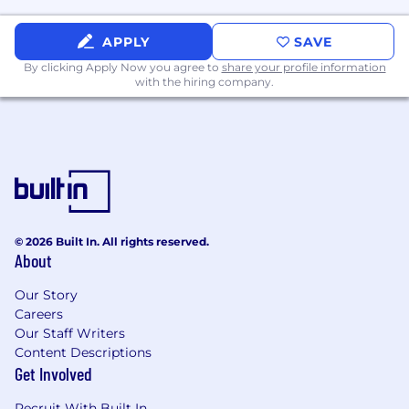
Nice-to-Have:
APPLY
SAVE
Experience with Okta for SSO, MFA,
By clicking Apply Now you agree to
share your profile information
with the hiring company.
user provisioning, lifecycle
management, and access policies.
Experience with Jamf or another MDM
platform for macOS device
management.
Familiarity with Apple Business
Manager.
© 2026 Built In. All rights reserved.
About
Experience with Atlassian Marketplace
apps such as ScriptRunner,
Our Story
Assets/Insight, Tempo, or similar.
Careers
Our Staff Writers
Familiarity with security or compliance
Content Descriptions
frameworks such as SOC 2 or ISO 27001.
Get Involved
Basic networking knowledge: DNS,
Recruit With Built In