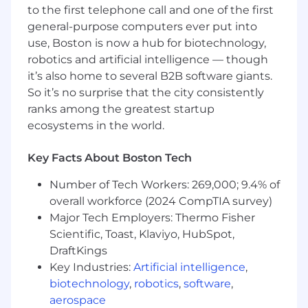
to the first telephone call and one of the first
access.
general-purpose computers ever put into
Requirements:
use, Boston is now a hub for biotechnology,
robotics and artificial intelligence — though
Associate’s or Bachelor’s degree in
it’s also home to several B2B software giants.
Information Technology, Computer
So it’s no surprise that the city consistently
Science, Information Systems, or
ranks among the greatest startup
equivalent professional experience.
ecosystems in the world.
4+ years of experience in IT support, IT
operations, systems administration, or
Key Facts About Boston Tech
SaaS administration.
Number of Tech Workers: 269,000; 9.4% of
Hands-on experience administering Jira
overall workforce (2024 CompTIA survey)
Cloud, including workflows,
Major Tech Employers: Thermo Fisher
permissions, screens, fields,
Scientific, Toast, Klaviyo, HubSpot,
automations, dashboards, and
DraftKings
reporting this is a core requirement.
Key Industries:
Artificial intelligence
,
Strong knowledge of Jira Service
biotechnology
,
robotics
,
software
,
Management and ITSM concepts:
aerospace