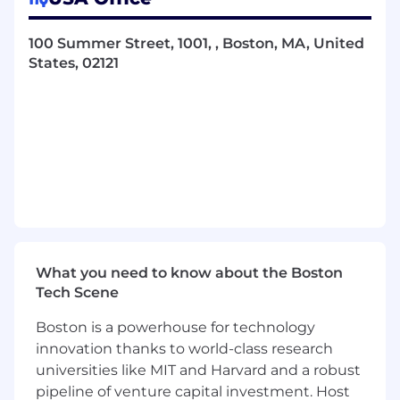
onboarding, offboarding, and role
changes including device preparation,
100 Summer Street, 1001, , Boston, MA, United
software installation, account
States, 02121
management, and access provisioning.
Maintain accurate IT asset records,
including laptops, accessories, software
licenses, and device ownership.
Own IT documentation and knowledge
base, including SOPs and
troubleshooting guides.
Own the administration, support, and
maintenance of company SaaS
What you need to know about the Boston
platforms - evaluating, onboarding, and
Tech Scene
managing third-party tools as the
business grows.
Boston is a powerhouse for technology
innovation thanks to world-class research
Support IT security practices including
universities like MIT and Harvard and a robust
MFA enforcement, access reviews,
pipeline of venture capital investment. Host
device compliance, and least-privilege