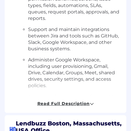
types, fields, automations, SLAs,
queues, request portals, approvals, and
reports.
Support and maintain integrations
between Jira and tools such as GitHub,
Slack, Google Workspace, and other
business systems.
Administer Google Workspace,
including user provisioning, Gmail,
Drive, Calendar, Groups, Meet, shared
drives, security settings, and access
policies.
Provide technical support for macOS
devices, business applications, SaaS
Read Full Description
tools, authentication, account access,
and employee technology needs.
Lendbuzz Boston, Massachusetts,
Manage the full employee lifecycle
HQ
USA Office