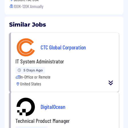
100K-120K Annually
Similar Jobs
CTC Global Corporation
IT System Administrator
5 Days Ago
In-Office or Remote
United States
DigitalOcean
Technical Product Manager