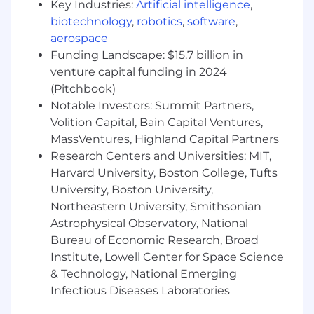
Key Industries:
Artificial intelligence
,
internal mobility to expand your role
biotechnology
,
robotics
,
software
,
Comprehensive benefits (Medical, Dental,
aerospace
Vision, 401k, HSA, PTO, EAP)
Employer-Paid Life/AD&D Insurance
Funding Landscape: $15.7 billion in
Employee Stock Purchase Plan
venture capital funding in 2024
Health & Wellness Program
(Pitchbook)
Notable Investors: Summit Partners,
Volition Capital, Bain Capital Ventures,
MassVentures, Highland Capital Partners
Research Centers and Universities: MIT,
Harvard University, Boston College, Tufts
University, Boston University,
Northeastern University, Smithsonian
Astrophysical Observatory, National
Bureau of Economic Research, Broad
Institute, Lowell Center for Space Science
& Technology, National Emerging
Infectious Diseases Laboratories