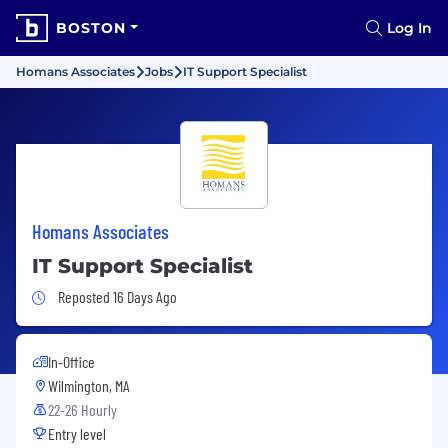
BOSTON
Log In
Homans Associates
Jobs
IT Support Specialist
Homans Associates
IT Support Specialist
Job Posted 16 Days Ago
Reposted 16 Days Ago
In-Office
Wilmington, MA
22-26 Hourly
Entry level