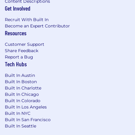
Content Descriptions
Get Involved
Recruit With Built In
Become an Expert Contributor
Resources
Customer Support
Share Feedback
Report a Bug
Tech Hubs
Built In Austin
Built In Boston
Built In Charlotte
Built In Chicago
Built In Colorado
Built In Los Angeles
Built In NYC
Built In San Francisco
Built In Seattle