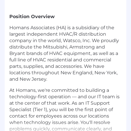
Position Overview
Homans Associates (HA) is a subsidiary of the
largest independent HVAC/R distribution
company in the world, Watsco, Inc. We proudly
distribute the Mitsubishi, Armstrong and
Bryant brands of HVAC equipment, as well as a
full line of HVAC residential and commercial
parts, supplies, and accessories. We have
locations throughout New England, New York,
and New Jersey.
At Homans, we're committed to building a
technology-first operation — and our IT team is
at the center of that work. As an IT Support
Specialist (Tier 1), you will be the first point of
contact for employees across our locations
when technology issues arise. You'll resolve
problems quickly, communicate clearly, and