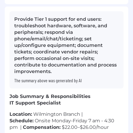
Provide Tier 1 support for end users:
troubleshoot hardware, software, and
peripherals; respond via
phone/email/chat/ticketing; set
up/configure equipment; document
tickets; coordinate vendor repairs;
perform occasional on-site visits;
contribute to documentation and process
improvements.
The summary above was generated by AI
Job Summary & Responsibilities
IT Support Specialist
Location:
Wilmington Branch |
Schedule:
Onsite Monday-Friday 7 am - 4:30
pm |
Compensation:
$22.00–$26.00/hour