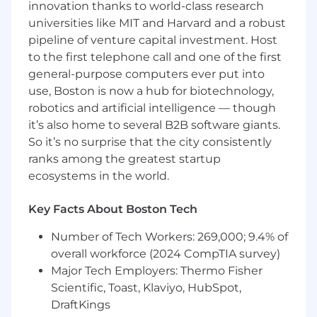
innovation thanks to world-class research
Solid problem-solving and critical thinking
universities like MIT and Harvard and a robust
skills
pipeline of venture capital investment. Host
Proficiency with Microsoft 365 and
to the first telephone call and one of the first
Windows environments
general-purpose computers ever put into
Comfort with ticketing systems and
accurate work logging
use, Boston is now a hub for biotechnology,
Prior help desk or IT support experience
robotics and artificial intelligence — though
preferred
it’s also home to several B2B software giants.
Associate's or Bachelor's degree in IT or a
So it’s no surprise that the city consistently
related field preferred; relevant experience
ranks among the greatest startup
will be considered in lieu of degree
ecosystems in the world.
This is an on-site role — no relocation
assistance available
Key Facts About Boston Tech
Number of Tech Workers: 269,000; 9.4% of
Theres no place like Homans!
overall workforce (2024 CompTIA survey)
Major Tech Employers: Thermo Fisher
Competitive compensation with growth
Scientific, Toast, Klaviyo, HubSpot,
potential
DraftKings
Career advancement opportunities –