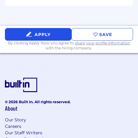
APPLY
SAVE
By clicking Apply Now you agree to
share your profile information
with the hiring company.
© 2026 Built In. All rights reserved.
About
Our Story
Careers
Our Staff Writers