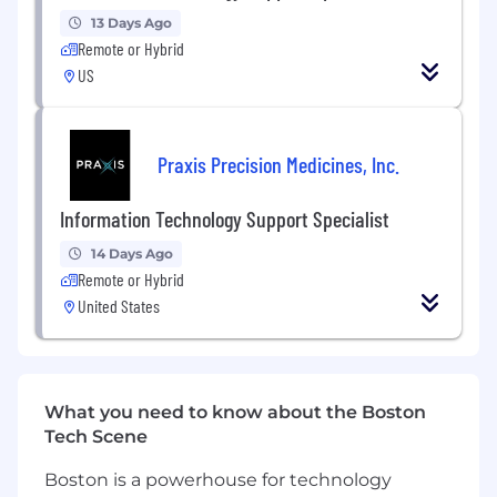
repair, and equipment replacement as
13 Days Ago
needed
Remote or Hybrid
Make occasional visits to nearby branch
US
locations to provide on-site support
Contribute to internal documentation,
training materials, and process
Praxis Precision Medicines, Inc.
improvements
Identify and flag recurring issues and
patterns to help improve overall IT
Information Technology Support Specialist
operations
14 Days Ago
Other duties as assigned.
Remote or Hybrid
Preferred Qualifications
United States
Qualifications of an IT Support Specialist:
Strong verbal and written communication
skills — ability to support non-technical
What you need to know about the Boston
users effectively
Tech Scene
Genuine customer service instinct and a
calm, professional demeanor under
Boston is a powerhouse for technology
pressure