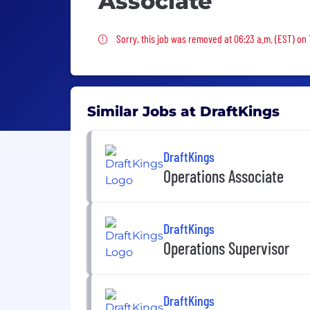
Associate
Sorry, this job was removed
Sorry, this job was removed at 06:23 a.m. (EST) on
Similar Jobs at DraftKings
DraftKings
Operations Associate
DraftKings
Operations Supervisor
DraftKings