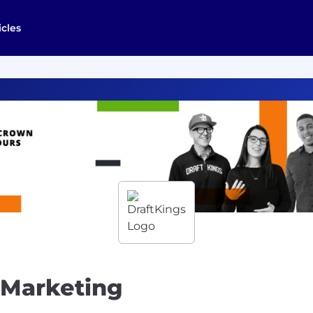
icles
 Marketing