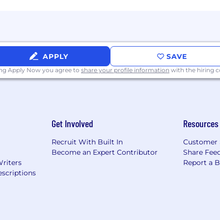
APPLY
SAVE
ing Apply Now you agree to
share your profile information
with the hiring
Get Involved
Resources
Recruit With Built In
Customer 
Become an Expert Contributor
Share Fee
Writers
Report a 
scriptions