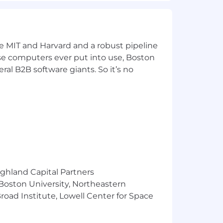
ke MIT and Harvard and a robust pipeline
pose computers ever put into use, Boston
ral B2B software giants. So it’s no
ighland Capital Partners
 Boston University, Northeastern
oad Institute, Lowell Center for Space