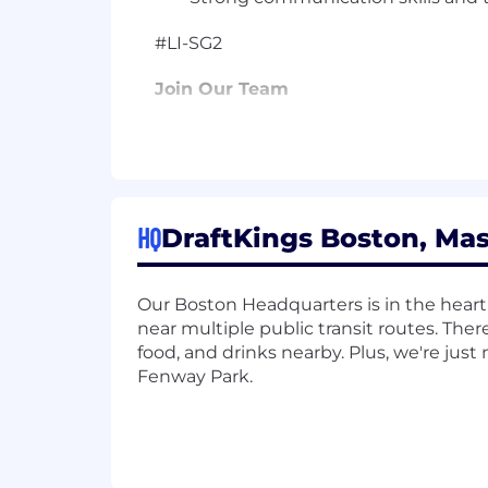
#LI-SG2
Join Our Team
We're a publicly traded (NASDAQ: DK
be required to obtain a gaming license
guide you through the process if this is
The US base salary range for this full-
HQ
DraftKings Boston, Mas
Our ranges are determined by role, lev
range for new hire pay rates for the po
and additional factors, including job-r
Our Boston Headquarters is in the heart
about the specific pay range and how t
near multiple public transit routes. Ther
administer a lie detector test as a c
food, and drinks nearby. Plus, we're jus
subject to criminal penalties and civil li
Fenway Park.