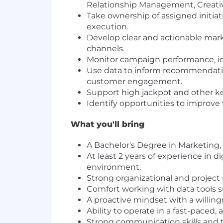
Relationship Management, Creati
Take ownership of assigned initia
execution.
Develop clear and actionable mar
channels.
Monitor campaign performance, ide
Use data to inform recommendatio
customer engagement.
Support high jackpot and other k
Identify opportunities to improve
What you'll bring
A Bachelor's Degree in Marketing, 
At least 2 years of experience in
environment.
Strong organizational and project
Comfort working with data tools su
A proactive mindset with a willin
Ability to operate in a fast-pace
Strong communication skills and the