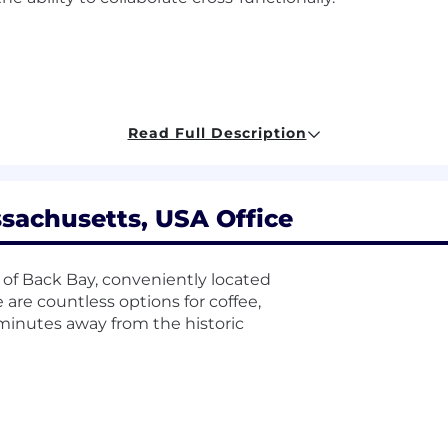
NG) technology company headquartered in Boston. As 
Read Full Description
 issued by the appropriate state agency as a condition 
 relevant to your role.
time position is 70,400.00 USD - 88,000.00 USD, plus bonu
sachusetts, USA Office
el, and location. The compensation information displaye
sition across all US locations. Within the range, individu
elated skills, experience, and relevant education or train
 of Back Bay, conveniently located
hat was determined during the hiring process. It is unl
e are countless options for coffee,
ondition of employment or continued employment. An empl
t minutes away from the historic
ability.