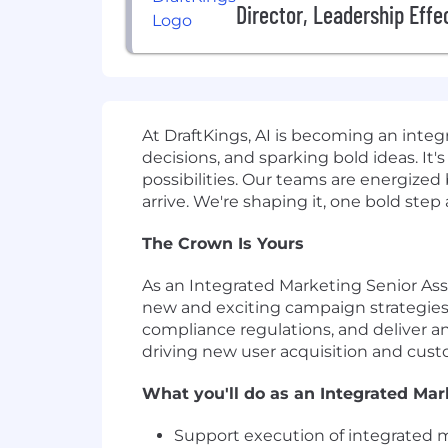
Director, Leadership Effe
At DraftKings, AI is becoming an inte
decisions, and sparking bold ideas. I
possibilities. Our teams are energize
arrive. We're shaping it, one bold step
The Crown Is Yours
As an Integrated Marketing Senior Asso
new and exciting campaign strategies. 
compliance regulations, and deliver an
driving new user acquisition and cust
What you'll do as an Integrated Mar
Support execution of integrated 