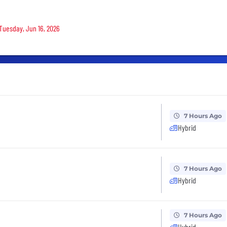
 Tuesday, Jun 16, 2026
7 Hours Ago
Hybrid
7 Hours Ago
Hybrid
7 Hours Ago
Hybrid