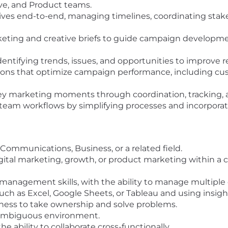
ve, and Product teams.
tives end-to-end, managing timelines, coordinating stake
keting and creative briefs to guide campaign developm
ntifying trends, issues, and opportunities to improve re
ns that optimize campaign performance, including cust
ey marketing moments through coordination, tracking, 
 team workflows by simplifying processes and incorporat
Communications, Business, or a related field.
 digital marketing, growth, or product marketing within 
 management skills, with the ability to manage multiple 
ch as Excel, Google Sheets, or Tableau and using insight
gness to take ownership and solve problems.
d, ambiguous environment.
 ability to collaborate cross-functionally.