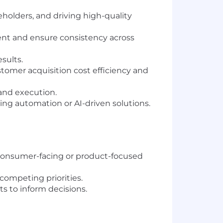
holders, and driving high-quality
ent and ensure consistency across
sults.
omer acquisition cost efficiency and
and execution.
ing automation or AI-driven solutions.
a consumer-facing or product-focused
competing priorities.
s to inform decisions.