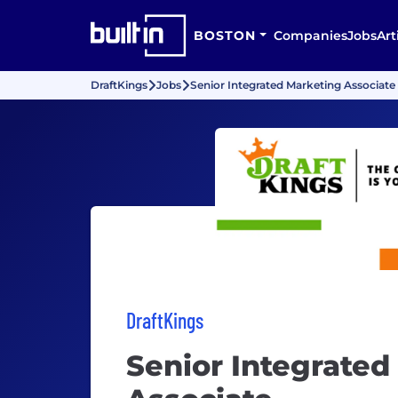
BOSTON
Companies
Jobs
Art
DraftKings
Jobs
Senior Integrated Marketing Associate
DraftKings
Senior Integrated