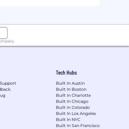
 company.
Tech Hubs
Support
Built In Austin
dback
Built In Boston
Bug
Built In Charlotte
Built In Chicago
Built In Colorado
Built In Los Angeles
Built In NYC
Built In San Francisco