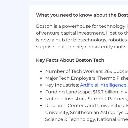
What you need to know about the Bos
Boston is a powerhouse for technology i
of venture capital investment. Host to t
is now a hub for biotechnology, robotics 
surprise that the city consistently rank
Key Facts About Boston Tech
Number of Tech Workers: 269,000; 9
Major Tech Employers: Thermo Fisher 
Key Industries:
Artificial intelligence
Funding Landscape: $15.7 billion in 
Notable Investors: Summit Partners, 
Research Centers and Universities: M
University, Smithsonian Astrophysic
Science & Technology, National Emer