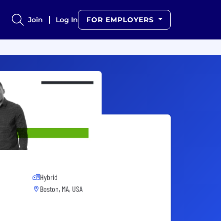
Join
Log In
FOR EMPLOYERS
Hybrid
Boston, MA, USA