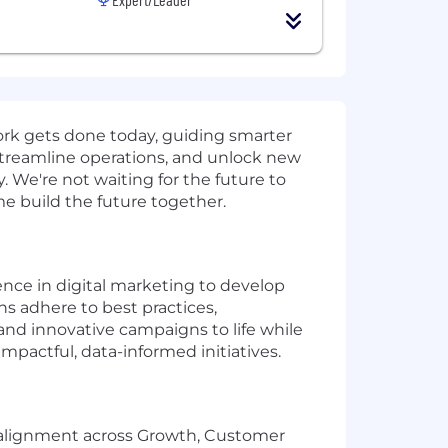
work gets done today, guiding smarter
streamline operations, and unlock new
 We're not waiting for the future to
ome build the future together.
ence in digital marketing to develop
ns adhere to best practices,
and innovative campaigns to life while
pactful, data-informed initiatives.
 alignment across Growth, Customer