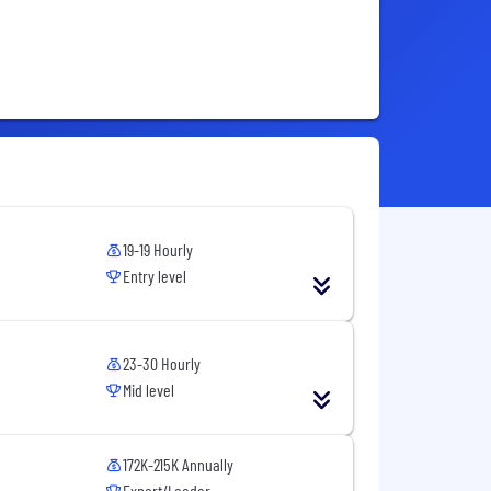
19-19 Hourly
Entry level
23-30 Hourly
Mid level
172K-215K Annually
Expert/Leader