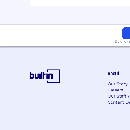
By click
About
Our Story
Careers
Our Staff 
Content De