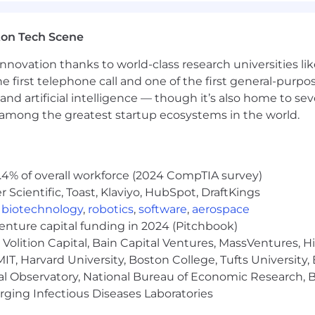
ton Tech Scene
nnovation thanks to world-class research universities li
he first telephone call and one of the first general-pur
and artificial intelligence — though it’s also home to seve
s among the greatest startup ecosystems in the world.
.4% of overall workforce (2024 CompTIA survey)
Scientific, Toast, Klaviyo, HubSpot, DraftKings
,
biotechnology
,
robotics
,
software
,
aerospace
venture capital funding in 2024 (Pitchbook)
Volition Capital, Bain Capital Ventures, MassVentures, H
IT, Harvard University, Boston College, Tufts University,
al Observatory, National Bureau of Economic Research, Br
ging Infectious Diseases Laboratories