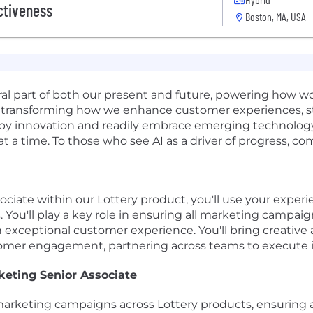
ctiveness
Boston, MA, USA
gral part of both our present and future, powering how 
t's transforming how we enhance customer experiences, 
d by innovation and readily embrace emerging technology.
 at a time. To those who see AI as a driver of progress, c
ciate within our Lottery product, you'll use your experi
You'll play a key role in ensuring all marketing campaig
 exceptional customer experience. You'll bring creative 
omer engagement, partnering across teams to execute im
keting Senior Associate
marketing campaigns across Lottery products, ensuring