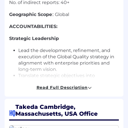
No. of indirect reports: 40+
Geographic Scope
:: Global
ACCOUNTABILITIES:
Strategic Leadership
Lead the development, refinement, and
execution of the Global Quality strategy in
alignment with enterprise priorities and
long-term vision.
Translate strategic objectives into
actionable roadmaps and performance
Read Full Description
metrics aligned from global enterprise to
site and function
Serve as a thought partner to the GQO and
Takeda Cambridge,
GQLT, providing insights on industry trends,
HQ
Massachusetts, USA Office
benchmarking, and innovation
opportunities.