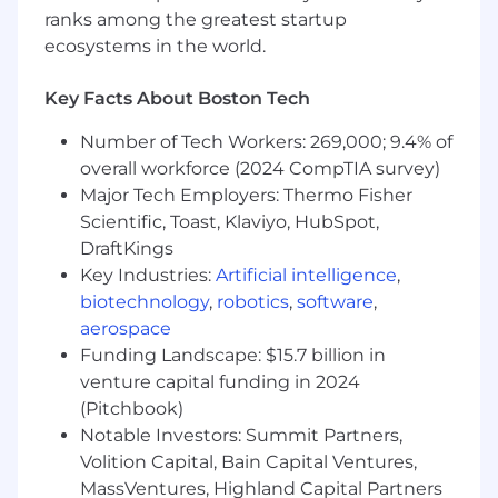
with HR, GMS Finance & Communications.
ranks among the greatest startup
Build a patient-centered best in class
ecosystems in the world.
organization, develop diverse talent and
elevate organizational performance
Key Facts About Boston Tech
Decision-making and Autonomy
Number of Tech Workers: 269,000; 9.4% of
overall workforce (2024 CompTIA survey)
DOA to be determined in line with new
Major Tech Employers: Thermo Fisher
TMAP
Scientific, Toast, Klaviyo, HubSpot,
Full accountability for decisions on the day-
DraftKings
to-day operation of this function
Key Industries:
Artificial intelligence
,
Decisions are complex, they impact several
biotechnology
,
robotics
,
software
,
thousand employees
aerospace
Interaction
Funding Landscape: $15.7 billion in
venture capital funding in 2024
Full alignment with all GQ Operating Units,
(Pitchbook)
with HR, GMS Finance & Communications
Notable Investors: Summit Partners,
Volition Capital, Bain Capital Ventures,
Innovation
MassVentures, Highland Capital Partners