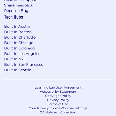
among others. U.S. based employees are also
Share Feedback
eligible to receive, per calendar year, up to 80
Report a Bug
hours of sick time, and new hires are eligible to
Tech Hubs
accrue up to 120 hours of paid vacation.
Built In Austin
EEO Statement
Built In Boston
Built In Charlotte
Takeda is proud in its commitment to creating
Built In Chicago
a diverse workforce and providing equal
Built In Colorado
employment opportunities to all employees
Built In Los Angeles
and applicants for employment without regard
Built In NYC
to race, color, religion, sex, sexual orientation,
Built In San Francisco
gender identity, gender expression, parental
Built In Seattle
status, national origin, age, disability, citizenship
status, genetic information or characteristics,
marital status, status as a Vietnam era veteran,
Learning Lab User Agreement
special disabled veteran, or other protected
Accessibility Statement
veteran in accordance with applicable federal,
Copyright Policy
Privacy Policy
state and local laws, and any other
Terms of Use
characteristic protected by law.
Your Privacy Choices/Cookie Settings
CA Notice of Collection