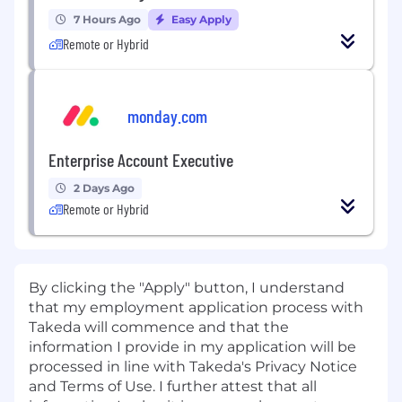
7 Hours Ago
Easy Apply
Remote or Hybrid
monday.com
Enterprise Account Executive
2 Days Ago
Remote or Hybrid
By clicking the "Apply" button, I understand
that my employment application process with
Takeda will commence and that the
information I provide in my application will be
processed in line with Takeda's Privacy Notice
and Terms of Use. I further attest that all