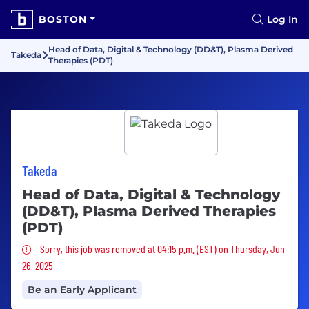
BOSTON
Log In
Head of Data, Digital & Technology (DD&T), Plasma Derived
Takeda
Therapies (PDT)
Takeda
Head of Data, Digital & Technology
(DD&T), Plasma Derived Therapies
(PDT)
Sorry, this job was removed
Sorry, this job was removed at 04:15 p.m. (EST) on Thursday, Jun
26, 2025
Be an Early Applicant