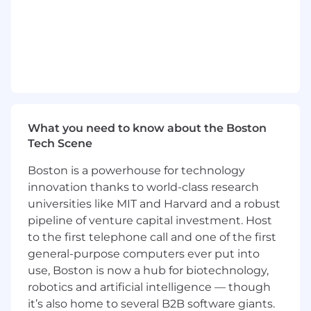
Preferred Qualifications:
15+ years experience, with strong analytical,
project management, presentation and
influencing skills
Bachelor's degree in a technical/scientific
field such as Data Science, Computer
Science, Bioinformatics, Engineering.
What you need to know about the Boston
Graduate degree preferred.
Tech Scene
Extensive Retail Pharma/Healthcare
knowledge, multi site support experience
Boston is a powerhouse for technology
Extensive experience in digital strategy,
innovation thanks to world-class research
data management, or technology
universities like MIT and Harvard and a robust
leadership roles preferably within the
pipeline of venture capital investment. Host
pharmaceutical, biotech/healthcare
to the first telephone call and one of the first
industries.
general-purpose computers ever put into
Proven track record of success in
use, Boston is now a hub for biotechnology,
leading/managing large-scale technology
robotics and artificial intelligence — though
projects, digital transformation initiatives
it’s also home to several B2B software giants.
and data driven decision making processes,