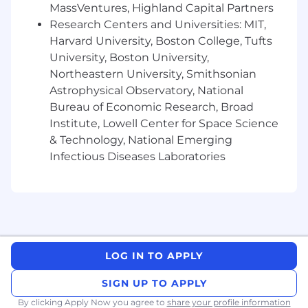
delivering major projects / programs
MassVentures, Highland Capital Partners
Strong understanding of external business
Research Centers and Universities: MIT,
environment and industry trends
Harvard University, Boston College, Tufts
University, Boston University,
Takeda Compensation and Benefits
Northeastern University, Smithsonian
Summary
Astrophysical Observatory, National
Bureau of Economic Research, Broad
We understand compensation is an important
Institute, Lowell Center for Space Science
factor as you consider the next step in your
career. We are committed to equitable pay for
& Technology, National Emerging
all employees, and we strive to be more
Infectious Diseases Laboratories
transparent with our pay practices.
For Location:
Boston, MA
LOG IN TO APPLY
U.S. Base Salary Range:
SIGN UP TO APPLY
The estimated salary range reflects an
anticipated range for this position. The actual
By clicking Apply Now you agree to
share your profile information