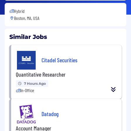
Hybrid
Boston, MA, USA
Similar Jobs
Citadel Securities
Quantitative Researcher
7 Hours Ago
In-Office
Datadog
Account Manager