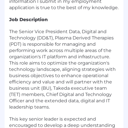
information I submit in my employment
application is true to the best of my knowledge.
Job Description
The Senior Vice President Data, Digital and
Technology (DD&T), Plasma Derived Therapies
(PDT) is responsible for managing and
performing work across multiple areas of the
organization's IT platform and infrastructure.
This role aims to optimize the organization's
technology landscape, aligning strategies with
business objectives to enhance operational
efficiency and value and will partner with the
business unit (BU), Takeda executive team
(TET) members, Chief Digital and Technology
Officer and the extended data, digital and IT
leadership teams.
This key senior leader is expected and
encouraged to develop a deep understanding