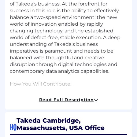
of Takeda's business. At the forefront for
success in this role is the ability to effectively
balance a two-speed environment: the new
world of innovation enabled by rapidly
changing technology, and the established
world of defect-free, stable execution. A deep
understanding of Takeda's business
imperatives is paramount and needs to be
balanced with thoughtful and creative
disruption through digital technologies and
contemporary data analytics capabilities.
How You Will Contribute:
Set PDT DD&T strategy, including
Read Full Description
identifying and curating goals and needs
that can be addressed through digital and
analytics use cases, supported by
Takeda Cambridge,
technology and data.
HQ
Massachusetts, USA Office
Develop and implement contemporary and