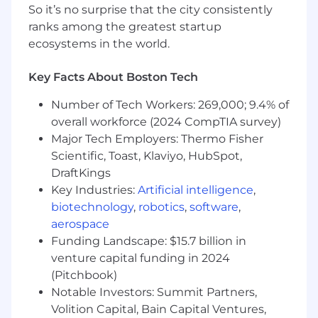
So it’s no surprise that the city consistently
especially in an innovation environment.
ranks among the greatest startup
Technical proficiency and experience with
modern and up and coming
ecosystems in the world.
technologies/solutions such as cloud
computing, big data, AI and machine
Key Facts About Boston Tech
learning and industry leading digital
Number of Tech Workers: 269,000; 9.4% of
platforms and their application in regulated
industries
overall workforce (2024 CompTIA survey)
Experience working with global regulatory
Major Tech Employers: Thermo Fisher
bodies and ensuring technology
Scientific, Toast, Klaviyo, HubSpot,
compliance in highly regulated
DraftKings
environments
Key Industries:
Artificial intelligence
,
Senior DD&T leader, highly skilled in
biotechnology
,
robotics
,
software
,
stakeholder management with history of
aerospace
successful people leadership across
Funding Landscape: $15.7 billion in
functions and domains
venture capital funding in 2024
Deep understanding of commercial
(Pitchbook)
technologies (e.g CRM, omnichannel
Notable Investors: Summit Partners,
platforms, master data management)
Track record in leading DD&T talent and
Volition Capital, Bain Capital Ventures,