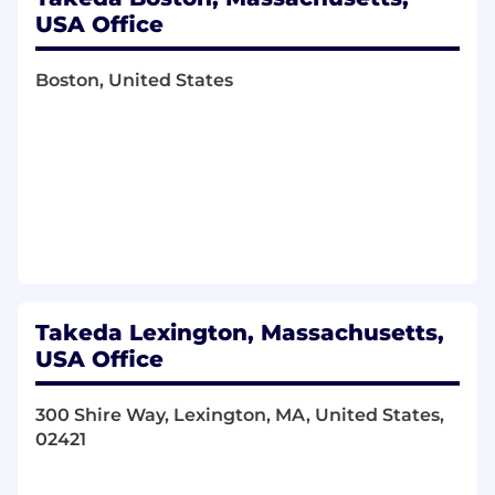
create collaboration and acceleration at
USA Office
scale.
Be a talent attractor, developing and
Boston, United States
cultivating a followership of technical
professionals that embrace change and
embed digital technologies into the
support and advice offered. Build and
manage a high performing team, partnered
with the business and capable of leveraging
the larger Chief Digital and Technology
Office (CDTO) organization.
Ensure BU adherence to architecture
standards (set by Architecture Council) and
Takeda Lexington, Massachusetts,
data standards (set by Global Data Council).
USA Office
Drive innovation, incentivizing data and
digital proofs of concept (fail fast, learn
faster); fund high-potential use cases.
300 Shire Way, Lexington, MA, United States,
Using data to make decisions and holding
02421
the BU accountable for using data to make
decisions.