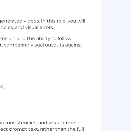
nerated videos. In this role, you will
ies, and visual errors.
nsion, and the ability to follow
t, comparing visual outputs against
hs)
consistencies, and visual errors.
ect prompt text, rather than the full