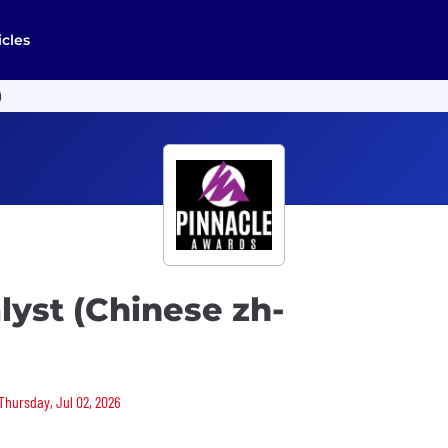
icles
)
lyst (Chinese zh-
 Thursday, Jul 02, 2026