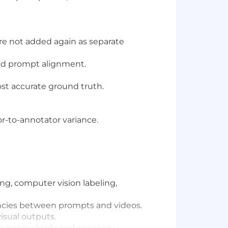
re not added again as separate
and prompt alignment.
st accurate ground truth.
or-to-annotator variance.
ng, computer vision labeling,
tencies between prompts and videos.
isual outputs.
e errors clearly and concisely.