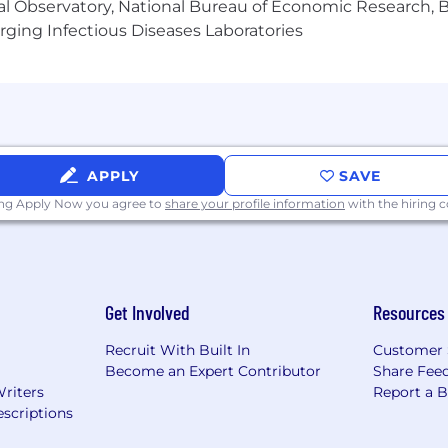
al Observatory, National Bureau of Economic Research, Br
ging Infectious Diseases Laboratories
d to influence the AI systems shaping the future of your
ls.
uestions to join our database and become part of our
APPLY
SAVE
bal AI data company with 500,000+ contributors delivering
ing Apply Now you agree to
share your profile information
with the hiring
’re building smarter, more human AI with a diverse co
You. isn’t just a slogan—it’s our promise. We build smart
tunities for our global community to grow, contribute, an
Get Involved
Resources
Recruit With Built In
Customer 
Become an Expert Contributor
Share Fee
Writers
Report a 
scriptions