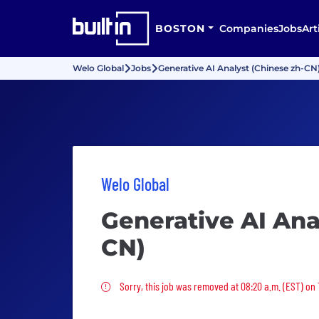
BOSTON
Companies
Jobs
Art
Welo Global
Jobs
Generative AI Analyst (Chinese zh-CN
Welo Global
Generative AI Ana
CN)
Sorry, this job was removed
Sorry, this job was removed at 08:20 a.m. (EST) on