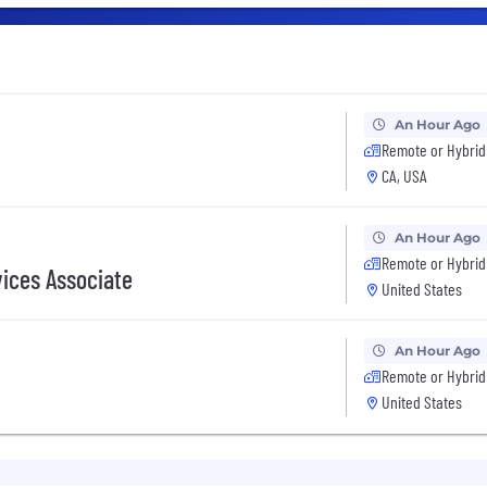
An Hour Ago
Remote or Hybrid
CA, USA
An Hour Ago
Remote or Hybrid
vices Associate
United States
An Hour Ago
Remote or Hybrid
United States