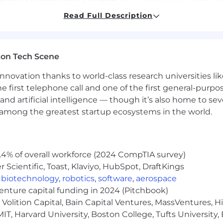
es consistently and maintain high accuracy across repetit
Read Full Description
ment when reviewing ambiguous or complex scenarios.
ehavior in real-world environments.
annotation platforms or similar tools.
lity while reviewing multimedia content for extended per
ton Tech Scene
ka, Arkansas, Delaware, Florida, Georgia, Idaho, Illinois,
nnovation thanks to world-class research universities li
ichigan, Minnesota, Mississippi, Missouri, Montana, Ne
he first telephone call and one of the first general-pur
 Ohio, Oklahoma, Pennsylvania, South Carolina, South Da
and artificial intelligence — though it’s also home to seve
nd Wyoming.
s among the greatest startup ecosystems in the world.
your availability. Choose when and how much you want t
.4% of overall workforce (2024 CompTIA survey)
Scientific, Toast, Klaviyo, HubSpot, DraftKings
,
biotechnology
,
robotics
,
software
,
aerospace
age Model workshops designed specifically for professio
venture capital funding in 2024 (Pitchbook)
Volition Capital, Bain Capital Ventures, MassVentures, H
IT, Harvard University, Boston College, Tufts University,
unity with responsive guidance and support.