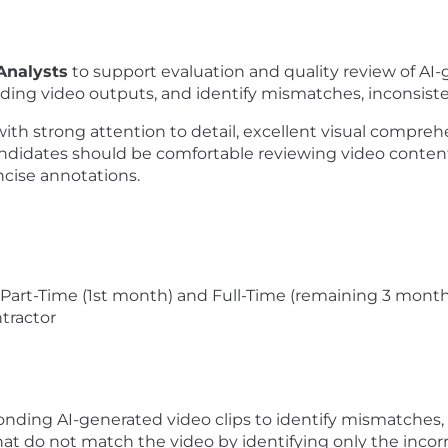
Analysts
to support evaluation and quality review of AI-ge
ing video outputs, and identify mismatches, inconsistenc
 with strong attention to detail, excellent visual comprehe
andidates should be comfortable reviewing video conten
ncise annotations.
 Part-Time (1st month) and Full-Time (remaining 3 mont
tractor
ding AI-generated video clips to identify mismatches, in
hat do not match the video by identifying only the incorr