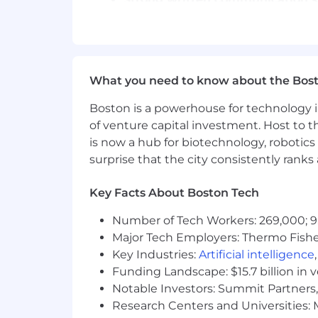
Ability to follow detailed guidelin
Critical thinking and sound judg
Basic understanding of robotics b
Comfortable working in structured 
Ability to maintain focus and qua
What you need to know about the Bos
We are currently hiring in Alabama, Alas
Boston is a powerhouse for technology i
Louisiana, Maryland, Massachusetts, M
of venture capital investment. Host to t
Mexico, North Carolina, North Dakota,
is now a hub for biotechnology, robotics 
Virginia, West Virginia, Wisconsin, a
surprise that the city consistently rank
Why Join Welo Data?
Key Facts About Boston Tech
✨ Limitless Flexibility
Project-based opportunities that fit 
Number of Tech Workers: 269,000; 9
complete autonomy.
Major Tech Employers: Thermo Fisher 
🌱
Limitless Growth
Key Industries:
Artificial intelligence
Optional access to AI and Large Langu
Funding Landscape: $15.7 billion in 
just your expertise.
Notable Investors: Summit Partners, 
🌍
Limitless Support
Research Centers and Universities: M
Be part of a global contributor comm