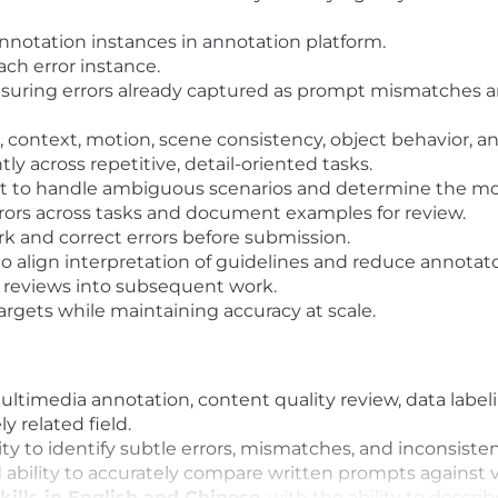
 annotation instances in annotation platform.
each error instance.
nsuring errors already captured as prompt mismatches a
s, context, motion, scene consistency, object behavior, 
ly across repetitive, detail-oriented tasks.
nt to handle ambiguous scenarios and determine the mo
rrors across tasks and document examples for review.
 and correct errors before submission.
 to align interpretation of guidelines and reduce annotat
 reviews into subsequent work.
rgets while maintaining accuracy at scale.
ltimedia annotation, content quality review, data labeli
y related field.
lity to identify subtle errors, mismatches, and inconsis
bility to accurately compare written prompts against v
ills in English and Chinese
, with the ability to describ