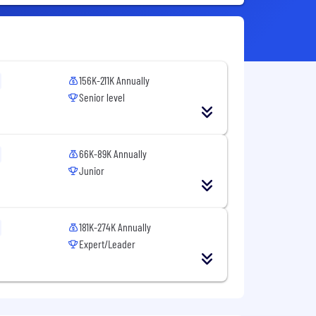
156K-211K Annually
Senior level
66K-89K Annually
Junior
181K-274K Annually
Expert/Leader