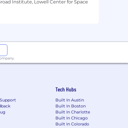
oad Institute, Lowell Center for Space
 industry—while collaborating with data
 growing community.
 high-quality, ethical data to train the
 company.
mmunity in 100+ countries.
er AI through the power of human
d work on their terms.
Tech Hubs
Support
Built In Austin
dback
Built In Boston
Bug
Built In Charlotte
Built In Chicago
Built In Colorado