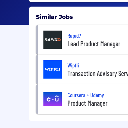
Similar Jobs
Rapid7
Lead Product Manager
Wipfli
Transaction Advisory Ser
Coursera + Udemy
Product Manager