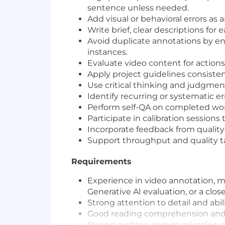
sentence unless needed.
Add visual or behavioral errors as
Write brief, clear descriptions for 
Avoid duplicate annotations by e
instances.
Evaluate video content for action
Apply project guidelines consistent
Use critical thinking and judgme
Identify recurring or systematic e
Perform self-QA on completed work
Participate in calibration sessions
Incorporate feedback from quality
Support throughput and quality ta
Requirements
Experience in video annotation, mu
Generative AI evaluation, or a closel
Strong attention to detail and abi
Good reading comprehension and a
Strong written communication sk