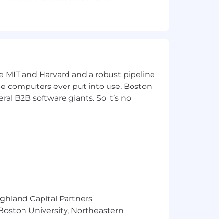
ive tasks.
iods.
 Indiana, Iowa, Kansas, Kentucky,
ke MIT and Harvard and a robust pipeline
braska, Nevada, New Hampshire, New
pose computers ever put into use, Boston
kota, Tennessee, Texas, Utah, Vermont,
ral B2B software giants. So it’s no
o contribute—fully remote, with
nals like you. No coding required—
ighland Capital Partners
 Boston University, Northeastern