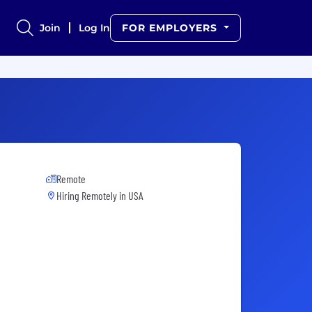
Join
Log In
FOR EMPLOYERS
Remote
Hiring Remotely in
USA