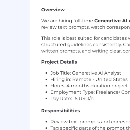
Overview
We are hiring full-time
Generative AI 
review text prompts, watch correspond
This role is best suited for candidates
structured guidelines consistently. C
written prompts, and writing clear, co
Project Details
Job Title: Generative AI Analyst
Hiring in: Remote - United States
Hours: 4 months duration project.
Employment Type: Freelance/ Con
Pay Rate: 15 USD/h
Responsibilities
Review text prompts and correspon
Tag specific parts of the prompt t