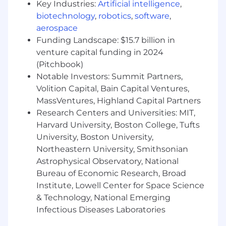
Key Industries:
Artificial intelligence
,
exceeding quota (top 5%).
biotechnology
,
robotics
,
software
,
You’re confident navigating highly
aerospace
technical topics and translating them into
Funding Landscape: $15.7 billion in
business value for R&D stakeholders and
venture capital funding in 2024
executives alike.
You thrive in fast-paced, ambiguous
(Pitchbook)
environments, are energized by building
Notable Investors: Summit Partners,
from scratch and confident writing the
Volition Capital, Bain Capital Ventures,
playbook, not waiting for one.
MassVentures, Highland Capital Partners
You listen intently, are innately curious, and
Research Centers and Universities: MIT,
learn with humility.
Harvard University, Boston College, Tufts
University, Boston University,
Nice to haves
Northeastern University, Smithsonian
Strong business network across
Astrophysical Observatory, National
biotech/pharma on the East Coast US.
Bureau of Economic Research, Broad
Domain knowledge in machine learning or
Institute, Lowell Center for Space Science
its applications in life sciences.
& Technology, National Emerging
Prior experience at a (B2B) growth-stage
Infectious Diseases Laboratories
startup.
Prior experience working as