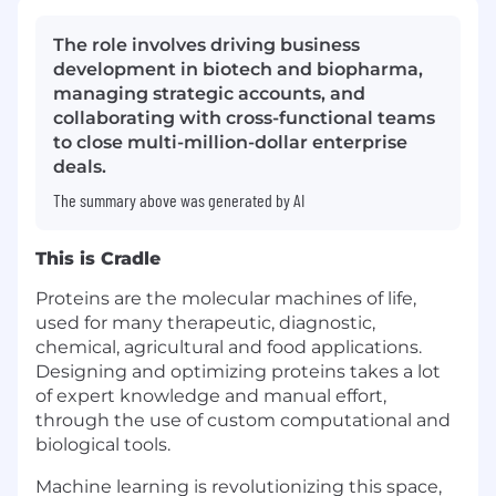
The role involves driving business
development in biotech and biopharma,
managing strategic accounts, and
collaborating with cross-functional teams
to close multi-million-dollar enterprise
deals.
The summary above was generated by AI
This is Cradle
Proteins are the molecular machines of life,
used for many therapeutic, diagnostic,
chemical, agricultural and food applications.
Designing and optimizing proteins takes a lot
of expert knowledge and manual effort,
through the use of custom computational and
biological tools.
Machine learning is revolutionizing this space,