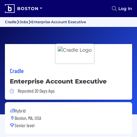
BOSTON
Log In
Cradle
Jobs
Enterprise Account Executive
Cradle
Enterprise Account Executive
Job Posted 20 Days Ago
Reposted 20 Days Ago
Hybrid
Boston, MA, USA
Senior level