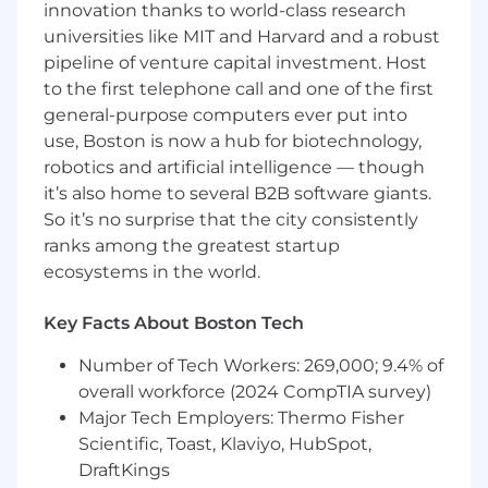
trusted advisor in the field.
innovation thanks to world-class research
Shape how we sell, improving playbooks,
universities like MIT and Harvard and a robust
sales processes, and materials as we scale
pipeline of venture capital investment. Host
with the freedom to reimagine how
to the first telephone call and one of the first
enterprise sales is done in a science-driven
general-purpose computers ever put into
startup.
use, Boston is now a hub for biotechnology,
In a team that’s thinking big and growing fast,
robotics and artificial intelligence — though
there are few limits to this role. You’ll be
it’s also home to several B2B software giants.
expected to operate with ownership, urgency,
So it’s no surprise that the city consistently
and creativity and rewarded accordingly.
ranks among the greatest startup
ecosystems in the world.
Need to haves
Advanced degree in the life sciences (e.g.
Key Facts About Boston Tech
structural/molecular biology, bioinformatics,
pharmaceutical sciences, biochemical
Number of Tech Workers: 269,000; 9.4% of
engineering), or equivalent hands-on
overall workforce (2024 CompTIA survey)
experience working with R&D teams in
Major Tech Employers: Thermo Fisher
biotech or pharma.
Scientific, Toast, Klaviyo, HubSpot,
5+ years in B2B sales (ideally SaaS), with a
DraftKings
proven track record of consistently