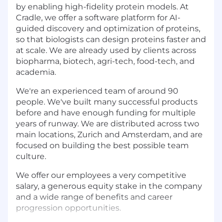
by enabling high-fidelity protein models. At
Cradle, we offer a software platform for AI-
guided discovery and optimization of proteins,
so that biologists can design proteins faster and
at scale. We are already used by clients across
biopharma, biotech, agri-tech, food-tech, and
academia.
We're an experienced team of around 90
people. We've built many successful products
before and have enough funding for multiple
years of runway. We are distributed across two
main locations, Zurich and Amsterdam, and are
focused on building the best possible team
culture.
We offer our employees a very competitive
salary, a generous equity stake in the company
and a wide range of benefits and career
progression opportunities.