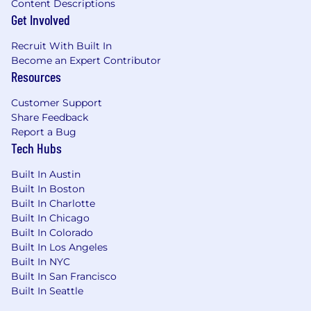
Content Descriptions
Get Involved
Recruit With Built In
Become an Expert Contributor
Resources
Customer Support
Share Feedback
Report a Bug
Tech Hubs
Built In Austin
Built In Boston
Built In Charlotte
Built In Chicago
Built In Colorado
Built In Los Angeles
Built In NYC
Built In San Francisco
Built In Seattle