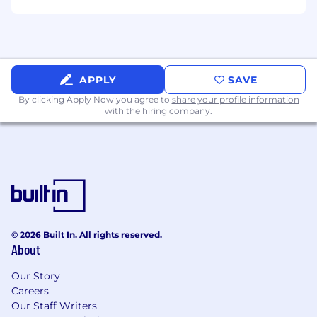
bioinformatician or wet lab scientist in an
industrial or academic setting.
APPLY
SAVE
By clicking Apply Now you agree to
share your profile information
with the hiring company.
© 2026 Built In. All rights reserved.
About
Our Story
Careers
Our Staff Writers