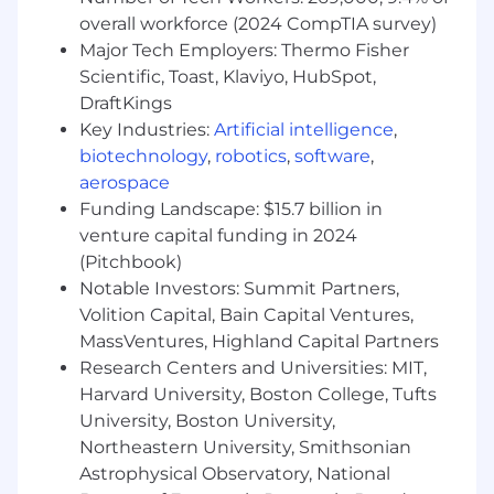
industry trends and help teams
overall workforce (2024 CompTIA survey)
internalize their relevance.
Major Tech Employers: Thermo Fisher
Partner for Lasting Change:
Tailor
Scientific, Toast, Klaviyo, HubSpot,
adoption strategies to each team’s
DraftKings
needs, co-developing solutions that
Key Industries:
Artificial intelligence
,
integrate seamlessly into existing
biotechnology
,
robotics
,
software
,
workflows.
Close the Feedback Loop:
Post-
aerospace
adoption, follow up regularly to gather
Funding Landscape: $15.7 billion in
input, iterate on tooling, and sustain
venture capital funding in 2024
engagement.
(Pitchbook)
Evolve Developer Workflow Platforms
Notable Investors: Summit Partners,
Automate Over Administer:
Treat
Volition Capital, Bain Capital Ventures,
platforms like Jira, GitHub, or IDP as
MassVentures, Highland Capital Partners
automation backbones - build scripts,
Research Centers and Universities: MIT,
webhooks, and workflows to improve
Harvard University, Boston College, Tufts
coordination efficiency.
University, Boston University,
Enforce Quality Gates:
Implement
Northeastern University, Smithsonian
detection and guardrails to ensure
high-quality ticket hygiene and
Astrophysical Observatory, National