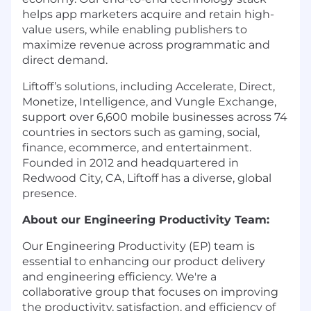
helps app marketers acquire and retain high-
value users, while enabling publishers to
maximize revenue across programmatic and
direct demand.
Liftoff’s solutions, including Accelerate, Direct,
Monetize, Intelligence, and Vungle Exchange,
support over 6,600 mobile businesses across 74
countries in sectors such as gaming, social,
finance, ecommerce, and entertainment.
Founded in 2012 and headquartered in
Redwood City, CA, Liftoff has a diverse, global
presence.
About our Engineering Productivity Team:
Our Engineering Productivity (EP) team is
essential to enhancing our product delivery
and engineering efficiency. We're a
collaborative group that focuses on improving
the productivity, satisfaction, and efficiency of