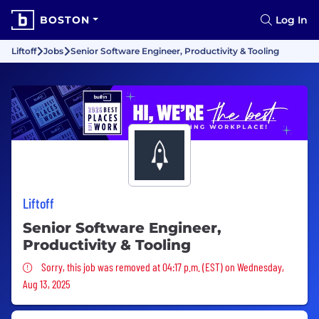
BOSTON
Log In
Liftoff
Jobs
Senior Software Engineer, Productivity & Tooling
Liftoff
Senior Software Engineer,
Productivity & Tooling
Sorry, this job was removed
Sorry, this job was removed at 04:17 p.m. (EST) on Wednesday,
Aug 13, 2025