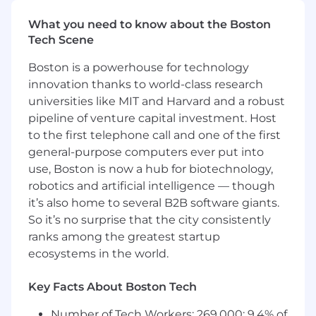
engineering teams to identify friction
What you need to know about the Boston
points and automate repetitive
Tech Scene
workflows through custom tooling and
integrations.
Boston is a powerhouse for technology
Design with Empathy:
Apply
innovation thanks to world-class research
continuous improvement principles to
universities like MIT and Harvard and a robust
ensure new tools or processes enhance
pipeline of venture capital investment. Host
developer satisfaction without adding
to the first telephone call and one of the first
overhead.
general-purpose computers ever put into
Unify Metrics & Visibility:
Consolidate
developer metrics across repos, CI/CD,
use, Boston is now a hub for biotechnology,
observability stacks, and dashboards to
robotics and artificial intelligence — though
reduce context switching and improve
it’s also home to several B2B software giants.
situational awareness.
So it’s no surprise that the city consistently
Drive Adoption of Engineering Practices
ranks among the greatest startup
and Tooling
ecosystems in the world.
Champion DORA
: Advocate for
measurable engineering health
Key Facts About Boston Tech
through DORA metrics and SPACES-
aligned outcomes. Stay current with
Number of Tech Workers: 269,000; 9.4% of