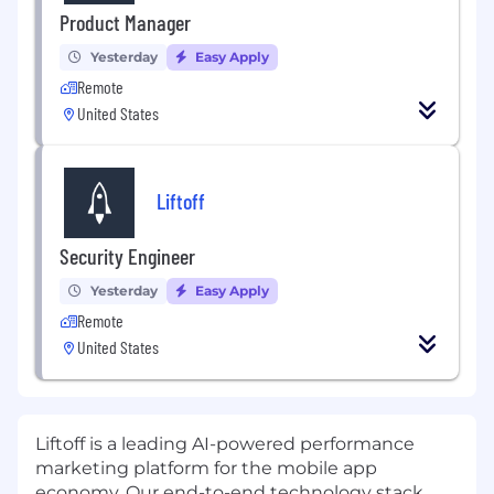
Product Manager
Yesterday
Easy Apply
Remote
United States
Liftoff
Security Engineer
Yesterday
Easy Apply
Remote
United States
Liftoff
is a leading AI-powered performance
marketing platform for the mobile app
economy. Our end-to-end technology stack