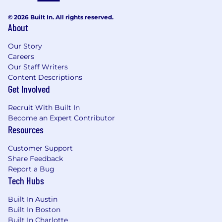
minimal external dependencies.
© 2026 Built In. All rights reserved.
About
Qualifications:
Bachelors degree in Computer Science or
Our Story
Careers
related field and 5+ years of experience; or
Our Staff Writers
Masters degree in Computer Science or
Content Descriptions
related field and 3+ years of experience
Get Involved
Strong programming skills in Go, Python, or
JavaScript.
Recruit With Built In
Demonstrated impact building internal
Become an Expert Contributor
developer platforms, CI/CD pipelines, or
Resources
internal tooling that improve developer
workflows.
Customer Support
Deep understanding of cloud-native and
Share Feedback
microservices architecture, including
Report a Bug
hands-on experience with tools like
Argo
,
Tech Hubs
Flux
, or similar CI/CD systems.
Experience with
Infrastructure as Code
,
Built In Austin
advanced test automation
, or
AIOps
Built In Boston
Built In Charlotte
techniques to automate pipelines and dev