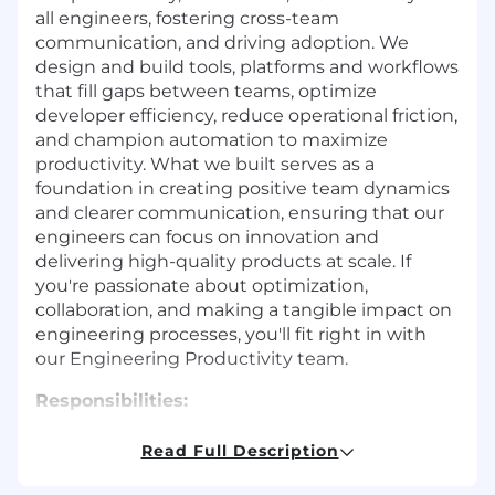
all engineers, fostering cross-team
communication, and driving adoption. We
design and build tools, platforms and workflows
that fill gaps between teams, optimize
developer efficiency, reduce operational friction,
and champion automation to maximize
productivity. What we built serves as a
foundation in creating positive team dynamics
and clearer communication, ensuring that our
engineers can focus on innovation and
delivering high-quality products at scale. If
you're passionate about optimization,
collaboration, and making a tangible impact on
engineering processes, you'll fit right in with
our Engineering Productivity team.
Responsibilities:
Optimize Developer Efficiency & Reduce
Read Full Description
Cognitive Load
Eliminate Toil:
Partner with