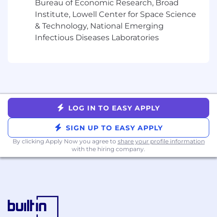
traceability (e.g. for sprint planning,
Bureau of Economic Research, Broad
progress tracking, risk assessment, etc)
Institute, Lowell Center for Space Science
Continuously Upgrade the Stack:
& Technology, National Emerging
Evaluate and adopt features that boost
Infectious Diseases Laboratories
planning fidelity, feedback loops, and
team clarity.
Instrument Developer Productivity with
Data & Telemetry
Integrate with Finance & Reliability:
Build frameworks to automate
reporting for finance, incident retros, or
LOG IN TO EASY APPLY
compliance workflows.
SIGN UP TO EASY APPLY
Build Visibility Dashboards:
Create
real-time views of engineering
By clicking Apply Now you agree to
share your profile information
with the hiring company.
throughput, DORA metrics,
bottlenecks, and system health.
Partner with Technical Managers to
drive data-informed improvements.
Enable Self-Service Insights:
Empower engineering teams to make
informed, autonomous decisions with