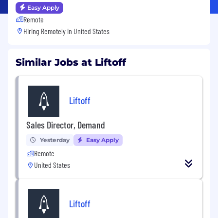
Easy Apply
Remote
Hiring Remotely in
United States
Similar Jobs at Liftoff
Liftoff
Sales Director, Demand
Yesterday
Easy Apply
Remote
United States
Liftoff