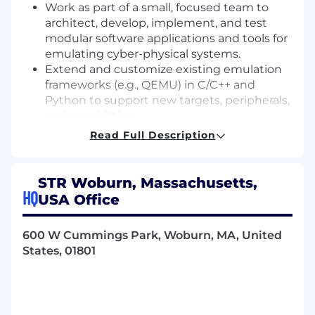
Work as part of a small, focused team to
architect, develop, implement, and test
modular software applications and tools for
emulating cyber-physical systems.
Extend and customize existing emulation
frameworks (e.g., QEMU) in C/C++ and
Python to support new targets, peripherals,
and capabilities.
Rehost unknown or sparsely documented
Read Full Description
firmware by analyzing binaries, identifying
hardware dependencies, and adapting
these to run correctly in emulated
STR Woburn, Massachusetts,
environments.
HQ
USA Office
Develop emulator tooling and virtual device
models to support reverse engineering and
600 W Cummings Park, Woburn, MA, United
analysis of embedded systems across
States, 01801
diverse architectures (e.g., ARM, PPC).
Develop digital models using virtualization
tools (e.g., QEMU) and network them
together to create integrated, end-to-end