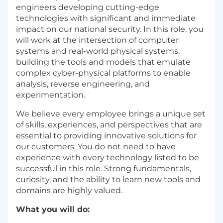
engineers developing cutting-edge
technologies with significant and immediate
impact on our national security. In this role, you
will work at the intersection of computer
systems and real-world physical systems,
building the tools and models that emulate
complex cyber-physical platforms to enable
analysis, reverse engineering, and
experimentation.
We believe every employee brings a unique set
of skills, experiences, and perspectives that are
essential to providing innovative solutions for
our customers. You do not need to have
experience with every technology listed to be
successful in this role. Strong fundamentals,
curiosity, and the ability to learn new tools and
domains are highly valued.
What you will do: