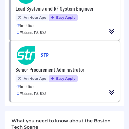
automation, and integration
Lead Systems and RF System Engineer
Familiarity with emulation and virtualization
tools (e.g., QEMU or similar frameworks)
An Hour Ago
Easy Apply
Strong understanding of computer
In-Office
architecture, emulation principles, and
Woburn, MA, USA
software engineering best practices (e.g.,
modular design, testing, code review)
Experience using collaborative source code
management (e.g., Git)
STR
Education:
Senior Procurement Administrator
BS in Computer Engineering, Computers
An Hour Ago
Easy Apply
Science, Electrical Engineering or related
In-Office
field
Woburn, MA, USA
Nice to have:
Active Top Secret (TS) Security Clearance
Familiarity with network architecture and
What you need to know about the Boston
protocols, and experience integrating
Tech Scene
networked simulations