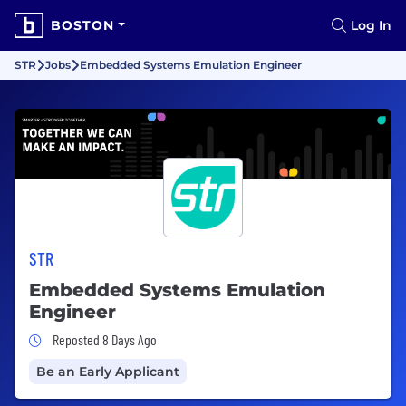
BOSTON
Log In
STR
Jobs
Embedded Systems Emulation Engineer
STR
Embedded Systems Emulation
Engineer
Job Posted 8 Days Ago
Reposted 8 Days Ago
Be an Early Applicant