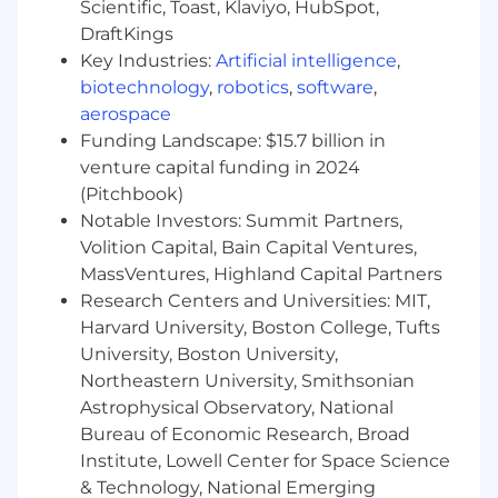
Scientific, Toast, Klaviyo, HubSpot,
Pay Information
DraftKings
Key Industries:
Artificial intelligence
,
Full-Time Salary Range: $110,000 - $151,000
biotechnology
,
robotics
,
software
,
aerospace
The salary range listed is based on external
market data. Offers are based on factors, such as
Funding Landscape: $15.7 billion in
but not limited to, the candidate’s experience,
venture capital funding in 2024
education, training, key skills/critical skills,
(Pitchbook)
security clearances, and prevailing market and
Notable Investors: Summit Partners,
business conditions.
Volition Capital, Bain Capital Ventures,
MassVentures, Highland Capital Partners
STR is a growing technology company with
Research Centers and Universities: MIT,
locations near Boston, MA, Arlington, VA, near
Harvard University, Boston College, Tufts
Dayton, OH, Melbourne, FL, and Carlsbad, CA.
We specialize in advanced research and
University, Boston University,
development for defense, intelligence, and
Northeastern University, Smithsonian
national security in: cyber; next generation
Astrophysical Observatory, National
sensors, radar, sonar, communications, and
Bureau of Economic Research, Broad
electronic warfare; and artificial intelligence
Institute, Lowell Center for Space Science
algorithms and analytics to make sense of the
& Technology, National Emerging