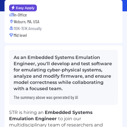
Easy Apply
In-Office
Woburn, MA, USA
110K-151K Annually
Mid level
As an Embedded Systems Emulation
Engineer, you'll develop and test software
for emulating cyber-physical systems,
analyze and modify firmware, and ensure
model correctness while collaborating
with a focused team.
The summary above was generated by AI
STR is hiring an
Embedded Systems
Emulation Engineer
to join our
multidisciplinary team of researchers and