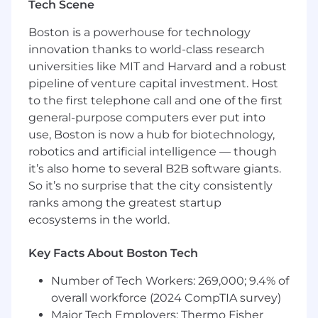
401(k) with automatic company
Tech Scene
contribution
Education and training assistance
Boston is a powerhouse for technology
innovation thanks to world-class research
Requirements
universities like MIT and Harvard and a robust
pipeline of venture capital investment. Host
What You Bring:
to the first telephone call and one of the first
Ability to manage multiple projects and
general-purpose computers ever put into
collaborate effectively with cross-
use, Boston is now a hub for biotechnology,
disciplinary teams
robotics and artificial intelligence — though
Strong communication skills—written,
it’s also home to several B2B software giants.
verbal, and visual
So it’s no surprise that the city consistently
Proficiency in Revit and AutoCAD
ranks among the greatest startup
Familiarity with electrical design software
ecosystems in the world.
such as SKM, AGI32, or similar
Working knowledge of Microsoft Office
Key Facts About Boston Tech
tools
Education and Experience Requirements:
Number of Tech Workers: 269,000; 9.4% of
overall workforce (2024 CompTIA survey)
Bachelors of Science in Electrical
Major Tech Employers: Thermo Fisher