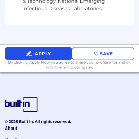
& Technology, National Emerging
Infectious Diseases Laboratories
APPLY
SAVE
By clicking Apply Now you agree to
share your profile information
with the hiring company.
© 2026 Built In. All rights reserved.
About