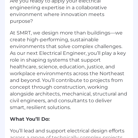
Are you ready to apply your electrical
engineering expertise in a collaborative
environment where innovation meets
purpose?
At SMRT, we design more than buildings—we
create high-performing, sustainable
environments that solve complex challenges.
As our next Electrical Engineer, you’ll play a key
role in shaping systems that support
healthcare, science, education, justice, and
workplace environments across the Northeast
and beyond. You’ll contribute to projects from
concept through construction, working
alongside architects, mechanical, structural and
civil engineers, and consultants to deliver
smart, resilient solutions.
What You’ll Do:
You’ll lead and support electrical design efforts
across a range of technically complex projects.