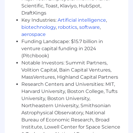
Engineering or Electrical Engineering
Scientific, Toast, Klaviyo, HubSpot,
Technology
DraftKings
Minimum of 8 years of experience in
Key Industries:
Artificial intelligence
,
electrical design for buildings and
biotechnology
,
robotics
,
software
,
infrastructure
aerospace
SMRT is an equal opportunity employer. We
Funding Landscape: $15.7 billion in
welcome applicants of all backgrounds and
venture capital funding in 2024
identities.
(Pitchbook)
Notable Investors: Summit Partners,
Volition Capital, Bain Capital Ventures,
MassVentures, Highland Capital Partners
Research Centers and Universities: MIT,
Harvard University, Boston College, Tufts
University, Boston University,
Northeastern University, Smithsonian
Astrophysical Observatory, National
Bureau of Economic Research, Broad
Institute, Lowell Center for Space Science