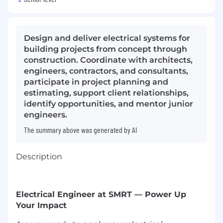
Design and deliver electrical systems for
building projects from concept through
construction. Coordinate with architects,
engineers, contractors, and consultants,
participate in project planning and
estimating, support client relationships,
identify opportunities, and mentor junior
engineers.
The summary above was generated by AI
Description
Electrical Engineer at SMRT — Power Up
Your Impact