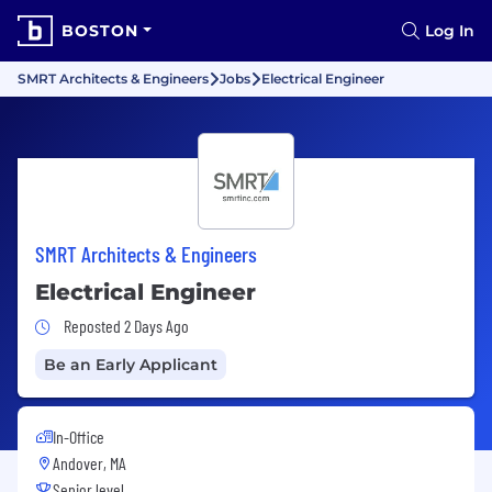
BOSTON
Log In
SMRT Architects & Engineers
Jobs
Electrical Engineer
SMRT Architects & Engineers
Electrical Engineer
Job Posted 2 Days Ago
Reposted 2 Days Ago
Be an Early Applicant
In-Office
Andover, MA
Senior level