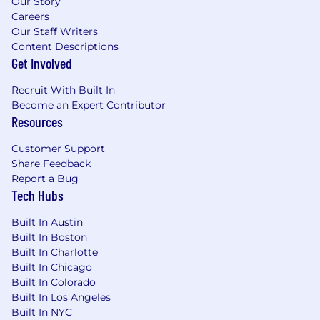
Our Story
Careers
Our Staff Writers
Content Descriptions
Get Involved
Recruit With Built In
Become an Expert Contributor
Resources
Customer Support
Share Feedback
Report a Bug
Tech Hubs
Built In Austin
Built In Boston
Built In Charlotte
Built In Chicago
Built In Colorado
Built In Los Angeles
Built In NYC