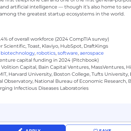
rnia, Brown and Caldwell is a full-service environmenta
and artificial intelligence — though it’s also home to seve
 2,100 professionals across North America and the Pacific
s among the greatest startup ecosystems in the world.
lutions for municipalities, private industry, and govern
 benefit from our passion for delivering exceptional qua
o client service, collaboration, and innovation. Join us
s of expertise, and enjoy exceptional development oppor
.4% of overall workforce (2024 CompTIA survey)
Scientific, Toast, Klaviyo, HubSpot, DraftKings
,
biotechnology
,
robotics
,
software
,
aerospace
ployment background check and a pre-employment drug t
venture capital funding in 2024 (Pitchbook)
n and Caldwell does not accept unsolicited resumes fro
Volition Capital, Bain Capital Ventures, MassVentures, H
ubmits a resume or candidate without a previously sign
IT, Harvard University, Boston College, Tufts University,
ldwell, Brown and Caldwell reserves the right to pursu
al Observatory, National Bureau of Economic Research, Br
e recruiter or agency.
ging Infectious Diseases Laboratories
 EEO/AAP Employer. Brown and Caldwell encourages prote
backgrounds to apply. Brown and Caldwell ensures nondisc
 the Civil Rights Act
APPLY
SAVE