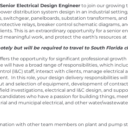
Senior Electrical Design Engineer
to join our growing 
wer distribution system design in an industrial settin
es, switchgear, panelboards, substation transformers, an
protective relays, breaker control schematic diagrams, a
ients. This is an extraordinary opportunity for a senior 
d meaningful work, and protect the earth’s resources at
tely but will be required to travel to South Florida cli
offers the opportunity for significant professional growth
e will have a broad range of responsibilities, which inc
rol (I&C) staff, interact with clients, manage electrical 
t. In this role, your design delivery responsibilities w
t and selection of equipment, development of contrac
ield investigations, electrical and I&C design, and supp
or candidates who have a passion for building things, me
rial and municipal electrical, and other water/wastewate
rdination with other team members on plant and pump s