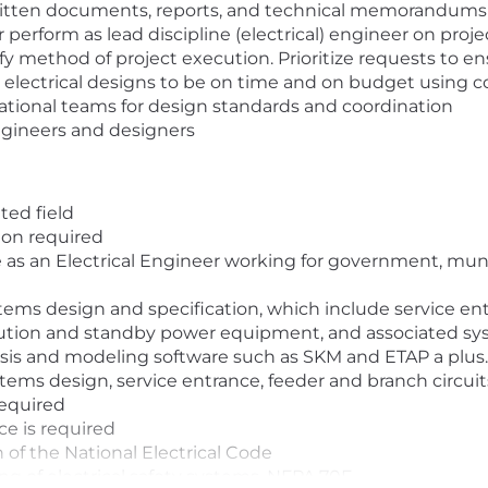
written documents, reports, and technical memorandums
 perform as lead discipline (electrical) engineer on proj
fy method of project execution. Prioritize requests to e
electrical designs to be on time and on budget using 
national teams for design standards and coordination
ngineers and designers
ted field
ion required
 as an Electrical Engineer working for government, munic
tems design and specification, which include service ent
bution and standby power equipment, and associated sys
sis and modeling software such as SKM and ETAP a plus.
stems design, service entrance, feeder and branch circui
required
e is required
 of the National Electrical Code
g of electrical safety systems, NFPA 70E