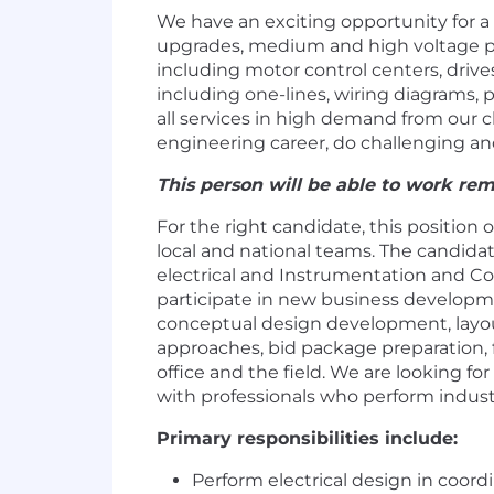
We have an exciting opportunity for a
upgrades, medium and high voltage po
including motor control centers, driv
including one-lines, wiring diagrams, 
all services in high demand from our cl
engineering career, do challenging an
This person will be able to work remo
For the right candidate, this position 
local and national teams. The candidat
electrical and Instrumentation and Cont
participate in new business developmen
conceptual design development, layou
approaches, bid package preparation, f
office and the field. We are looking f
with professionals who perform indust
Primary responsibilities include:
Perform electrical design in coo