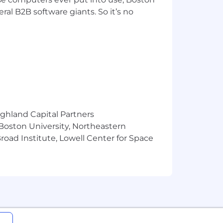
l engineering and construction
ral B2B software giants. So it’s no
. For more than 75 years, we have
ment agencies. We strive to be the
lity, and to our employees, present
, and you will find a home where you
tunities. For more information, visit
est.
m recruiters or employment agencies.
ighland Capital Partners
ed agreement and approved
 Boston University, Northeastern
e and hire those candidate(s)
oad Institute, Lowell Center for Space
cted veterans, individuals with
rimination in all programs and