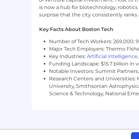
Headquartered in Walnut Creek, Califo
is now a hub for biotechnology, robotics 
services firm with 50 offices and over
surprise that the city consistently rank
created leading-edge environmental so
company of choice—to our clients, who
Key Facts About Boston Tech
and future, who share our commitment t
can do your best work, reach new level
Number of Tech Workers: 269,000; 9
www.brownandcaldwell.com.
Major Tech Employers: Thermo Fisher 
Key Industries:
Artificial intelligence
This position is subject to a pre-em
Funding Landscape: $15.7 billion in 
Notice to Third-Party Agencies: Brow
Notable Investors: Summit Partners, 
In the event a recruiter or agency s
Research Centers and Universities: M
engagement request with Brown and Ca
University, Smithsonian Astrophysic
without any financial obligation to th
Science & Technology, National Emer
Brown and Caldwell is proud to be an
disabilities, and applicants from all 
activities in accordance with Title VI of
#LI-remote