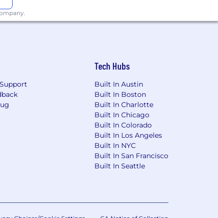
 company.
 laws. For further information, please
Tech Hubs
Support
Built In Austin
dback
Built In Boston
Bug
Built In Charlotte
Built In Chicago
Built In Colorado
Built In Los Angeles
Built In NYC
Built In San Francisco
Built In Seattle