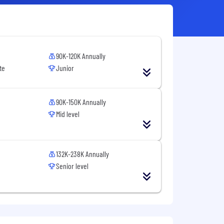
90K-120K Annually
te
Junior
90K-150K Annually
Mid level
132K-238K Annually
Senior level