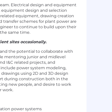
team. Electrical design and equipment
g, equipment design and selection
d related equipment, drawing creation
nd transfer schemes for plant power are
engineer to continue to build upon their
 the same time.
ent sites occasionally.
 and the potential to collaborate with
lude mentoring junior and midlevel
and I&C related projects, and
ill include power system modeling,
t drawings using 2D and 3D design
ort during construction both in the
eting new people, and desire to work
r work.
tation power systems