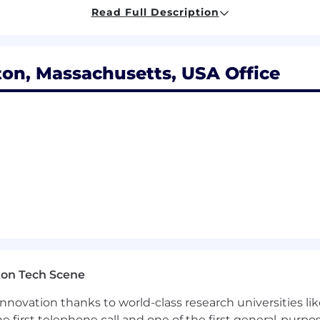
nication
Read Full Description
self-motivated, and work independently with a willingness
, results-oriented and be able to work under tight and 
g pay range for this position is based on the employee’s
on, Massachusetts, USA Office
ence, and education. These ranges may be modified in the
 to you here. If you have any questions, please speak wi
 provide a comprehensive benefits package that prom
ntal, vision, short and long-term disability, life insura
d holidays, 401(k) retirement savings plan with employe
 tuition reimbursement, pet insurance and long-term care 
ton Tech Scene
nnovation thanks to world-class research universities li
he first telephone call and one of the first general-pur