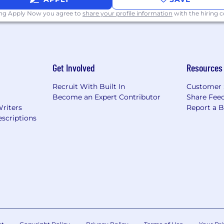
ing Apply Now you agree to
share your profile information
with the hiring
Veterans/Individuals with Disabilities
 applicants of their rights pursuant to federal employment
rom the Department of Labor.
Get Involved
Resources
Recruit With Built In
Customer 
Become an Expert Contributor
Share Fee
Writers
Report a 
scriptions