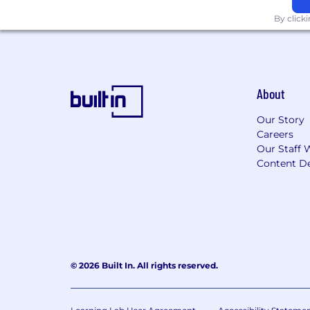
#ACE26
By click
Equal Opportunity Employer/Protected 
This employer is required to notify all
review the Know Your Rights notice f
About
Our Story
Careers
Our Staff 
Content De
© 2026 Built In. All rights reserved.