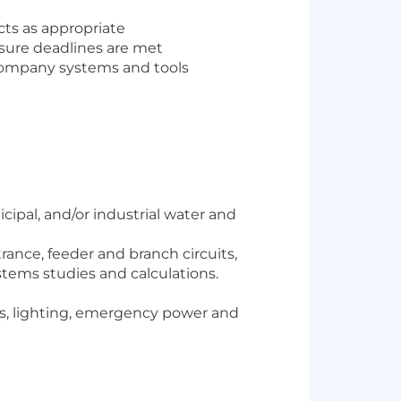
ects as appropriate
nsure deadlines are met
company systems and tools
ipal, and/or industrial water and
rance, feeder and branch circuits,
tems studies and calculations.
ts, lighting, emergency power and