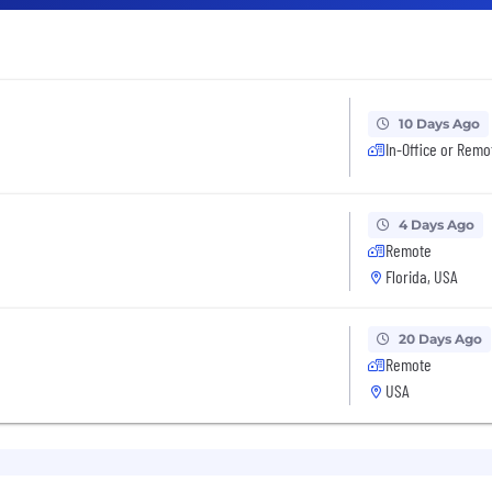
10 Days Ago
In-Office or Remo
4 Days Ago
Remote
Florida, USA
20 Days Ago
Remote
USA