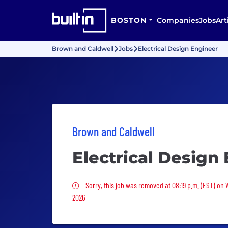
BOSTON
Companies
Jobs
Art
Brown and Caldwell
Jobs
Electrical Design Engineer
Brown and Caldwell
Electrical Design
Sorry, this job was removed
Sorry, this job was removed at 08:19 p.m. (EST) on
2026