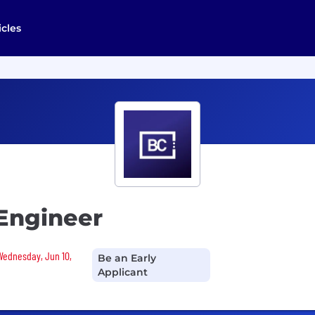
icles
 Engineer
 Wednesday, Jun 10,
Be an Early
Applicant