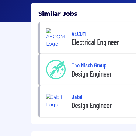
Similar Jobs
AECOM
Electrical Engineer
The Misch Group
Design Engineer
Jabil
Design Engineer