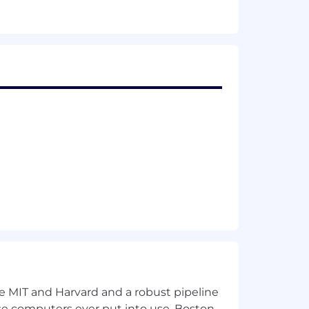
 to learn
pressured deadlines
 primary work location and may be more
 future.
th your Recruiter.
otes employee health, performance,
nce, an employee assistance program,
r match, performance-based bonus
insurance. Click here to see our full
ke MIT and Harvard and a robust pipeline
pose computers ever put into use, Boston