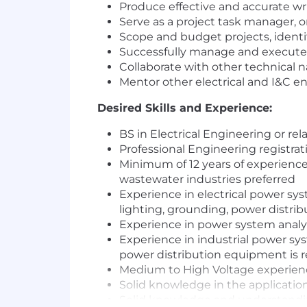
Produce effective and accurate 
Serve as a project task manager, or
Scope and budget projects, identi
Successfully manage and execute 
Collaborate with other technical 
Mentor other electrical and I&C e
Desired Skills and Experience:
BS in Electrical Engineering or rela
Professional Engineering registrat
Minimum of 12 years of experience
wastewater industries preferred
Experience in electrical power sys
lighting, grounding, power distri
Experience in power system analy
Experience in industrial power sy
power distribution equipment is 
Medium to High Voltage experienc
Solid knowledge in the application
Solid knowledge and understandin