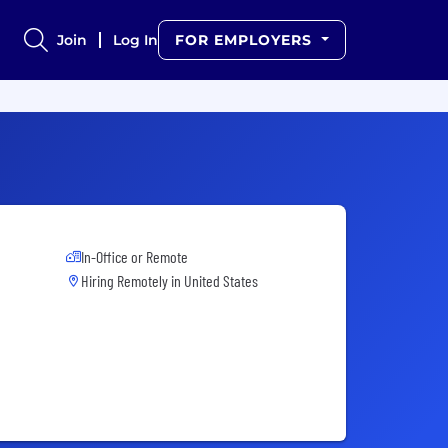
Join
Log In
FOR EMPLOYERS
In-Office or Remote
Hiring Remotely in
United States