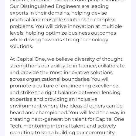
Our Distinguished Engineers are leading
experts in their domains, helping devise
practical and reusable solutions to complex
problems. You will drive innovation at multiple
levels, helping optimize business outcomes
while driving towards strong technology
solutions.
At Capital One, we believe diversity of thought
strengthens our ability to influence, collaborate
and provide the most innovative solutions
across organizational boundaries. You will
promote a culture of engineering excellence,
and strike the right balance between lending
expertise and providing an inclusive
environment where the ideas of others can be
heard and championed. You will lead the way in
creating next-generation talent for Capital One
Tech, mentoring internal talent and actively
recruiting to keep building our community.