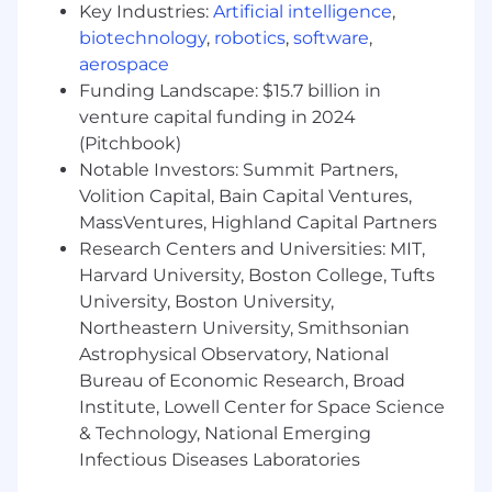
At least 5 years of experience in Cloud
Key Industries:
Artificial intelligence
,
computing (AWS, Microsoft Azure, Google
biotechnology
,
robotics
,
software
,
Cloud)
aerospace
At least 5 years of experience in Data
Funding Landscape: $15.7 billion in
architecture including Event Driven and
venture capital funding in 2024
Real-Time architectures
(Pitchbook)
Notable Investors: Summit Partners,
Preferred Qualifications:
Volition Capital, Bain Capital Ventures,
Bachelors' or Master's Degree in Computer
MassVentures, Highland Capital Partners
Science or a related field
Research Centers and Universities: MIT,
10+ years of professional experience coding
Harvard University, Boston College, Tufts
in commonly used languages like Java,
University, Boston University,
Python, JavaScript/TypeScript
Northeastern University, Smithsonian
Deep understanding of the SDLC and
Astrophysical Observatory, National
systems design that accounts for highly
Bureau of Economic Research, Broad
reliable systems and highly maintainable
Institute, Lowell Center for Space Science
systems
& Technology, National Emerging
Experience leading teams to improve their
testing and deployment processes, and
Infectious Diseases Laboratories
experience enhancing data products to