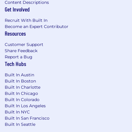
of these locations, and refers to the amount
Content Descriptions
Capital One is willing to pay at the time of this
Get Involved
posting. Salaries for part-time roles will be
prorated based upon the agreed upon number
Recruit With Built In
of hours to be regularly worked.
Become an Expert Contributor
Resources
Remote (Regardless of Location): $244,700 -
Customer Support
$279,200 for Distinguished Engineer
Share Feedback
Report a Bug
Cambridge, MA: $269,100 - $307,200 for
Tech Hubs
Distinguished Engineer
Built In Austin
McLean, VA: $269,100 - $307,200 for
Built In Boston
Distinguished Engineer
Built In Charlotte
Built In Chicago
New York, NY: $293,600 - $335,100 for
Built In Colorado
Distinguished Engineer
Built In Los Angeles
Built In NYC
Richmond, VA: $244,700 - $279,200 for
Built In San Francisco
Distinguished Engineer
Built In Seattle