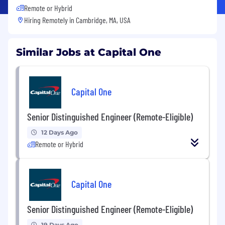
Remote or Hybrid
Hiring Remotely in
Cambridge, MA, USA
Similar Jobs at Capital One
Capital One
Senior Distinguished Engineer (Remote-Eligible)
12 Days Ago
Remote or Hybrid
Capital One
Senior Distinguished Engineer (Remote-Eligible)
19 Days Ago