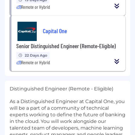
Remote or Hybrid
Capital One
Senior Distinguished Engineer (Remote-Eligible)
22 Days Ago
Remote or Hybrid
Distinguished Engineer (Remote - Eligible)
As a Distinguished Engineer at Capital One, you
will be a part of a community of technical
experts working to define the future of banking
in the cloud. You will work alongside our
talented team of developers, machine learning
experts, product managers and people leaders.