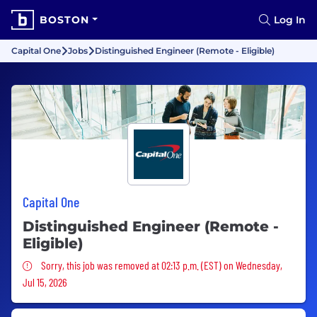
BOSTON
Log In
Capital One
Jobs
Distinguished Engineer (Remote - Eligible)
Capital One
Distinguished Engineer (Remote -
Eligible)
Sorry, this job was removed
Sorry, this job was removed at 02:13 p.m. (EST) on Wednesday,
Jul 15, 2026