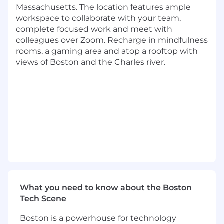
Key responsibilities:
Massachusetts. The location features ample
workspace to collaborate with your team,
Articulate and evangelize a bold technical
complete focused work and meet with
vision for embedding AI and automated
colleagues over Zoom. Recharge in mindfulness
code transformation into the developer
rooms, a gaming area and atop a rooftop with
lifecycle
views of Boston and the Charles river.
Decompose complex problems into
practical and operational solutions
Ensure the quality of technical design and
implementation
Serve as an authoritative expert on non-
functional system characteristics, such as
performance, scalability and operability
Continue learning and injecting advanced
technical knowledge into our community
Handle several projects simultaneously,
balancing your time to maximize impact
What you need to know about the Boston
Act as a role model and mentor within the
Tech Scene
tech community, helping to coach and
strengthen the technical expertise and
Boston is a powerhouse for technology
know-how of our engineering and product