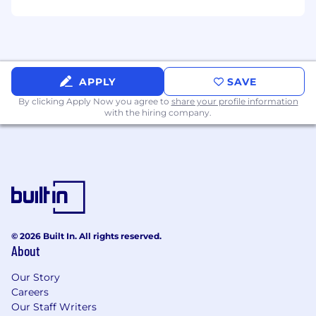
CI/CD standards
Experience in applying Artificial Intelligence
or Machine Learning concepts to
engineering challenges (e.g., anomaly
detection, test optimization, intelligent
APPLY
SAVE
testing)
By clicking Apply Now you agree to
share your profile information
Deep practical knowledge of Site Reliability
with the hiring company.
Engineering (SRE) principles, chaos
engineering, and advanced Observability
tooling (e.g., OpenTelemetry, Prometheus,
Tracing)
Capital One will consider sponsoring a new
qualified applicant for employment
authorization for this position.
© 2026 Built In. All rights reserved.
About
The minimum and maximum full-time annual
salaries for this role are listed below, by location.
Our Story
Please note that this salary information is solely
Careers
for candidates hired to perform work within one
Our Staff Writers