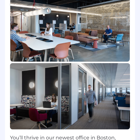
machine learning to prevent risks &
automatically detect issues before they impact
our business, our customers, or our
communities.
In this role, you will work with our Data Platform
teams who bring data from across Capital One
into a single view of customers, transactions,
and investigations. These teams work with the
biggest and most complicated data Capital
One has, are responsible for performance, data
quality, and integrity. The data sets power
machine learning models and feed directly into
regulatory filings.
If you are ready to provide thought leadership
and build engineering excellence across Capital
One's engineering teams, come join us in our
mission to change banking for good.
You’ll thrive in our newest office in Boston,