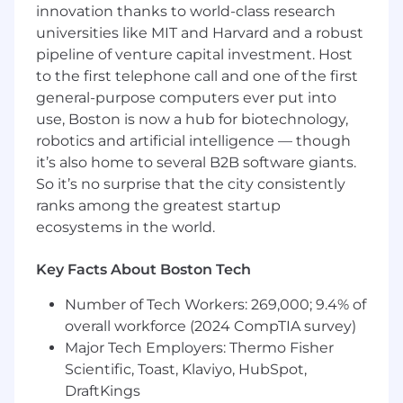
innovation thanks to world-class research
community
universities like MIT and Harvard and a robust
Ensure Code is of the highest quality &
pipeline of venture capital investment. Host
standard while being an active contributor
and reviewer on critical repos of the
to the first telephone call and one of the first
application
general-purpose computers ever put into
Develop full stack applications with a
use, Boston is now a hub for biotechnology,
product engineering mindset, spanning
robotics and artificial intelligence — though
frontend and backend ecosystems that
it’s also home to several B2B software giants.
balance simplicity with flexibility
So it’s no surprise that the city consistently
ranks among the greatest startup
Capital One is open to hiring a Remote
ecosystems in the world.
Employee for this opportunity.
Key Facts About Boston Tech
Basic Qualifications:
Number of Tech Workers: 269,000; 9.4% of
Bachelor's Degree
overall workforce (2024 CompTIA survey)
At least 7 years of experience in Software
engineering and solution architecture
Major Tech Employers: Thermo Fisher
At least 7 years of experience in Enterprise
Scientific, Toast, Klaviyo, HubSpot,
architecture and design patterns
DraftKings