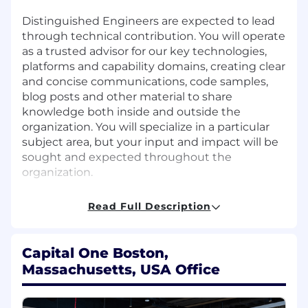
Distinguished Engineers are expected to lead
through technical contribution. You will operate
as a trusted advisor for our key technologies,
platforms and capability domains, creating clear
and concise communications, code samples,
blog posts and other material to share
knowledge both inside and outside the
organization. You will specialize in a particular
subject area, but your input and impact will be
sought and expected throughout the
organization.
This role is part of the Risk Technology
Read Full Description
organization. In Risk Technology, we provide
the foundation for Capital One to thrive in an
uncertain world. Our engaged, empowered,
Capital One Boston,
and intelligent people produce outstanding
Massachusetts, USA Office
products, working toward the common goal of
transforming risk management with
technology. We build data-driven tools that use