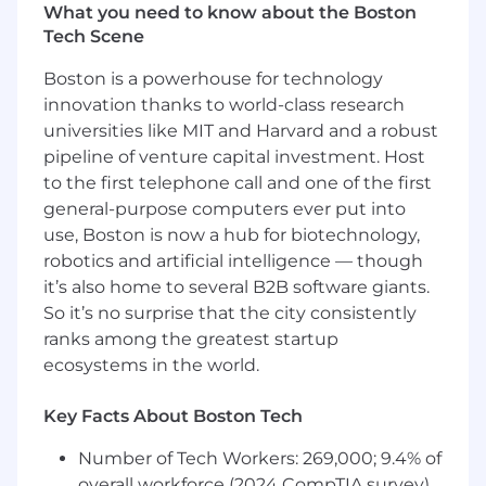
What you need to know about the Boston
Trust and safety remain paramount; you will
Tech Scene
help bring together a vision of central
guardrail services - prompt firewalls,
Boston is a powerhouse for technology
content-filter hooks, red team harnesses
innovation thanks to world-class research
and audit APIs - consumed by every
universities like MIT and Harvard and a robust
application to ensure zero Sev4 incidents.
pipeline of venture capital investment. Host
You will collaborate with cross organization
architects to drive end to end performance
to the first telephone call and one of the first
by optimizing orchestration - level
general-purpose computers ever put into
batching, retrieval caching, heuristic tuning
use, Boston is now a hub for biotechnology,
to achieve reductions in per token spend.
robotics and artificial intelligence — though
You will accelerate innovation by incubating
it’s also home to several B2B software giants.
proof of concepts and driving RFCs such as
So it’s no surprise that the city consistently
hierarchical agent memory, multimodal
ranks among the greatest startup
guardrails, multimodal RAG.
ecosystems in the world.
You'll own central Helm charts, operators
and CRDs that auto scale agents to hit
Key Facts About Boston Tech
tenant SLAs
Finally you will coach and evangelize -
Number of Tech Workers: 269,000; 9.4% of
hosting architecture office hours,
overall workforce (2024 CompTIA survey)