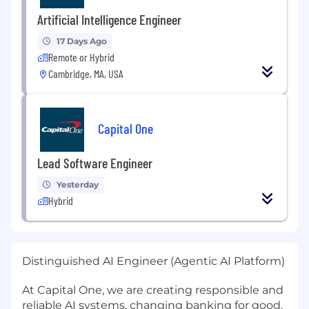
Artificial Intelligence Engineer
17 Days Ago
Remote or Hybrid
Cambridge, MA, USA
Capital One
Lead Software Engineer
Yesterday
Hybrid
Distinguished AI Engineer (Agentic AI Platform)
At Capital One, we are creating responsible and
reliable AI systems, changing banking for good.