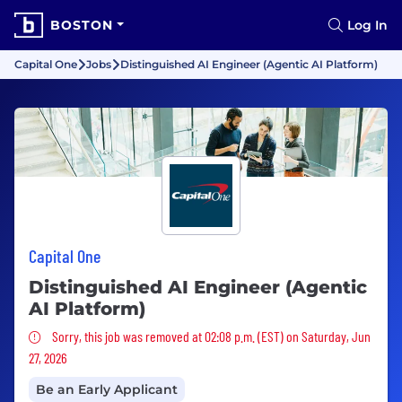
BOSTON
Log In
Capital One
Jobs
Distinguished AI Engineer (Agentic AI Platform)
Capital One
Distinguished AI Engineer (Agentic
AI Platform)
Sorry, this job was removed
Sorry, this job was removed at 02:08 p.m. (EST) on Saturday, Jun
27, 2026
Be an Early Applicant