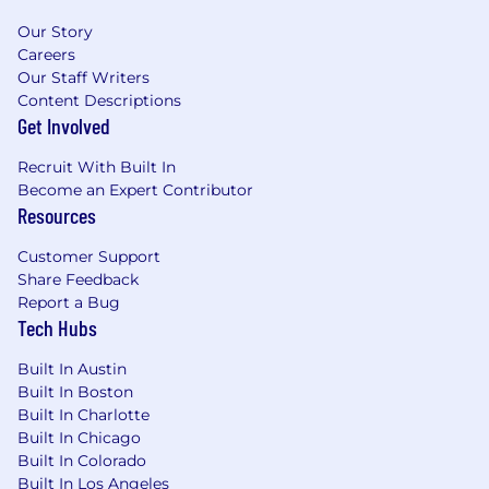
Experience developing AI and ML
algorithms or technologies (e.g. LLM
Our Story
Inference, Similarity Search and VectorDBs,
Careers
Guardrails, Memory) using Python, C++, C#,
Our Staff Writers
Java, or Golang
Content Descriptions
Get Involved
Master's degree in Computer Science,
Computer Engineering, or relevant
Recruit With Built In
technical field
Become an Expert Contributor
Experience developing and applying state-
Resources
of-the-art techniques for optimizing
training and inference software to improve
Customer Support
hardware utilization, latency, throughput,
Share Feedback
and cost
Report a Bug
Excellent communication and presentation
Tech Hubs
skills, with the ability to articulate complex
AI concepts to peers
Built In Austin
Experience leading GenAI or LLM-Powered
Built In Boston
application architectures in production
Built In Charlotte
Deep understanding of Responsible AI,
Built In Chicago
data privacy and multi-tenant security
Built In Colorado
Built In Los Angeles
patterns