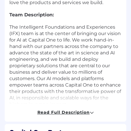
love the products and services we build.
Team Description:
The Intelligent Foundations and Experiences
(IFX) team is at the center of bringing our vision
for AI at Capital One to life. We work hand-in-
hand with our partners across the company to
advance the state of the art in science and AI
engineering, and we build and deploy
proprietary solutions that are central to our
business and deliver value to millions of
customers. Our AI models and platforms
empower teams across Capital One to enhance
their products with the transformative power of
AI, in responsible and scalable ways for the
highest leverage impact.
Read Full Description
Why this Role Matters:
We are building an enterprise Generative AI