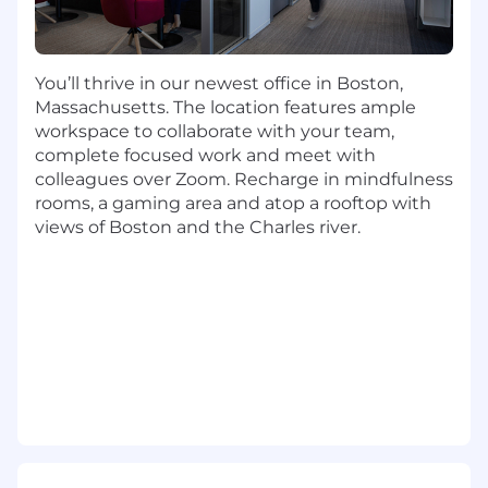
You will contribute to the north star
platform architecture, continuously
publishing and refining living diagrams and
canonical APIs that cover agent
You’ll thrive in our newest office in Boston,
orchestration, RAG pipelines, prompt
Massachusetts. The location features ample
libraries and multi-tenant policy
workspace to collaborate with your team,
enforcement.
complete focused work and meet with
A major emphasis is around standardizing
colleagues over Zoom. Recharge in mindfulness
and automating agentic workflows : you
rooms, a gaming area and atop a rooftop with
will evaluate agentic frameworks such
views of Boston and the Charles river.
LangGraph, AutoGen, Semantic Kernal,
CrewAI and LlamaIndex and then harden /
blend patterns that best meet enterprise
SLAs do that 90% of new apps adopt them.
Developer experience is another
cornerstone. You will contribute to crafting
an end to end GenAI SDK, CLI and starter
kits that let AI engineers spin up secure,
observable agentic workflows in under
minutes, shrinking prototyping to
production timelines by 30%.