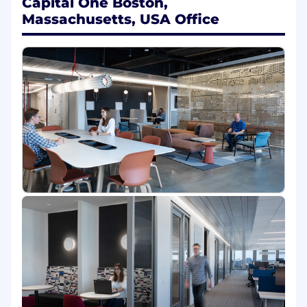
Capital One Boston,
Platform that lets dozens of product teams
Massachusetts, USA Office
compose powerful, safe and explainable AI
capabilities - without wrestling with model
minutiae or infra plumbing.
You will design the agentic workflow
framework, shared services such as memory,
guardrails, vector search, SDKs and blueprints
that translate foundation model power into
production grade applications used by millions
of users across multiple lines of businesses.
In this role, you will:
Partner with a cross-functional team of
engineers, research scientists, technical
program managers, and product managers
to deliver AI-powered products that
change how our associates work and how
our customers interact with Capital One.