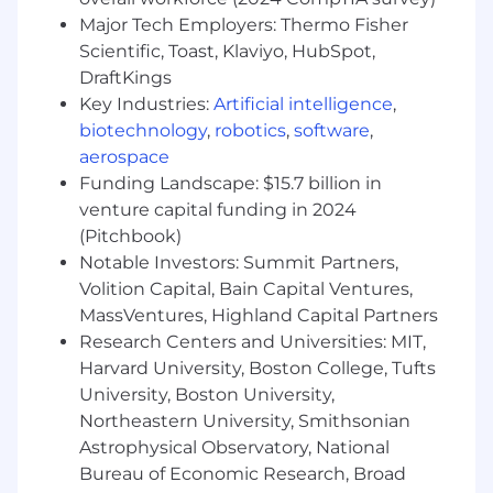
mentoring Staff, Principal and Senior
Major Tech Employers: Thermo Fisher
engineers, authoring technical design
Scientific, Toast, Klaviyo, HubSpot,
documents and blogs and representing
DraftKings
Capital One at Tier1 AI conferences - to
amplify platform vision across internal and
Key Industries:
Artificial intelligence
,
external communities.
biotechnology
,
robotics
,
software
,
aerospace
Basic Qualifications:
Funding Landscape: $15.7 billion in
venture capital funding in 2024
Bachelor's degree in Computer Science,
(Pitchbook)
Engineering, or AI plus at least 8 years of
Notable Investors: Summit Partners,
experience developing AI and ML
Volition Capital, Bain Capital Ventures,
algorithms or technologies, or Master's
MassVentures, Highland Capital Partners
degree plus at least 6 years of experience
developing AI and ML algorithms or
Research Centers and Universities: MIT,
technologies
Harvard University, Boston College, Tufts
At least 8 years of experience programming
University, Boston University,
with Python, Go, Scala, or Java
Northeastern University, Smithsonian
Astrophysical Observatory, National
Preferred Qualifications:
Bureau of Economic Research, Broad