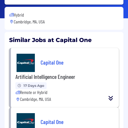
Hybrid
Cambridge, MA, USA
Similar Jobs at Capital One
Capital One
Artificial Intelligence Engineer
17 Days Ago
Remote or Hybrid
Cambridge, MA, USA
Capital One