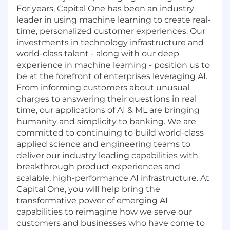
For years, Capital One has been an industry
leader in using machine learning to create real-
time, personalized customer experiences. Our
investments in technology infrastructure and
world-class talent - along with our deep
experience in machine learning - position us to
be at the forefront of enterprises leveraging AI.
From informing customers about unusual
charges to answering their questions in real
time, our applications of AI & ML are bringing
humanity and simplicity to banking. We are
committed to continuing to build world-class
applied science and engineering teams to
deliver our industry leading capabilities with
breakthrough product experiences and
scalable, high-performance AI infrastructure. At
Capital One, you will help bring the
transformative power of emerging AI
capabilities to reimagine how we serve our
customers and businesses who have come to