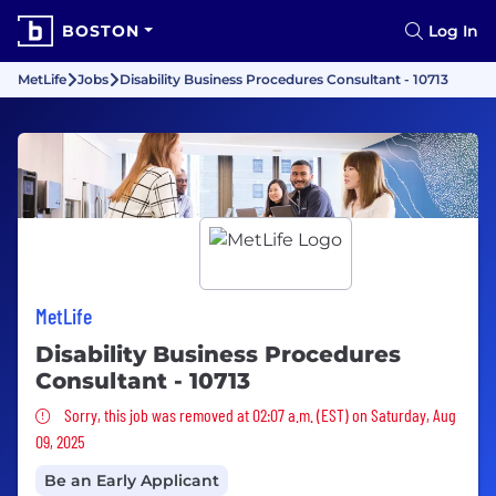
BOSTON
Log In
MetLife
Jobs
Disability Business Procedures Consultant - 10713
MetLife
Disability Business Procedures
Consultant - 10713
Sorry, this job was removed
Sorry, this job was removed at 02:07 a.m. (EST) on Saturday, Aug
09, 2025
Be an Early Applicant