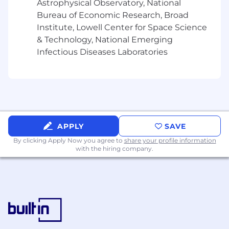
Astrophysical Observatory, National
Expert knowledge/experience level of
Bureau of Economic Research, Broad
varied processes/products, Federal and
Institute, Lowell Center for Space Science
State regulations, contracts and all disability
& Technology, National Emerging
claim management and correspondence
Infectious Diseases Laboratories
systems.
Excellent written communication skills.
Highly organized; able to work
independently and prioritize work to meet
changing business needs, timelines, goals
and metrics.
Excellent verbal communication skills.
APPLY
SAVE
By clicking Apply Now you agree to
share your profile information
Preferred:
with the hiring company.
• Familiarity with Paid Family and Medical Leave
or similar products
• Able to work with various company databases
(SharePoint, Livelink), Webex and Microsoft
suite (Word, Excel, Access).