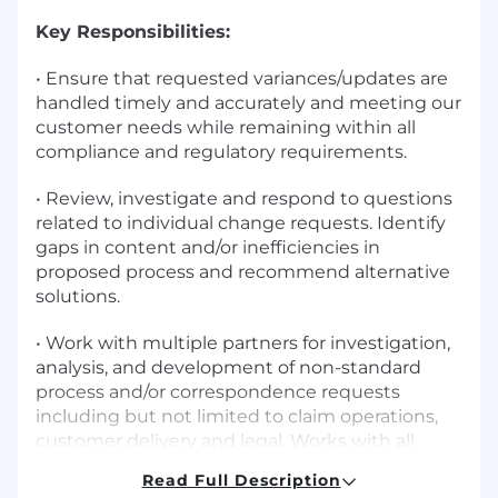
Key Responsibilities:
• Ensure that requested variances/updates are
handled timely and accurately and meeting our
customer needs while remaining within all
compliance and regulatory requirements.
• Review, investigate and respond to questions
related to individual change requests. Identify
gaps in content and/or inefficiencies in
proposed process and recommend alternative
solutions.
• Work with multiple partners for investigation,
analysis, and development of non-standard
process and/or correspondence requests
including but not limited to claim operations,
customer delivery and legal. Works with all
parties to ensure agreement and sign off on
Read Full Description
final outcome.