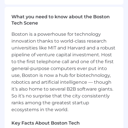
• Under general supervision, oversee all aspects
of small projects and/or phases of larger projects
What you need to know about the Boston
to implement new and/or modified processes,
Tech Scene
procedures, and/or initiatives
Boston is a powerhouse for technology
• Translates business needs into requirements
innovation thanks to world-class research
universities like MIT and Harvard and a robust
• Develop detailed work plans, schedules,
pipeline of venture capital investment. Host
project estimates, resource plans, and status
to the first telephone call and one of the first
reports.
general-purpose computers ever put into
use, Boston is now a hub for biotechnology,
• Runs or assists with project meetings and is
robotics and artificial intelligence — though
responsible for project tracking and analysis
it’s also home to several B2B software giants.
• Provides updates to business leadership
So it’s no surprise that the city consistently
regarding project status and the application
ranks among the greatest startup
and implementation of new or revised
ecosystems in the world.
procedures, processes, and/or initiatives
Key Facts About Boston Tech
• Designs, implements, and monitors the