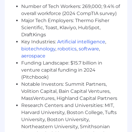
progress of initiatives, milestones, and budgets
Number of Tech Workers: 269,000; 9.4% of
to ensure timeliness and deliverables are met
overall workforce (2024 CompTIA survey)
Major Tech Employers: Thermo Fisher
• Manages critical relationships with consultants
Scientific, Toast, Klaviyo, HubSpot,
and vendors, internal end users, and business
DraftKings
customers/leadership
Key Industries:
Artificial intelligence
,
biotechnology
,
robotics
,
software
,
• May provide information and/or training to end
users to help resolve inquiries related to
aerospace
assigned processes, procedures, and/or
Funding Landscape: $15.7 billion in
initiatives
venture capital funding in 2024
(Pitchbook)
• Performs other duties as assigned or required
Notable Investors: Summit Partners,
Volition Capital, Bain Capital Ventures,
Essential Business Experience and Technical
MassVentures, Highland Capital Partners
Skills:
Research Centers and Universities: MIT,
Required:
Harvard University, Boston College, Tufts
University, Boston University,
3-4 years of Disability claims management
Northeastern University, Smithsonian
experience.