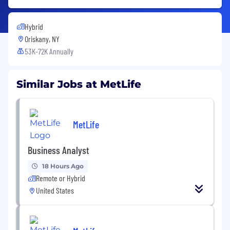
Hybrid
Oriskany, NY
53K-72K Annually
Similar Jobs at MetLife
MetLife
Business Analyst
18 Hours Ago
Remote or Hybrid
United States