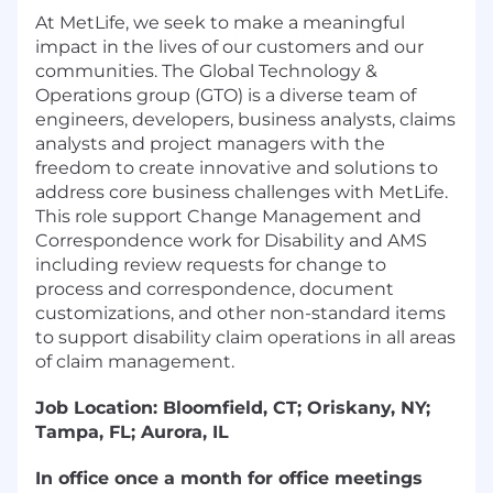
At MetLife, we seek to make a meaningful
impact in the lives of our customers and our
communities. The Global Technology &
Operations group (GTO) is a diverse team of
engineers, developers, business analysts, claims
analysts and project managers with the
freedom to create innovative and solutions to
address core business challenges with MetLife.
This role support Change Management and
Correspondence work for Disability and AMS
including review requests for change to
process and correspondence, document
customizations, and other non-standard items
to support disability claim operations in all areas
of claim management.
Job Location:
Bloomfield, CT; Oriskany, NY;
Tampa, FL; Aurora, IL
In office once a month for office meetings