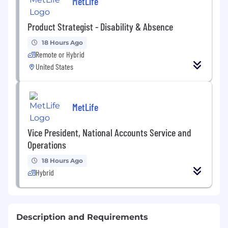
MetLife
Product Strategist - Disability & Absence
18 Hours Ago
Remote or Hybrid
United States
MetLife
Vice President, National Accounts Service and
Operations
18 Hours Ago
Hybrid
Description and Requirements