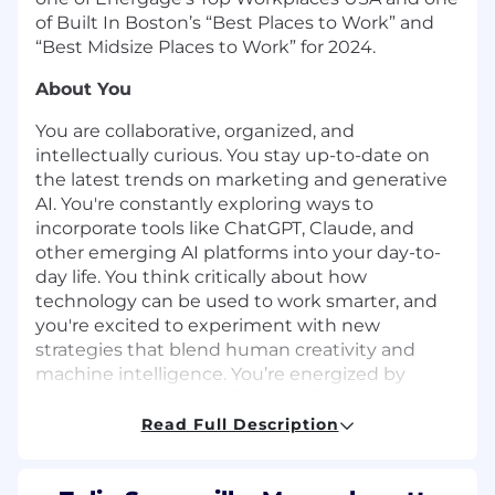
of Built In Boston’s “Best Places to Work” and
“Best Midsize Places to Work” for 2024.
About You
You are collaborative, organized, and
intellectually curious. You stay up-to-date on
the latest trends on marketing and generative
AI. You're constantly exploring ways to
incorporate tools like ChatGPT, Claude, and
other emerging AI platforms into your day-to-
day life. You think critically about how
technology can be used to work smarter, and
you're excited to experiment with new
strategies that blend human creativity and
machine intelligence. You’re energized by
working on a high-performing, fast-moving
marketing team and want to be part of a
Read Full Description
company that’s transforming how
manufacturing works.