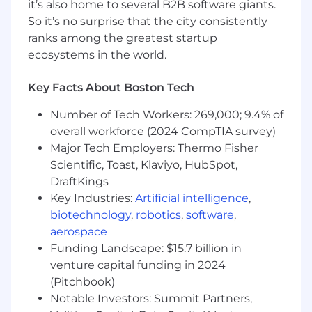
every requirement, applying gives you the
it’s also home to several B2B software giants.
opportunity to be considered.
So it’s no surprise that the city consistently
ranks among the greatest startup
We’re building a strong, diverse team that
ecosystems in the world.
values hard work, families, and personal well-
being. Benefits of working with us include:
Key Facts About Boston Tech
US Internship Benefits
Number of Tech Workers: 269,000; 9.4% of
Direct impact on product and culture
overall workforce (2024 CompTIA survey)
Company events and happy hours
Major Tech Employers: Thermo Fisher
In-office perks like lunches on in-office
Scientific, Toast, Klaviyo, HubSpot,
work days, snacks, etc.
DraftKings
Key Industries:
Artificial intelligence
,
We are an equal opportunity employer. At Tulip,
we celebrate all. Qualified applicants will receive
biotechnology
,
robotics
,
software
,
consideration for employment without regard
aerospace
to race, religion, color, national origin, gender,
Funding Landscape: $15.7 billion in
sexual orientation, age, marital status, veteran
venture capital funding in 2024
status, or disability status. Help us build an
(Pitchbook)
inclusive community that will transform
Notable Investors: Summit Partners,
frontline operations.