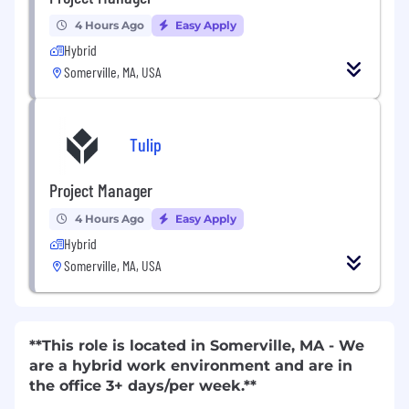
4 Hours Ago
Easy Apply
Hybrid
Somerville, MA, USA
Tulip
Project Manager
4 Hours Ago
Easy Apply
Hybrid
Somerville, MA, USA
**This role is located in Somerville, MA - We
are a hybrid work environment and are in
the office 3+ days/per week.**