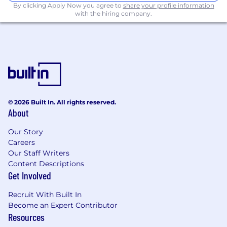
By clicking Apply Now you agree to
share your profile information
with the hiring company.
© 2026 Built In. All rights reserved.
About
Our Story
Careers
Our Staff Writers
Content Descriptions
Get Involved
Recruit With Built In
Become an Expert Contributor
Resources