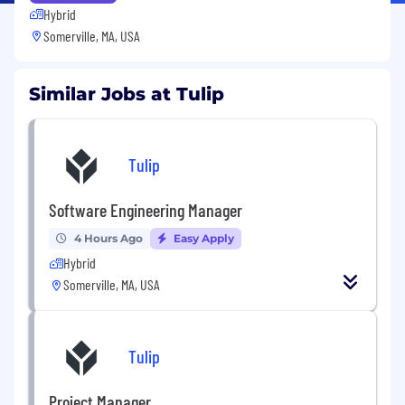
Hybrid
Somerville, MA, USA
Similar Jobs at Tulip
Tulip
Software Engineering Manager
4 Hours Ago
Easy Apply
Hybrid
Somerville, MA, USA
Tulip
Project Manager