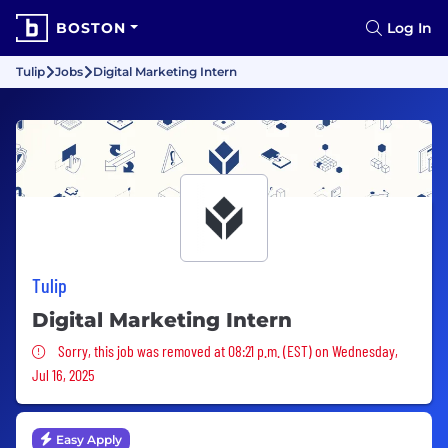
BOSTON
Log In
Tulip
Jobs
Digital Marketing Intern
Tulip
Digital Marketing Intern
Sorry, this job was removed
Sorry, this job was removed at 08:21 p.m. (EST) on Wednesday,
Jul 16, 2025
Easy Apply