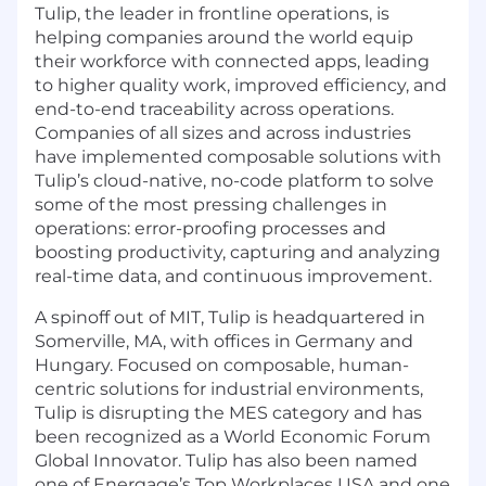
Tulip, the leader in frontline operations, is
helping companies around the world equip
their workforce with connected apps, leading
to higher quality work, improved efficiency, and
end-to-end traceability across operations.
Companies of all sizes and across industries
have implemented composable solutions with
Tulip’s cloud-native, no-code platform to solve
some of the most pressing challenges in
operations: error-proofing processes and
boosting productivity, capturing and analyzing
real-time data, and continuous improvement.
A spinoff out of MIT, Tulip is headquartered in
Somerville, MA, with offices in Germany and
Hungary. Focused on composable, human-
centric solutions for industrial environments,
Tulip is disrupting the MES category and has
been recognized as a World Economic Forum
Global Innovator. Tulip has also been named
one of Energage’s Top Workplaces USA and one