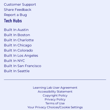
Customer Support
Share Feedback
Report a Bug
Tech Hubs
Built In Austin
Built In Boston
Built In Charlotte
Built In Chicago
Built In Colorado
Built In Los Angeles
Built In NYC
Built In San Francisco
Built In Seattle
Learning Lab User Agreement
Accessibility Statement
Copyright Policy
Privacy Policy
Terms of Use
Your Privacy Choices/Cookie Settings