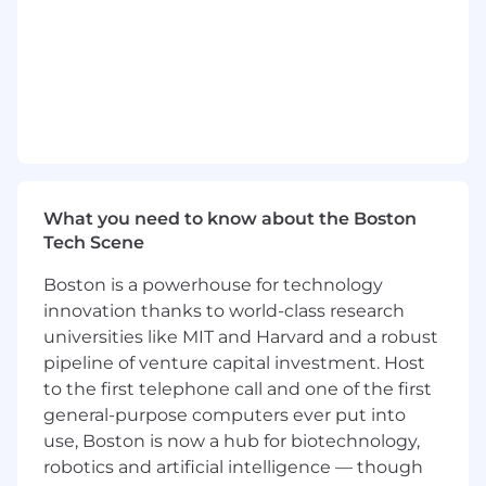
(GEO) strategies
Assist in managing and optimizing YouTube
content for organic discovery
Use AI tools to accelerate content creation,
research, and workflow automation
Collaborate with Design and Demand
Generation teams to help build and
manage Linkedin Ad campaigns
Support efforts to automate marketing
What you need to know about the Boston
workflows using tools like Zapier and N8N
Tech Scene
Key Collaborators:
Boston is a powerhouse for technology
Demand Generations
innovation thanks to world-class research
Marketing Operations
universities like MIT and Harvard and a robust
Content Marketing
pipeline of venture capital investment. Host
to the first telephone call and one of the first
Working At Tulip
general-purpose computers ever put into
We know even great candidates experience
use, Boston is now a hub for biotechnology,
imposter syndrome. Even if you don’t match
robotics and artificial intelligence — though