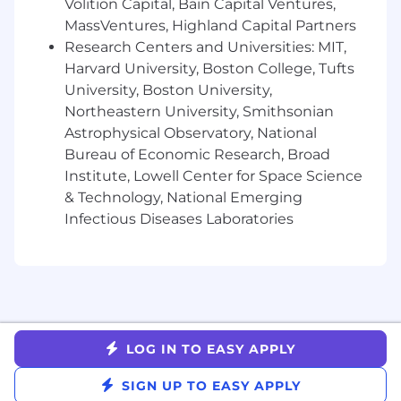
Volition Capital, Bain Capital Ventures,
MassVentures, Highland Capital Partners
It is unlawful in Massachusetts to require or
administer a lie detector test as a condition of
Research Centers and Universities: MIT,
employment or continued employment. An
Harvard University, Boston College, Tufts
employer who violates this law shall be subject
University, Boston University,
to criminal penalties and civil liability.
Northeastern University, Smithsonian
Astrophysical Observatory, National
Bureau of Economic Research, Broad
Institute, Lowell Center for Space Science
& Technology, National Emerging
Infectious Diseases Laboratories
LOG IN TO EASY APPLY
SIGN UP TO EASY APPLY