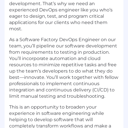
development. That’s why we need an
experience
d DevOps engineer like you who’s
eager to design, test, and program critical
applications for our clients who need them
most.
As a
Sof
tware Factory DevOps Engineer on our
team, you’ll pipeline our
sof
tware development
from requirements to testing in production.
You’ll incorporate automation and cloud
resources to minimize repetitive tasks and free
up the team’s developers to do what they do
best—innovate. You’ll work together with fellow
professionals to implement continuous
integration and continuous delivery (CI/CD) to
limit manual testing and troubleshooting.
This is an opportunity to broaden your
experience
in
sof
tware engineering while
helping to develop
sof
tware that will
completely transform workflows and make a