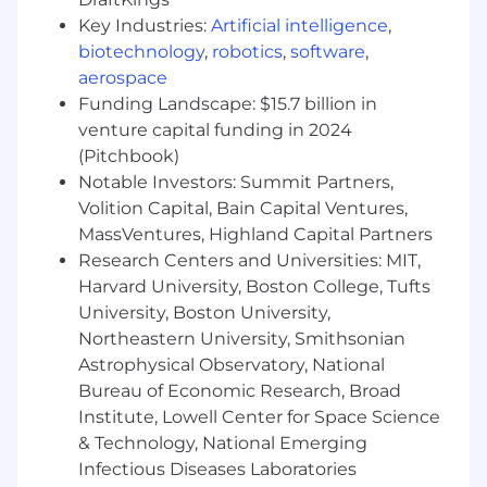
Experience
developing enterprise cloud-
Key Industries:
Artificial intelligence
,
native solutions involving Ansible,
biotechnology
,
robotics
,
software
,
Kubernetes, Docker, and GitLab CI
/
CD
aerospace
Knowledge of
creating and improving
continuous automation across multiple
Funding Landscape: $15.7 billion in
cloud
service provider
s
venture capital funding in 2024
Knowledge of
creating and improving
(Pitchbook)
continuous automation across multiple
Notable Investors: Summit Partners,
technical stacks
Volition Capital, Bain Capital Ventures,
Knowledge of
triaging and resolving issues
MassVentures, Highland Capital Partners
related
to both open-source and
Research Centers and Universities: MIT,
commer
cia
l tools in government cloud
Harvard University, Boston College, Tufts
environments
University, Boston University,
Knowledge of
scripting languages such as
Northeastern University, Smithsonian
Linux Shell Script, PowerShell, and Python
Astrophysical Observatory, National
Secret clearance
Master’s degree
Bureau of Economic Research, Broad
Security+
Certification
Institute, Lowell Center for Space Science
& Technology, National Emerging
Clearance:
Infectious Diseases Laboratories