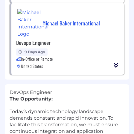
Michael Baker International
Devops Engineer
9 Days Ago
In-Office or Remote
United States
DevOps Engineer
The Opportunity:
Today’s dynamic technology landscape
demands constant and rapid innovation. To
facilitate this transformation, we must ensure
continuous integration and application