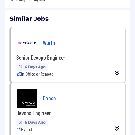
Similar Jobs
Worth
Senior Devops Engineer
4 Days Ago
In-Office or Remote
Capco
Devops Engineer
6 Days Ago
Hybrid