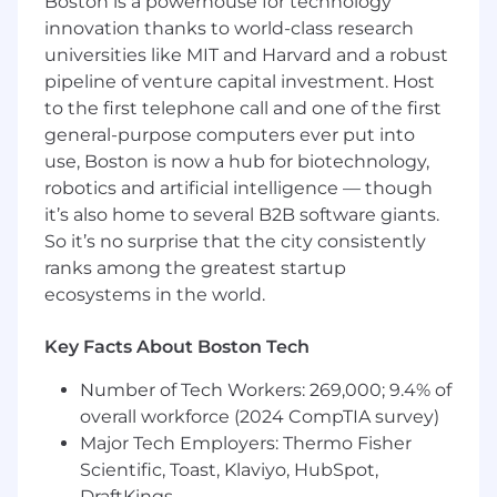
Boston is a powerhouse for technology
pipeline failures or slowness
innovation thanks to world-class research
Experience
building enterprise cloud-
native solutions such as Azure, AWS, GCP, or
universities like MIT and Harvard and a robust
OCI
pipeline of venture capital investment. Host
Experience
with automation, writing
to the first telephone call and one of the first
Terraform IaC and Shell scripting
general-purpose computers ever put into
Experience
working with Agile application
use, Boston is now a hub for biotechnology,
development teams across the
sof
tware
robotics and artificial intelligence — though
development lifecycle and creating
it’s also home to several B2B software giants.
solutions to complex problems within a
So it’s no surprise that the city consistently
collaborative team environment
ranks among the greatest startup
Experience
with DevOps platforms,
ecosystems in the world.
application level, pipeline build and
development, and automation to support
Key Facts About Boston Tech
build and testing
Ability to
obtain a Secret clearance
Number of Tech Workers: 269,000; 9.4% of
Bachelor's degree
or 8+ years of
experience
overall workforce (2024 CompTIA survey)
in DevOps in lieu of a degree
Major Tech Employers: Thermo Fisher
Nice If You Have:
Scientific, Toast, Klaviyo, HubSpot,
DraftKings