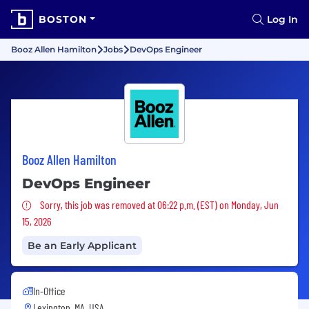
BOSTON
Log In
Booz Allen Hamilton
Jobs
DevOps Engineer
Booz Allen Hamilton
DevOps Engineer
Sorry, this job was removed
Sorry, this job was removed at 06:22 p.m. (EST) on Monday, Jun
15, 2026
Be an Early Applicant
In-Office
Lexington, MA, USA