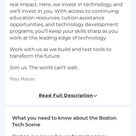
real impact. Here, we invest in technology, and
we’ll invest in you. With access to continuing
education resources, tuition assistance
opportunities, and technology development
programs, you’ll keep your skills sharp as you
work at the leading edge of technology.
Work with us as we build and test tools to
transform the future.
Join us. The world can’t wait.
You Have:
5+ years of
experience
in the development
Read Full Description
of tools and processes to drive DevOps or
DevSecOps maturity by automating builds,
regression testing, monitoring, and
pushing releases across environments
What you need to know about the Boston
5+ years of
experience
troubleshooting,
Tech Scene
triaging, and resolving issues for CI
/
CD