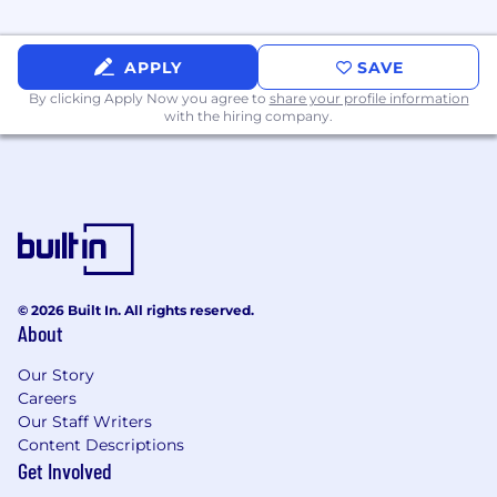
Manage and monitor cloud storage
systems (S3, EBS, etc.), ensuring secure,
APPLY
SAVE
performant, and cost-effective use.
By clicking Apply Now you agree to
share your profile information
with the hiring company.
Implement disaster recovery strategies,
including regular testing of backups and
failover processes.
Stay current on DevOps, Rails, AWS, and
Kubernetes practices and technologies,
applying them to continuously improve
system reliability, security, and
performance.
© 2026 Built In. All rights reserved.
About
About You:
Our Story
Associates degree required; Bachelor's
Careers
degree in related field from an accredited
Our Staff Writers
college or university preferred; or
Content Descriptions
equivalent education/experience in the
Get Involved
computer science field