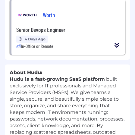
Worth
Senior Devops Engineer
4 Days Ago
In-Office or Remote
About Hudu:
Hudu is a fast-growing SaaS platform
built
exclusively for IT professionals and Managed
Service Providers (MSPs). We give teams a
single, secure, and beautifully simple place to
store, organize, and share everything that
keeps modern IT environments running:
passwords, network documentation, processes,
assets, client knowledge, and more. By
replacing scattered spreadsheets, outdated