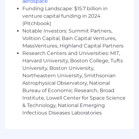
aerospace
Collaborate with developers to improve
Funding Landscape: $15.7 billion in
observability and instrumentation,
venture capital funding in 2024
ensuring that metrics, tracing, and logging
(Pitchbook)
are in place to diagnose issues quickly.
Notable Investors: Summit Partners,
Volition Capital, Bain Capital Ventures,
Conduct infrastructure capacity planning to
MassVentures, Highland Capital Partners
ensure resources are optimized for cost and
performance as customer usage grows.
Research Centers and Universities: MIT,
Harvard University, Boston College, Tufts
Respond to incidents and outages,
University, Boston University,
participate in root cause analysis, and
Northeastern University, Smithsonian
implement corrective actions to prevent
Astrophysical Observatory, National
recurrence.
Bureau of Economic Research, Broad
Maintain and optimize Kubernetes clusters,
Institute, Lowell Center for Space Science
ensuring proper resource allocation,
& Technology, National Emerging
autoscaling, and workload distribution.
Infectious Diseases Laboratories
Work with databases (PostgreSQL) to tune
queries, configure backups, manage
replication, and ensure reliability.