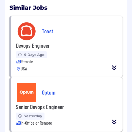
Similar Jobs
Toast
Devops Engineer
9 Days Ago
Remote
USA
Optum
Senior Devops Engineer
Yesterday
In-Office or Remote