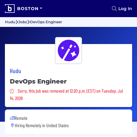
BOSTON
Log In
Hudu
Jobs
DevOps Engineer
Hudu
DevOps Engineer
Sorry, this job was removed
Sorry, this job was removed at 12:20 p.m. (EST) on Tuesday, Jul
14, 2026
Remote
Hiring Remotely in
United States