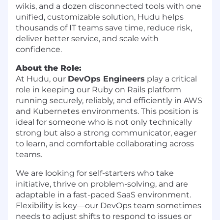
wikis, and a dozen disconnected tools with one
unified, customizable solution, Hudu helps
thousands of IT teams save time, reduce risk,
deliver better service, and scale with
confidence.
About the Role:
At Hudu, our
DevOps Engineers
play a critical
role in keeping our Ruby on Rails platform
running securely, reliably, and efficiently in AWS
and Kubernetes environments. This position is
ideal for someone who is not only technically
strong but also a strong communicator, eager
to learn, and comfortable collaborating across
teams.
We are looking for self-starters who take
initiative, thrive on problem-solving, and are
adaptable in a fast-paced SaaS environment.
Flexibility is key—our DevOps team sometimes
needs to adjust shifts to respond to issues or