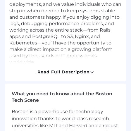
deployments, and we value individuals who can
step in when needed to keep systems stable
and customers happy. If you enjoy digging into
logs, debugging performance problems, and
working across the entire stack—from Rails
apps and PostgreSQL to S3, Nginx, and
Kubernetes—you’ll have the opportunity to
make a direct impact on a growing platform
used by thousands of IT professionals
worldwide.
Read Full Description
The essential functions include, but are not
limited to the following:
Deploy and manage Ruby on Rails
What you need to know about the Boston
applications in AWS and Kubernetes
Tech Scene
environments, ensuring high availability,
scalability, and resilience across all
Boston is a powerhouse for technology
production and staging systems.
innovation thanks to world-class research
universities like MIT and Harvard and a robust
Implement and maintain security best