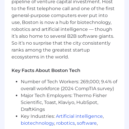
pipeline of venture capital investment. Host
practices across the infrastructure,
to the first telephone call and one of the first
including identity and access management
general-purpose computers ever put into
(IAM), encryption at rest and in transit,
container security scanning, and patch
use, Boston is now a hub for biotechnology,
management.
robotics and artificial intelligence — though
it’s also home to several B2B software giants.
Monitor and analyze application and
So it’s no surprise that the city consistently
infrastructure logs (Rails logs, Kubernetes
ranks among the greatest startup
logs, AWS CloudWatch, S3 access logs,
ecosystems in the world.
Nginx, PostgreSQL, etc.) to proactively
identify, investigate, and resolve issues.
Key Facts About Boston Tech
Debug system performance bottlenecks
Number of Tech Workers: 269,000; 9.4% of
across the stack, including slow database
queries, S3 object storage latency,
overall workforce (2024 CompTIA survey)
misconfigured Nginx or load balancers, or
Major Tech Employers: Thermo Fisher
Rails application-level issues.
Scientific, Toast, Klaviyo, HubSpot,
DraftKings
Design and maintain CI/CD pipelines that
Key Industries:
Artificial intelligence
,
automate build, test, and deployment
biotechnology
,
robotics
,
software
,
processes with minimal downtime.