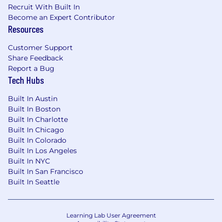
Recruit With Built In
Minimum of 5 years’ experience in a
Become an Expert Contributor
DevOps engineering role
Resources
Advanced expertise in AWS EC2, Aurora,
Customer Support
Postgres, Puma, NGINX, and Kubernetes
Share Feedback
Report a Bug
Experience with Ruby programming
Tech Hubs
language
Extensive knowledge of Ubuntu
Built In Austin
Built In Boston
Experience with Git or Mercurial, GitHub
Built In Charlotte
Actions/Gitlab Pipelines, and CI/CD tools
Built In Chicago
Built In Colorado
Excellent time managing skills with the
Built In Los Angeles
ability to multi-task, prioritize, and meet
Built In NYC
deadlines
Built In San Francisco
Built In Seattle
Collaborative and communicative with a
focus on teamwork and problem-solving.
Learning Lab User Agreement
Must possess fluent ability to communicate