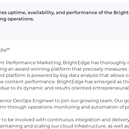
es uptime, availability, and performance of the Brigh
ng operations.
dia**
nt Performance Marketing, BrightEdge has thoroughly r
ing an award-winning platform that precisely measures
d platform is powered by big data analysis that allows 
 content performance. BrightEdge has emerged as the l
due to its dynamic and results oriented entrepreneurial
Senior DevOps Engineer to join our growing team. Our go
tform through operations monitoring and automation of 
ty to be involved with continuous integration and deliver
maintaining and scaling our cloud infrastructure, as well