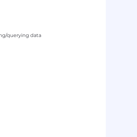
5
ing/querying data