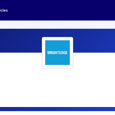
icles