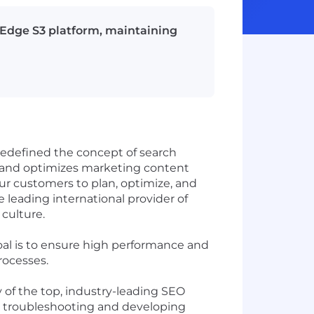
tEdge S3 platform, maintaining
edefined the concept of search
 and optimizes marketing content
our customers to plan, optimize, and
eading international provider of
 culture.
al is to ensure high performance and
processes.
y of the top, industry-leading SEO
 as troubleshooting and developing