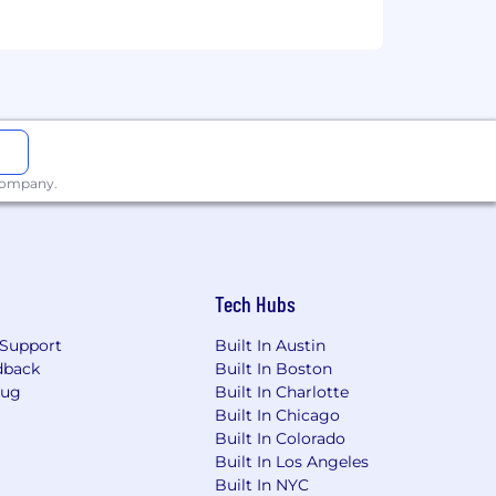
 company.
Tech Hubs
Support
Built In Austin
dback
Built In Boston
Bug
Built In Charlotte
Built In Chicago
Built In Colorado
Built In Los Angeles
Built In NYC