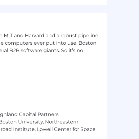
ke MIT and Harvard and a robust pipeline
pose computers ever put into use, Boston
ral B2B software giants. So it’s no
ighland Capital Partners
 Boston University, Northeastern
oad Institute, Lowell Center for Space