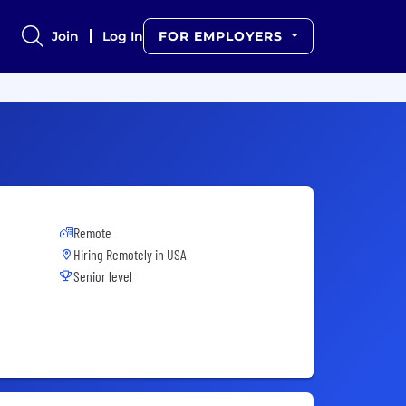
Join
Log In
FOR EMPLOYERS
Remote
Hiring Remotely in
USA
Senior level