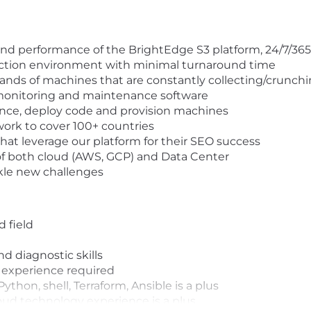
, and performance of the BrightEdge S3 platform, 24/7/36
uction environment with minimal turnaround time
ands of machines that are constantly collecting/crunch
monitoring and maintenance software
ance, deploy code and provision machines
work to cover 100+ countries
at leverage our platform for their SEO success
f both cloud (AWS, GCP) and Data Center
ckle new challenges
d field
 diagnostic skills
 experience required
ython, shell, Terraform, Ansible is a plus
oud technology experience is a plus