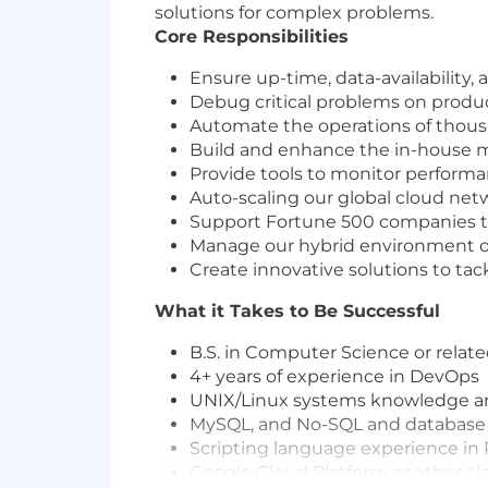
solutions for complex problems.
Core Responsibilities
Ensure up-time, data-availability
Debug critical problems on prod
Automate the operations of thous
Build and enhance the in-house 
Provide tools to monitor perform
Auto-scaling our global cloud net
Support Fortune 500 companies th
Manage our hybrid environment o
Create innovative solutions to ta
What it Takes to Be Successful
B.S. in Computer Science or relate
4+ years of experience in DevOps
UNIX/Linux systems knowledge and
MySQL, and No-SQL and database
Scripting language experience in P
Google Cloud Platform or other cl