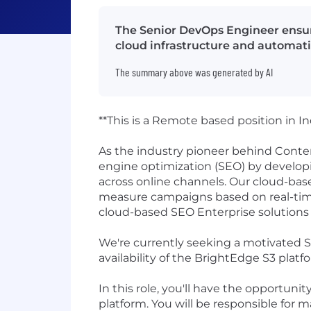
The Senior DevOps Engineer ensur
cloud infrastructure and automati
The summary above was generated by AI
**This is a Remote based position in In
As the industry pioneer behind Conte
engine optimization (SEO) by develop
across online channels. Our cloud-base
measure campaigns based on real-time
cloud-based SEO Enterprise solutions 
We're currently seeking a motivated 
availability of the BrightEdge S3 pla
In this role, you'll have the opportuni
platform. You will be responsible for 