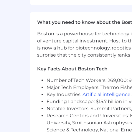
What you need to know about the Bos
Boston is a powerhouse for technology i
of venture capital investment. Host to t
is now a hub for biotechnology, robotics 
surprise that the city consistently rank
Key Facts About Boston Tech
Number of Tech Workers: 269,000; 9
Major Tech Employers: Thermo Fisher 
Key Industries:
Artificial intelligence
Funding Landscape: $15.7 billion in 
Notable Investors: Summit Partners, 
Research Centers and Universities: M
University, Smithsonian Astrophysic
Science & Technology, National Emer