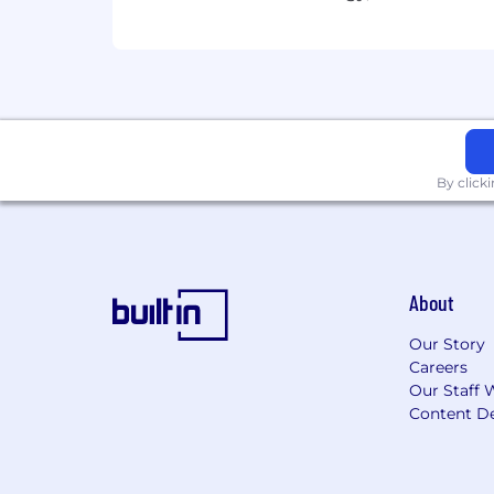
By click
About
Our Story
Careers
Our Staff 
Content De