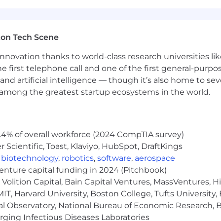
ton Tech Scene
nnovation thanks to world-class research universities li
he first telephone call and one of the first general-pur
and artificial intelligence — though it’s also home to seve
s among the greatest startup ecosystems in the world.
.4% of overall workforce (2024 CompTIA survey)
Scientific, Toast, Klaviyo, HubSpot, DraftKings
,
biotechnology
,
robotics
,
software
,
aerospace
venture capital funding in 2024 (Pitchbook)
Volition Capital, Bain Capital Ventures, MassVentures, H
IT, Harvard University, Boston College, Tufts University,
al Observatory, National Bureau of Economic Research, Br
ging Infectious Diseases Laboratories