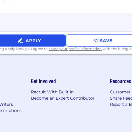
APPLY
SAVE
ing Apply Now you agree to
share your profile information
with the hiring
Get Involved
Resources
Recruit With Built In
Customer 
Become an Expert Contributor
Share Fee
Writers
Report a 
scriptions