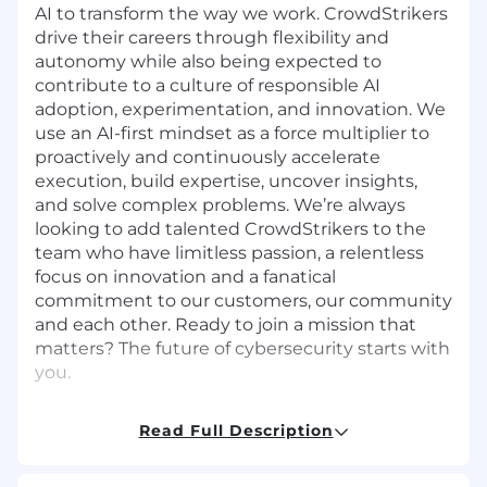
AI to transform the way we work. CrowdStrikers
drive their careers through flexibility and
autonomy while also being expected to
contribute to a culture of responsible AI
adoption, experimentation, and innovation. We
use an AI-first mindset as a force multiplier to
proactively and continuously accelerate
execution, build expertise, uncover insights,
and solve complex problems. We’re always
looking to add talented CrowdStrikers to the
team who have limitless passion, a relentless
focus on innovation and a fanatical
commitment to our customers, our community
and each other. Ready to join a mission that
matters? The future of cybersecurity starts with
you.
About the Role:
Read Full Description
CrowdStrike is seeking an experienced Data
Engineering Manager to join the Finance Data