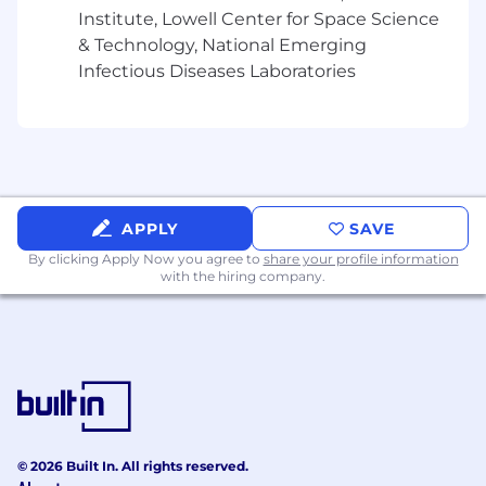
Institute, Lowell Center for Space Science
What You’ll Need:
& Technology, National Emerging
Infectious Diseases Laboratories
Experience & Expertise
12+ years in developing complex
automation frameworks, queries, data
modeling, and extract, transform, and load
(ETL) processes.
APPLY
SAVE
Deep Experience in scripting languages
such as Python and Cloud database
By clicking Apply Now you agree to
share your profile information
with the hiring company.
experience such as Snowflake
Experience with ETL/ELT processes, data
pipelines (e.g., dbt, Airflow), and modern
data engineering best practices.
Experience in scaling operations in high-
growth environments.
© 2026 Built In. All rights reserved.
Proven experience utilizing AI technologies