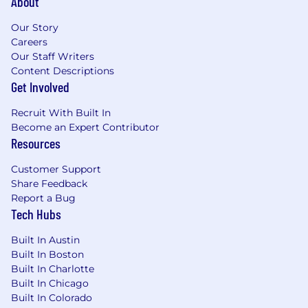
About
to enhance decision-making, streamline
workflows and processes, improve
Our Story
efficiency and drive business outcomes.
Careers
Our Staff Writers
Technical & Analytical Skills
Content Descriptions
Get Involved
Advanced analytical capabilities with data-
driven decision-making expertise
Recruit With Built In
Become an Expert Contributor
Proficiency in Salesforce or similar CRM
Resources
systems
Customer Support
Hands-on experience with Agile
Share Feedback
methodologies and tools like JIRA
Report a Bug
Tech Hubs
Exposure to AI assistance bot integrations
and the implementation of those into the
Built In Austin
data practice.
Built In Boston
Built In Charlotte
Knowledge of Finance metrics is a plus
Built In Chicago
Built In Colorado
Leadership & Strategic Abilities