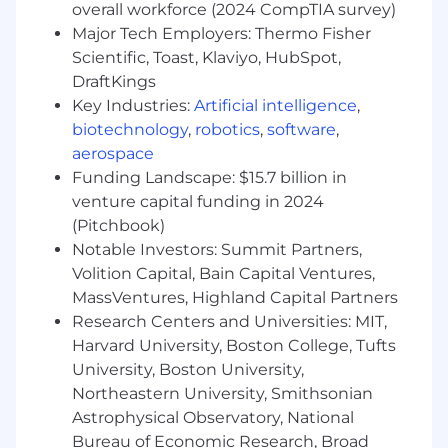
overall workforce (2024 CompTIA survey)
Collaborate closely with the US Finance
Major Tech Employers: Thermo Fisher
Data Engineering team to define,
Scientific, Toast, Klaviyo, HubSpot,
standardize, and deliver business metrics,
DraftKings
KPIs, and curated data models.
Key Industries:
Artificial intelligence
,
biotechnology
,
robotics
,
software
,
Balance the development of new
aerospace
capabilities with the need to scale and
Funding Landscape: $15.7 billion in
optimize existing systems.
venture capital funding in 2024
Ensure reliability, scalability, and security of
(Pitchbook)
Snowflake data solutions and integrations.
Notable Investors: Summit Partners,
Volition Capital, Bain Capital Ventures,
Oversee multiple projects simultaneously,
MassVentures, Highland Capital Partners
managing priorities, resources, and delivery
timelines in a dynamic, high-velocity
Research Centers and Universities: MIT,
environment.
Harvard University, Boston College, Tufts
University, Boston University,
Communicate effectively with business
Northeastern University, Smithsonian
and technical stakeholders to align data
Astrophysical Observatory, National
engineering initiatives with strategic
Bureau of Economic Research, Broad
organizational goals.