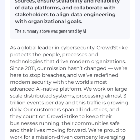
sources, ensure scalability and reliability
of data platforms, and collaborate with
stakeholders to align data engineering
with organizational goals.
The summary above was generated by AI
As a global leader in cybersecurity, CrowdStrike
protects the people, processes and
technologies that drive modern organizations.
Since 2011, our mission hasn’t changed — we’re
here to stop breaches, and we’ve redefined
modern security with the world’s most
advanced AI-native platform. We work on large
scale distributed systems, processing almost 3
trillion events per day and this traffic is growing
daily. Our customers span all industries, and
they count on CrowdStrike to keep their
businesses running, their communities safe
and their lives moving forward. We're proud to
work for a mission-driven company leveraging