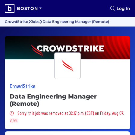
BOSTON
Log In
CrowdStrike
Jobs
Data Engineering Manager (Remote)
CrowdStrike
Data Engineering Manager
(Remote)
Sorry, this job was removed
Sorry, this job was removed at 02:17 p.m. (EST) on Friday, Aug 07,
2026