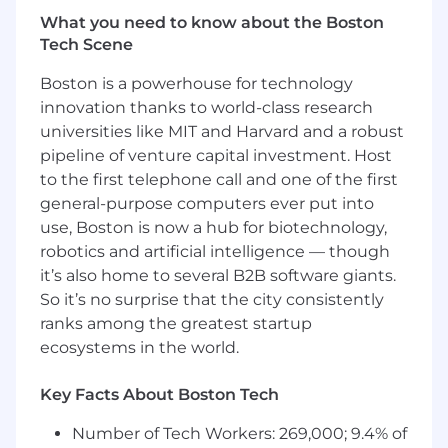
and Analytics team. This role will be reporting
What you need to know about the Boston
directly to the Senior Manager, Data
Tech Scene
Engineering. The Manager will play a critical role
Boston is a powerhouse for technology
in overseeing finance data sources and
frameworks, ensuring the scalability and
innovation thanks to world-class research
reliability of our data platform. The ideal
universities like MIT and Harvard and a robust
candidate brings deep technical expertise, and
pipeline of venture capital investment. Host
a proven ability to thrive in a high-growth, fast-
to the first telephone call and one of the first
paced SaaS environment.
general-purpose computers ever put into
use, Boston is now a hub for biotechnology,
What You’ll Do:
robotics and artificial intelligence — though
Design, build, and manage reliable data
it’s also home to several B2B software giants.
ingestion and transformation pipelines
So it’s no surprise that the city consistently
using Airflow, dbt, Python, Matillion, and
ranks among the greatest startup
Snowflake.
ecosystems in the world.
Develop and Manage automation
Key Facts About Boston Tech
frameworks for key Finance metrics like
ACV/ARR and support Month End/ Quarter
Number of Tech Workers: 269,000; 9.4% of
End close.