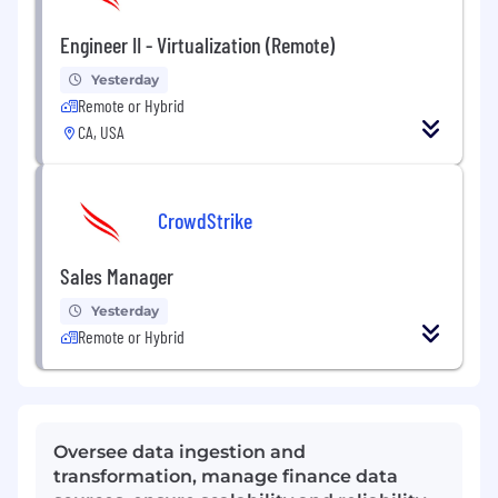
Engineer II - Virtualization (Remote)
Yesterday
Remote or Hybrid
CA, USA
CrowdStrike
Sales Manager
Yesterday
Remote or Hybrid
Oversee data ingestion and
transformation, manage finance data