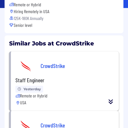
Remote or Hybrid
Hiring Remotely in
USA
125K-180K Annually
Senior level
Similar Jobs at CrowdStrike
CrowdStrike
Staff Engineer
Yesterday
Remote or Hybrid
USA
CrowdStrike