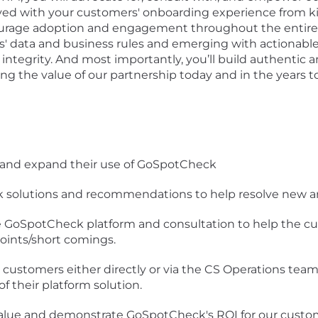
ved with your customers' onboarding experience from kick
urage adoption and engagement throughout the entire cu
ers' data and business rules and emerging with actio
 integrity. And most importantly, you’ll build authentic 
cing the value of our partnership today and in the years 
 and expand their use of GoSpotCheck
 solutions and recommendations to help resolve new an
he GoSpotCheck platform and consultation to help the c
points/short comings.
 customers either directly or via the CS Operations tea
 their platform solution.
alue and demonstrate GoSpotCheck's ROI for our custome