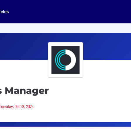
icles
s Manager
Tuesday, Oct 28, 2025