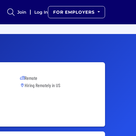
Join
Log In
FOR EMPLOYERS
Remote
Hiring Remotely in
US