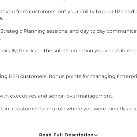
you from customers, but your ability to prioritize and d
e.
trategic Planning sessions, and day to day communicatio
.
anically; thanks to the solid foundation you’ve establish
ing B2B customers. Bonus points for managing Enterpris
 with executives and senior-level management.
in a customer-facing role where you were directly acco
 analyst in a past life. You can explain relational data
ery or two over the years.
Read Full Description