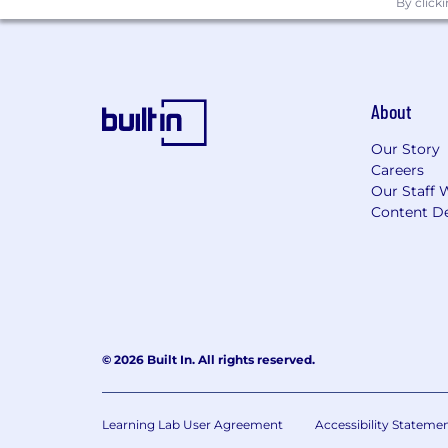
By click
About
Our Story
Careers
Our Staff 
Content De
© 2026 Built In. All rights reserved.
Learning Lab User Agreement
Accessibility Stateme