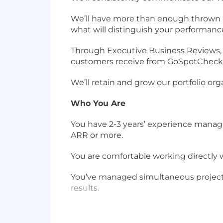
We’ll have more than enough thrown at 
what will distinguish your performanc
Through Executive Business Reviews, S
customers receive from GoSpotCheck
We’ll retain and grow our portfolio org
Who You Are
You have 2-3 years’ experience manag
ARR or more.
You are comfortable working directly
You’ve managed simultaneous projects 
results.
You love data and may have been a data
skills, and have even written a SQL qu