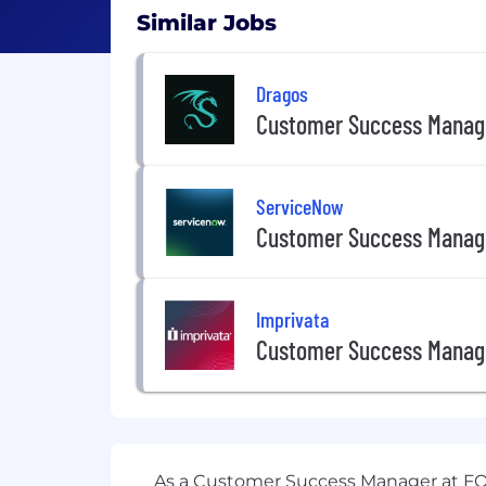
Similar Jobs
Dragos
Customer Success Manag
ServiceNow
Customer Success Manag
Imprivata
Customer Success Manag
As a Customer Success Manager at FOR