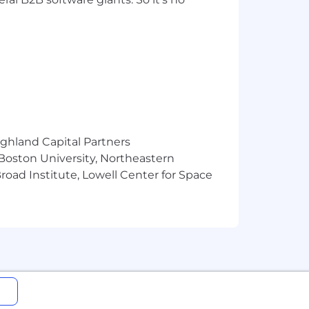
ighland Capital Partners
 Boston University, Northeastern
oad Institute, Lowell Center for Space