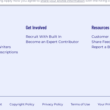
ing Apply Now you agree to
share your profile information
with the hiring
Get Involved
Resources
Recruit With Built In
Customer 
Become an Expert Contributor
Share Fee
Writers
Report a 
scriptions
nt
Copyright Policy
Privacy Policy
Terms of Use
Your Pri