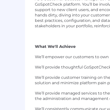
GoSpotCheck platform. You’ll be invol
support to new client users, and enco
hands dirty, diving into your custom
best practices, configuration, and data
stakeholders in your portfolio, reinfor
What We'll Achieve
We’ll empower our customers to own
We’ll provide thoughtful GoSpotCheck
We’ll provide customer training on t
solution and minimize platform pain 
We’ll provide managed services to the
the administration and management of
We’ll consistently communicate our v