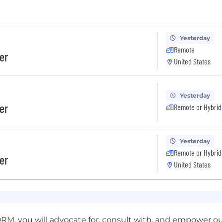
Yesterday
Remote
er
United States
Yesterday
er
Remote or Hybrid
Yesterday
Remote or Hybrid
er
United States
M, you will advocate for, consult with, and empower o