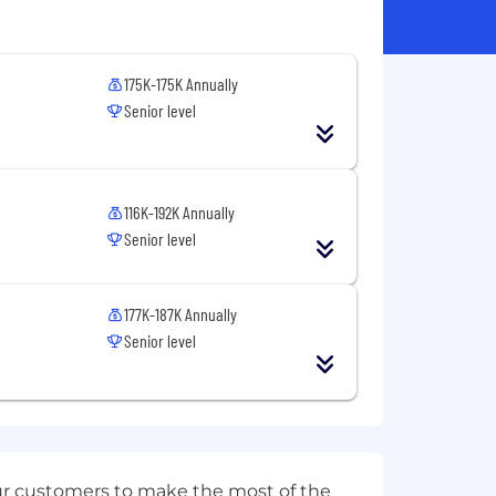
175K-175K Annually
Senior level
116K-192K Annually
Senior level
177K-187K Annually
Senior level
ur customers to make the most of the