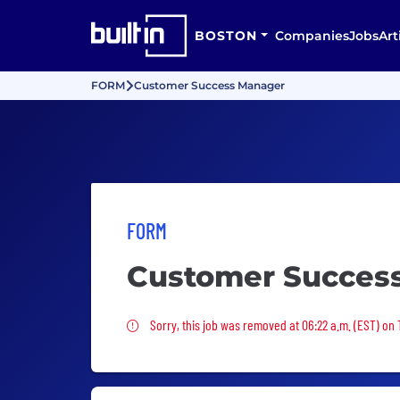
BOSTON
Companies
Jobs
Art
FORM
Customer Success Manager
FORM
Customer Succes
Sorry, this job was removed
Sorry, this job was removed at 06:22 a.m. (EST) on 