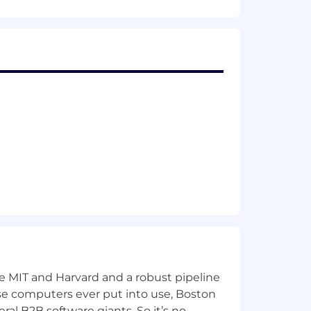
r two of them would even be willing to
 how to prioritize and focus on
out the company.
 have an understanding of on/off-
ment, and various BWS industry
ke MIT and Harvard and a robust pipeline
pose computers ever put into use, Boston
ral B2B software giants. So it’s no