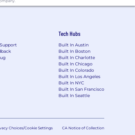
 company.
Tech Hubs
Support
Built In Austin
dback
Built In Boston
Bug
Built In Charlotte
Built In Chicago
Built In Colorado
Built In Los Angeles
Built In NYC
Built In San Francisco
Built In Seattle
vacy Choices/Cookie Settings
CA Notice of Collection