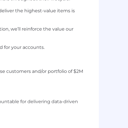
eliver the highest-value items is
n, we’ll reinforce the value our
ed for your accounts.
e customers and/or portfolio of $2M
untable for delivering data-driven
base concepts, have advanced Excel