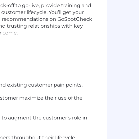
-off to go-live, provide training and
stomer lifecycle. You’ll get your
nable recommendations on GoSpotCheck
and trusting relationships with key
to come.
d existing customer pain points.
ustomer maximize their use of the
m to augment the customer’s role in
rs throughout their lifecycle.