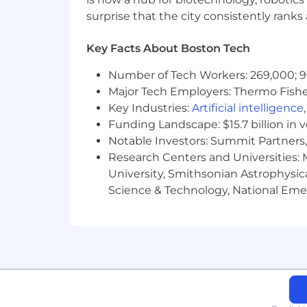
You have completed a bachelor’s deg
surprise that the city consistently rank
You appreciate and align with our co
Key Facts About Boston Tech
Number of Tech Workers: 269,000; 9
Major Tech Employers: Thermo Fisher 
Key Industries:
Artificial intelligence
Funding Landscape: $15.7 billion in 
Notable Investors: Summit Partners, 
Research Centers and Universities: M
University, Smithsonian Astrophysic
Science & Technology, National Emer