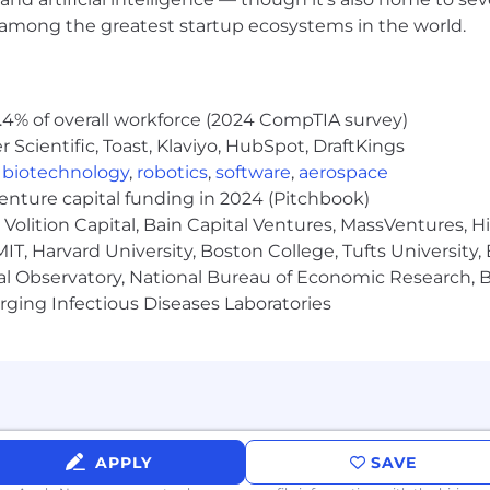
ree.
s among the greatest startup ecosystems in the world.
mpany values.
.4% of overall workforce (2024 CompTIA survey)
Scientific, Toast, Klaviyo, HubSpot, DraftKings
,
biotechnology
,
robotics
,
software
,
aerospace
venture capital funding in 2024 (Pitchbook)
Volition Capital, Bain Capital Ventures, MassVentures, H
IT, Harvard University, Boston College, Tufts University,
al Observatory, National Bureau of Economic Research, Br
ging Infectious Diseases Laboratories
APPLY
SAVE