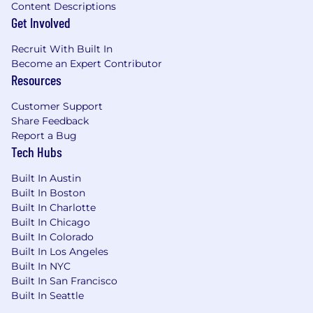
represents a variety of backgrounds,
Content Descriptions
Get Involved
perspectives, and skills.
Recruit With Built In
Become an Expert Contributor
Resources
Customer Support
Share Feedback
Report a Bug
Tech Hubs
Built In Austin
Built In Boston
Built In Charlotte
Built In Chicago
Built In Colorado
Built In Los Angeles
Built In NYC
Built In San Francisco
Built In Seattle