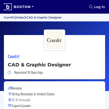
BOSTON
Log In
Comfrt
Jobs
CAD & Graphic Designer
Comfrt
CAD & Graphic Designer
Job Posted 10 Days Ago
Reposted 10 Days Ago
Remote
Hiring Remotely in
United States
10-10 Annually
Expert/Leader