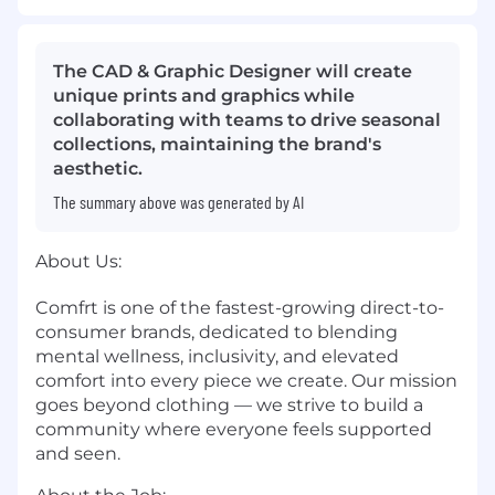
The CAD & Graphic Designer will create
unique prints and graphics while
collaborating with teams to drive seasonal
collections, maintaining the brand's
aesthetic.
The summary above was generated by AI
About Us:
Comfrt is one of the fastest-growing direct-to-
consumer brands, dedicated to blending
mental wellness, inclusivity, and elevated
comfort into every piece we create. Our mission
goes beyond clothing — we strive to build a
community where everyone feels supported
and seen.