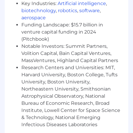
simultaneously.
Key Industries:
Artificial intelligence
,
Ability to work autonomously, take
biotechnology
,
robotics
,
software
,
ownership of projects, and effectively
aerospace
manage workload with minimal oversight
Funding Landscape: $15.7 billion in
in a fast-paced environment.
venture capital funding in 2024
Strong time management and
(Pitchbook)
prioritization skills with the ability to adapt
Notable Investors: Summit Partners,
quickly to shifting business needs and
Volition Capital, Bain Capital Ventures,
timelines.
Proven ability to multitask across graphic
MassVentures, Highland Capital Partners
design, print development, packaging,
Research Centers and Universities: MIT,
trend research, and cross-functional
Harvard University, Boston College, Tufts
collaboration while maintaining high quality
University, Boston University,
execution.
Northeastern University, Smithsonian
A collaborative, positive team player who is
Astrophysical Observatory, National
open to feedback and thrives with cross-
Bureau of Economic Research, Broad
functional partners
Institute, Lowell Center for Space Science
Strong presentation and communication
& Technology, National Emerging
skills
Infectious Diseases Laboratories
Portfolio Required
— Please include a portfolio