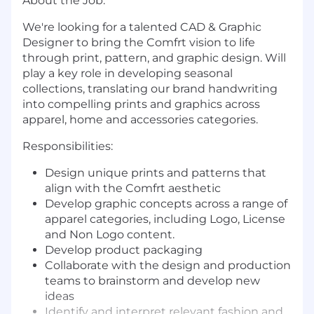
About the Job:
We're looking for a talented CAD & Graphic
Designer to bring the Comfrt vision to life
through print, pattern, and graphic design. Will
play a key role in developing seasonal
collections, translating our brand handwriting
into compelling prints and graphics across
apparel, home and accessories categories.
Responsibilities:
Design unique prints and patterns that
align with the Comfrt aesthetic
Develop graphic concepts across a range of
apparel categories, including Logo, License
and Non Logo content.
Develop product packaging
Collaborate with the design and production
teams to brainstorm and develop new
ideas
Identify and interpret relevant fashion and