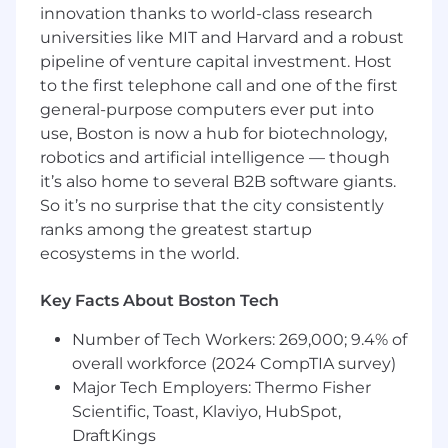
typography, and concept development
innovation thanks to world-class research
Possess a strong understanding of graphic
universities like MIT and Harvard and a robust
and print application techniques across
pipeline of venture capital investment. Host
different fabric types, including limitations
to the first telephone call and one of the first
and opportunities within garment wash,
general-purpose computers ever put into
dye, print, embroidery, and specialty
use, Boston is now a hub for biotechnology,
applications.
robotics and artificial intelligence — though
Understand factory production capabilities
it’s also home to several B2B software giants.
and application methods to proactively
So it’s no surprise that the city consistently
problem-solve during development and
ranks among the greatest startup
support efficient execution from concept
ecosystems in the world.
through production.
Versatile artwork range, with the ability to
execute across a broad spectrum of design
Key Facts About Boston Tech
styles — from elaborate plaids, camo,
Number of Tech Workers: 269,000; 9.4% of
watercolor, and scenic illustrations to
overall workforce (2024 CompTIA survey)
simple dots, stripes, and clean graphics
Highly organized with strong attention to
Major Tech Employers: Thermo Fisher
detail and the ability to manage multiple
Scientific, Toast, Klaviyo, HubSpot,
projects, priorities, and deadlines
DraftKings