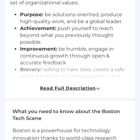
set of organizational values:
Purpose:
be solutions-oriented, produce
high-quality work, and be a global leader.
Achievement:
push yourself to reach
beyond what you previously thought
possible.
Improvement:
be humble, engage in
continuous growth through open &
accurate feedback
Bravery:
willing to take risks, create a safe
space for others, be compassionate, and
inclusive.
Read Full Description
We Eat Goat:
we celebrate success and
support each other in hard times. We do
this work together in the spirit of
turikumwe, tuko pamoja, abren nen, Kula
What you need to know about the Boston
na sawa, On est ensemble.
Tech Scene
Inkomoko is an affirmative action/equal
Boston is a powerhouse for technology
opportunity employer. Refugees, women,
innovation thanks to world-class research