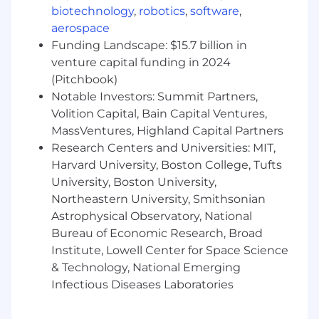
business processes are standardized, scalable,
biotechnology
,
robotics
,
software
,
and aligned with future organizational
aerospace
growth.
This role will report to the Head of IT
Funding Landscape: $15.7 billion in
Projects and is only open to candidates
venture capital funding in 2024
based in any of our countries of operations:
(Pitchbook)
Chad, Ethiopia, Kenya, Rwanda, or South
Notable Investors: Summit Partners,
Sudan.
Volition Capital, Bain Capital Ventures,
Key Responsibilities
1. Business Process
MassVentures, Highland Capital Partners
Analysis, Design & Optimization
Research Centers and Universities: MIT,
Lead the identification, documentation,
Harvard University, Boston College, Tufts
analysis, and redesign of end-to-end
University, Boston University,
business processes across Finance,
Northeastern University, Smithsonian
Operations, HR, Procurement, and Program
Astrophysical Observatory, National
Delivery functions.
Bureau of Economic Research, Broad
Develop current-state ("As-Is") and future-
Institute, Lowell Center for Space Science
state ("To-Be") process maps using BPMN
2.0 standards and process management
& Technology, National Emerging
best practices.
Infectious Diseases Laboratories
Identify process inefficiencies, bottlenecks,
control gaps, and opportunities for