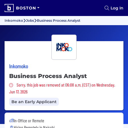
BOSTON
Log In
Inkomoko
Jobs
Business Process Analyst
Inkomoko
Business Process Analyst
Sorry, this job was removed
Sorry, this job was removed at 06:08 a.m. (EST) on Wednesday,
Jun 17, 2026
Be an Early Applicant
In-Office or Remote
Hiring Remotely in
Nairobi