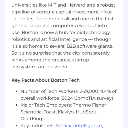
and persons who reflect the diverse
universities like MIT and Harvard and a robust
communities we serve are strongly
pipeline of venture capital investment. Host
encouraged to apply.
to the first telephone call and one of the first
general-purpose computers ever put into
ABOUT THE OPPORTUNITY AND
use, Boston is now a hub for biotechnology,
RESPONSIBILITIES
robotics and artificial intelligence — though
The Business Process Analyst will support
it’s also home to several B2B software giants.
Inkomoko’s organizational transformation and
So it’s no surprise that the city consistently
ERP implementation by analyzing,
ranks among the greatest startup
documenting, standardizing, and improving
ecosystems in the world.
business processes across key functions. This
role will collaborate with stakeholders to
Key Facts About Boston Tech
promote operational excellence, process
governance, ERP readiness, and scalable
Number of Tech Workers: 269,000; 9.4% of
business practices that enable Inkomoko’s
overall workforce (2024 CompTIA survey)
growth in multiple countries.
Major Tech Employers: Thermo Fisher
The role will serve as a key contributor to
Scientific, Toast, Klaviyo, HubSpot,
Inkomoko's ERP implementation and
DraftKings
operational transformation program, ensuring
Key Industries:
Artificial intelligence
,