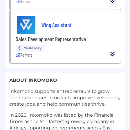
Remote
Wing Assistant
Sales Development Representative
Yesterday
Remote
ABOUT INKOMOKO
Inkomoko supports entrepreneurs to grow
their businesses in order to improve livelihoods,
create jobs, and help communities thrive.
In 2026, Inkomoko was listed by the Financial
Times as the 5th fastest-growing company in
Africa, supporting entrepreneurs across East