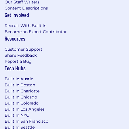
adoption across the organization.
Our Staff Writers
Content Descriptions
3. Stakeholder Engagement, Change
Get Involved
Management & Adoption
Facilitate workshops, interviews, and cross-
Recruit With Built In
functional working sessions to gather
Become an Expert Contributor
requirements and drive process
Resources
improvements.
Build strong relationships across
Customer Support
Share Feedback
departments to promote collaboration,
Report a Bug
alignment, and stakeholder buy-in.
Tech Hubs
Support change management,
communication, training, and adoption
Built In Austin
activities related to process and system
Built In Boston
transformations.
Built In Charlotte
Monitor adoption of new processes and
Built In Chicago
recommend corrective actions to ensure
Built In Colorado
sustainable change.
Built In Los Angeles
Built In NYC
4. Process Governance, Risk & Compliance
Built In San Francisco
Establish and maintain process governance
Built In Seattle