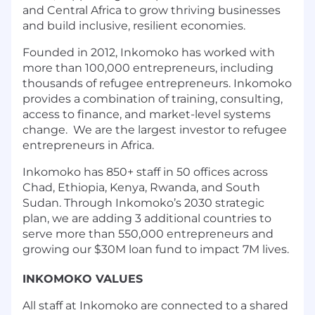
and Central Africa to grow thriving businesses
and build inclusive, resilient economies.
Founded in 2012, Inkomoko has worked with
more than 100,000 entrepreneurs, including
thousands of refugee entrepreneurs. Inkomoko
provides a combination of training, consulting,
access to finance, and market-level systems
change. We are the largest investor to refugee
entrepreneurs in Africa.
Inkomoko has 850+ staff in 50 offices across
Chad, Ethiopia, Kenya, Rwanda, and South
Sudan. Through Inkomoko’s 2030 strategic
plan, we are adding 3 additional countries to
serve more than 550,000 entrepreneurs and
growing our $30M loan fund to impact 7M lives.
INKOMOKO VALUES
All staff at Inkomoko are connected to a shared