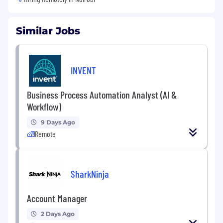
Similar Jobs
INVENT
Business Process Automation Analyst (AI &
Workflow)
9 Days Ago
Remote
SharkNinja
Account Manager
2 Days Ago