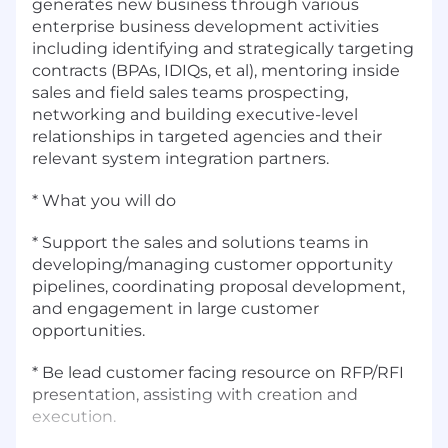
generates new business through various
enterprise business development activities
including identifying and strategically targeting
contracts (BPAs, IDIQs, et al), mentoring inside
sales and field sales teams prospecting,
networking and building executive-level
relationships in targeted agencies and their
relevant system integration partners.
* What you will do
* Support the sales and solutions teams in
developing/managing customer opportunity
pipelines, coordinating proposal development,
and engagement in large customer
opportunities.
* Be lead customer facing resource on RFP/RFI
presentation, assisting with creation and
execution.