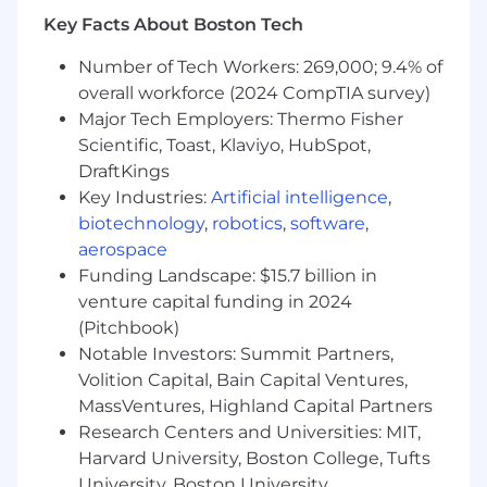
corporate and social responsibility policy.
Key Facts About Boston Tech
* Develop multi-year enterprise account plan
Number of Tech Workers: 269,000; 9.4% of
with milestones and metrics; including
overall workforce (2024 CompTIA survey)
Professional Services strategy.
Major Tech Employers: Thermo Fisher
Scientific, Toast, Klaviyo, HubSpot,
* What we expect of you
DraftKings
Key Industries:
Artificial intelligence
,
* Minimum basic requirements
biotechnology
,
robotics
,
software
,
* Bachelor's degree or equivalent experience
aerospace
Funding Landscape: $15.7 billion in
* 6 years of experience selling technology to
venture capital funding in 2024
customers
(Pitchbook)
Notable Investors: Summit Partners,
* 3 years selling in the Education market
Volition Capital, Bain Capital Ventures,
MassVentures, Highland Capital Partners
* Excellent presentation and communication
Research Centers and Universities: MIT,
skills both oral and written using a variety of
styles and techniques appropriate to the
Harvard University, Boston College, Tufts
audience
University, Boston University,