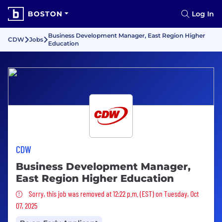
BOSTON
Log In
Business Development Manager, East Region Higher
CDW
Jobs
Education
CDW
Business Development Manager,
East Region Higher Education
Sorry, this job was removed
Sorry, this job was removed at 12:22 p.m. (EST) on Tuesday, Oct
07, 2025