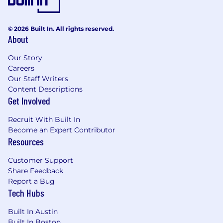
* Applicant should demonstrate solid attention
to detail with a penchant for accuracy
© 2026 Built In. All rights reserved.
About
* Highly organized with the ability to coordinate
and orchestrate cross-functional teams
Our Story
Careers
* Strong analytical and planning skills and
Our Staff Writers
creative thinking
Content Descriptions
Get Involved
* Diplomatic persistence
Recruit With Built In
* High energy and team-oriented candidate
Become an Expert Contributor
Resources
* Ability and willingness to travel up to 25% or as
needed to other CDW locations or client sites
Customer Support
Share Feedback
* Ability to understand, remember, and apply
Report a Bug
oral and/or written instructions or other
Tech Hubs
information. Ability to organize thoughts and
ideas into understandable terminology. Ability
Built In Austin
to multi-task, organize and prioritize. Ability to
Built In Boston