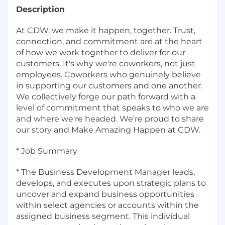
Description
At CDW, we make it happen, together. Trust,
connection, and commitment are at the heart
of how we work together to deliver for our
customers. It's why we're coworkers, not just
employees. Coworkers who genuinely believe
in supporting our customers and one another.
We collectively forge our path forward with a
level of commitment that speaks to who we are
and where we're headed. We're proud to share
our story and Make Amazing Happen at CDW.
* Job Summary
* The Business Development Manager leads,
develops, and executes upon strategic plans to
uncover and expand business opportunities
within select agencies or accounts within the
assigned business segment. This individual