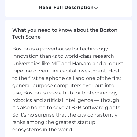
* Working with supported sales teams, provide
Read Full Description
weekly/monthly/quarterly opportunity
forecasting and visibility activity by keeping a
current pipeline using forecasting tools.
What you need to know about the Boston
* Effectively distinguish CDW from competitors,
Tech Scene
offer partner product configuration / pricing /
Boston is a powerhouse for technology
program assistance, and present a well-
innovation thanks to world-class research
prepared compelling case to the customer for
purchase of CDW solutions.
universities like MIT and Harvard and a robust
pipeline of venture capital investment. Host
* Guide customer through contract licensing
to the first telephone call and one of the first
and contract management decisions.
general-purpose computers ever put into
use, Boston is now a hub for biotechnology,
* Identify selling and marketing tools required
robotics and artificial intelligence — though
to achieve greater sales engagement and close
it’s also home to several B2B software giants.
rates.
So it’s no surprise that the city consistently
* Understand customer's business such as
ranks among the greatest startup
small/diverse business preferences, digital
ecosystems in the world.
integration, sustainability, procurement law, and