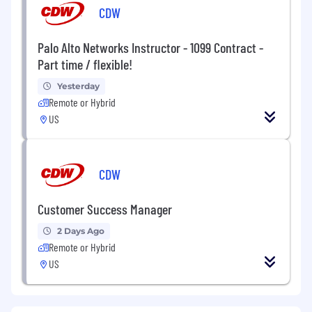
CDW
Palo Alto Networks Instructor - 1099 Contract -
Part time / flexible!
Yesterday
Remote or Hybrid
US
CDW
Customer Success Manager
2 Days Ago
Remote or Hybrid
US