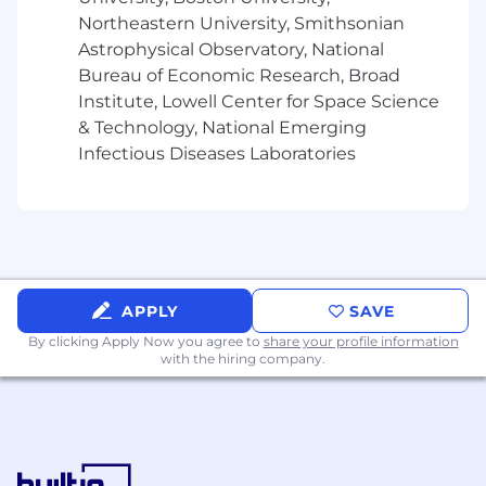
Northeastern University, Smithsonian
* Ability to balance multiple priorities
Astrophysical Observatory, National
simultaneously and adapt to the changing
Bureau of Economic Research, Broad
needs of the business while meeting deadlines
Institute, Lowell Center for Space Science
& Technology, National Emerging
* Proven ability to proactively collaborate and
Infectious Diseases Laboratories
build relationships, take initiative and creatively
problem solve
* History of successfully coordinating complex
projects with multiple facets and stakeholders
* Ability to be discrete and maintain
APPLY
SAVE
confidentially
By clicking Apply Now you agree to
share your profile information
with the hiring company.
* Knowledge of government and Education
procurement budgets and procurement cycles
* Strong presentation skills, both in person and
via tele/video conference.