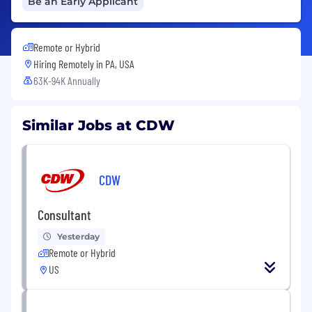
Be an Early Applicant
Remote or Hybrid
Hiring Remotely in
PA, USA
63K-94K Annually
Similar Jobs at CDW
CDW
Consultant
Yesterday
Remote or Hybrid
US