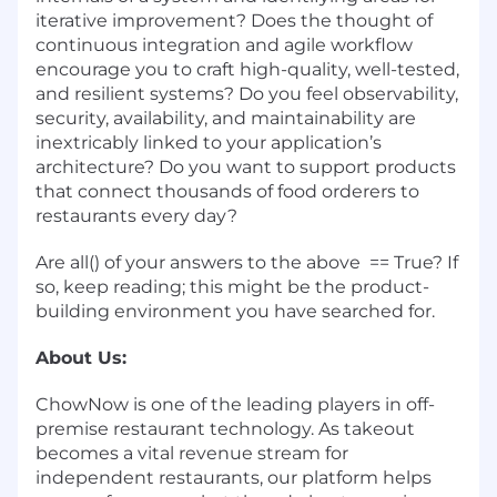
iterative improvement? Does the thought of
continuous integration and agile workflow
encourage you to craft high-quality, well-tested,
and resilient systems? Do you feel observability,
security, availability, and maintainability are
inextricably linked to your application’s
architecture? Do you want to support products
that connect thousands of food orderers to
restaurants every day?
Are all() of your answers to the above == True? If
so, keep reading; this might be the product-
building environment you have searched for.
About Us:
ChowNow is one of the leading players in off-
premise restaurant technology. As takeout
becomes a vital revenue stream for
independent restaurants, our platform helps