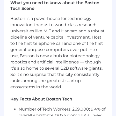
What you need to know about the Boston
Founded in 2012, we’ve navigated rapid growth
Tech Scene
and transformation—from startup roots
through the pandemic boom—and are now
Boston is a powerhouse for technology
beginning an exciting new era under our CEO,
innovation thanks to world-class research
Kanika Soni
. As we evolve with new leadership
universities like MIT and Harvard and a robust
and cutting-edge tools, we’re deepening our
pipeline of venture capital investment. Host
commitment to helping local restaurants thrive
to the first telephone call and one of the first
in the digital economy.
general-purpose computers ever put into
About the Position:
use, Boston is now a hub for biotechnology,
ChowNow’s Engineering Team has built a
robotics and artificial intelligence — though
modern platform to enable restaurants to
it’s also home to several B2B software giants.
streamline their online ordering processes and
So it’s no surprise that the city consistently
create a strong digital brand. Our “quality
ranks among the greatest startup
product first” approach to engineering
ecosystems in the world.
contributes to our success and brand
recognition. We’ve reached the time when we
Key Facts About Boston Tech
need to grow and scale our engineering team
to meet the demand of the many exciting new
Number of Tech Workers: 269,000; 9.4% of
products and features on our roadmap.
overall workforce (2024 CompTIA survey)