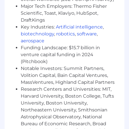
Major Tech Employers: Thermo Fisher
As a Senior Backend Engineer, you will help
Scientific, Toast, Klaviyo, HubSpot,
build, deploy and monitor ChowNow’s BE
applications. You will work closely with other
DraftKings
disciplines to build new features with an
Key Industries:
Artificial intelligence
,
emphasis on quality. You will work with the
biotechnology
,
robotics
,
software
,
team on following best practices and
aerospace
continuously improving the development
Funding Landscape: $15.7 billion in
process.
venture capital funding in 2024
(Pitchbook)
Reports to a Lead Software Engineer; No Direct
Notable Investors: Summit Partners,
Reports
Volition Capital, Bain Capital Ventures,
This is a remote role based in the United States.
MassVentures, Highland Capital Partners
Please note:
ChowNow is not eligible to
Research Centers and Universities: MIT,
employ in every state and the recruiting team
Harvard University, Boston College, Tufts
will confirm location and eligibility before
University, Boston University,
moving past initial stages.
Northeastern University, Smithsonian
Astrophysical Observatory, National
What We Love About You:
Bureau of Economic Research, Broad