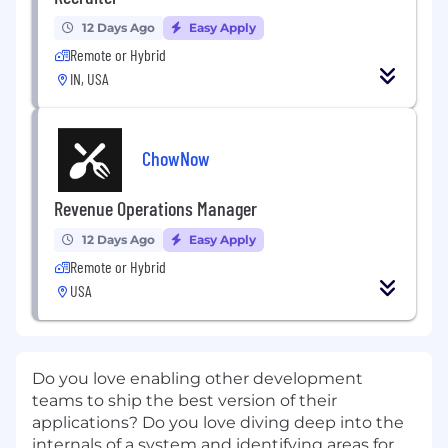
12 Days Ago
Easy Apply
Remote or Hybrid
IN, USA
ChowNow
Revenue Operations Manager
12 Days Ago
Easy Apply
Remote or Hybrid
USA
Do you love enabling other development
teams to ship the best version of their
applications? Do you love diving deep into the
internals of a system and identifying areas for