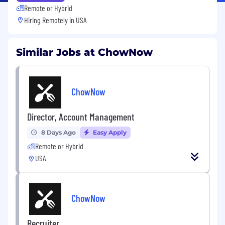
Remote or Hybrid
Hiring Remotely in
USA
Similar Jobs at ChowNow
ChowNow
Director, Account Management
8 Days Ago
Easy Apply
Remote or Hybrid
USA
ChowNow
Recruiter