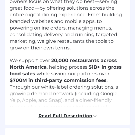
owners focus on what they do best—serving
great food—by offering solutions across the
entire digital dining experience. From building
branded websites and mobile apps, to
powering online orders, managing menus,
consolidating delivery, and running targeted
marketing, we give restaurants the tools to
grow on their own terms.
We support over
20,000 restaurants across
North America
, helping process
$1B+ in gross
food sales
while saving our partners over
$700M in third-party commission fees
.
Through our white-label ordering solutions, a
growing demand network (including Google,
Yelp, Apple, and Snap), and a diner-friendly
marketplace, we empower independent
restaurants to own their customer relationships
Read Full Description
and avoid inflated pricing and fees charged by
3rd party delivery apps like Uber and Doordash.