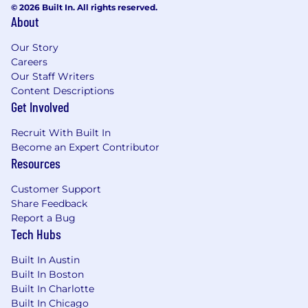
© 2026 Built In. All rights reserved.
About
You keep reaching.
You set clear ambitious
goals. You don’t allow yourself to become
Our Story
complacent with where you’re at and what
Careers
you’ve done, so you seek out new opportunities
Our Staff Writers
and challenges.
Content Descriptions
Get Involved
What Success Looks Like:
Within 30 days, you’ll…
Recruit With Built In
Become an Expert Contributor
Progress through our Ramp Camp
Resources
(ChowNow’s New Hire Onboarding
Experience)
Customer Support
Learn our business model and how it
Share Feedback
translates to platform architecture and
Report a Bug
Tech Hubs
features. We work closely with the product
and it influences how we think about the
Built In Austin
code.
Built In Boston
Master our development patterns and
Built In Charlotte
collaborative processes. We work together
Built In Chicago