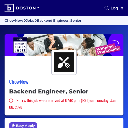
BOSTON
Log In
ChowNow
Jobs
Backend Engineer, Senior
ChowNow
Backend Engineer, Senior
Sorry, this job was removed
Sorry, this job was removed at 07:18 p.m. (EST) on Tuesday, Jan
06, 2026
Easy Apply