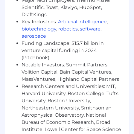
Major Tech Employers: Thermo Fisher
key procurement processes (e.g., vendor
Scientific, Toast, Klaviyo, HubSpot,
onboarding, intake management, PO
DraftKings
request workflows) into the procurement
Key Industries:
Artificial intelligence
,
function, including milestone tracking,
stakeholder alignment, and change
biotechnology
,
robotics
,
software
,
management.
aerospace
Own day-to-day administration,
Funding Landscape: $15.7 billion in
configuration and incremental process
venture capital funding in 2024
improvement of the P2P platform (Zip),
(Pitchbook)
serving as the internal subject matter
Notable Investors: Summit Partners,
expert and primary point of contact for
Volition Capital, Bain Capital Ventures,
purchase requests.
MassVentures, Highland Capital Partners
Drive P2P platform adoption internally,
Research Centers and Universities: MIT,
ensuring compliance, process consistency,
Harvard University, Boston College, Tufts
and ongoing optimization of procurement
University, Boston University,
workflows
Partner with stakeholders across IT, G&A,
Northeastern University, Smithsonian
Clinical, and other teams to ensure timely,
Astrophysical Observatory, National
compliant, and cost-effective purchasing,
Bureau of Economic Research, Broad
serving as a key liaison between business
Institute, Lowell Center for Space Science