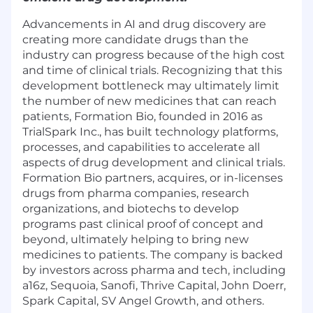
Advancements in AI and drug discovery are
creating more candidate drugs than the
industry can progress because of the high cost
and time of clinical trials. Recognizing that this
development bottleneck may ultimately limit
the number of new medicines that can reach
patients, Formation Bio, founded in 2016 as
TrialSpark Inc., has built technology platforms,
processes, and capabilities to accelerate all
aspects of drug development and clinical trials.
Formation Bio partners, acquires, or in-licenses
drugs from pharma companies, research
organizations, and biotechs to develop
programs past clinical proof of concept and
beyond, ultimately helping to bring new
medicines to patients. The company is backed
by investors across pharma and tech, including
a16z, Sequoia, Sanofi, Thrive Capital, John Doerr,
Spark Capital, SV Angel Growth, and others.