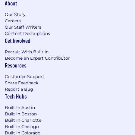
About
purchasing, operations, project
management, consulting, or a related field
Our Story
Experience supporting procure-to-pay
Careers
(P2P) processes such as purchase orders,
Our Staff Writers
vendor onboarding, or intake/workflow
Content Descriptions
management, utilizing a P2P platform such
Get Involved
as Zip, Coupa, etc.
Recruit With Built In
Experience communicating and working
Become an Expert Contributor
with a variety of cross-functional
Resources
stakeholders including up to the Executive
level.
Customer Support
Strong project management and
Share Feedback
organizational skills, with the ability to
Report a Bug
manage multiple concurrent requests and
Tech Hubs
priorities
Built In Austin
You may also have:
Built In Boston
Built In Charlotte
Exposure to managing sourcing or RFP
Built In Chicago
processes, with the ability to support or run
Built In Colorado
structured vendor selection over time with