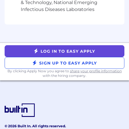
units and procurement.
& Technology, National Emerging
Support supplier performance tracking and
Infectious Diseases Laboratories
vendor relationships management across
key spend areas, ensuring alignment with
procurement policies and business
requirements.
Maintain and continuously improve
procurement documentation, playbooks,
and SOPs to help drive procurement
LOG IN TO EASY APPLY
process consistency and operational
SIGN UP TO EASY APPLY
scalability.
Track and report on key procurement KPIs
By clicking Apply Now you agree to
share your profile information
including purchase order cycle times, P2P
with the hiring company.
platform utilization, compliance rates, and
cost savings to support data-driven process
improvements
About You
Relevant Experience:
© 2026 Built In. All rights reserved.
3-5+ years of experience in procurement,