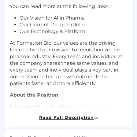
You can read more at the following links:
Our Vision for AI in Pharma
Our Current Drug Portfolio
Our Technology & Platform
At Formation Bio, our values are the driving
force behind our mission to revolutionize the
pharma industry. Every team and individual at
the company shares these same values, and
every team and individual plays a key part in
our mission to bring new treatments to
patients faster and more efficiently.
About the Position
Formation Bio is building a best-in-class
Procurement function to support our rapidly
Read Full Description
growing organization. We are looking for a high-
ownership Buyer who will drive operational
excellence across our procure-to-pay (P2P)