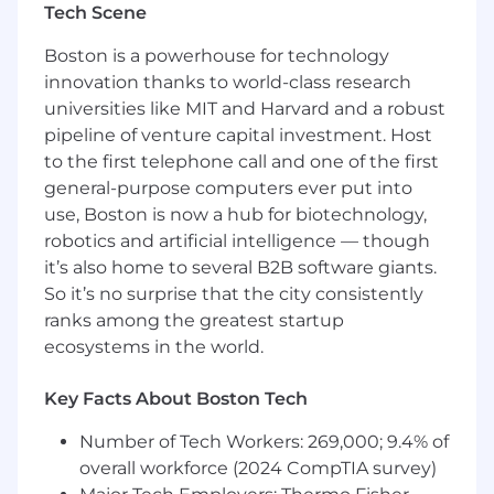
Tech Scene
needs and individual interest.
This is an ideal role for someone with
Boston is a powerhouse for technology
experience in procurement, operations, or
innovation thanks to world-class research
project management who is excited to build
universities like MIT and Harvard and a robust
strong operational foundations while
pipeline of venture capital investment. Host
developing broader sourcing and category
to the first telephone call and one of the first
management skills. You will partner closely with
general-purpose computers ever put into
the Head of Procurement, who will focus on
use, Boston is now a hub for biotechnology,
strategy and long-term transformation, while
robotics and artificial intelligence — though
you drive execution and process excellence.
it’s also home to several B2B software giants.
Responsibilities
So it’s no surprise that the city consistently
ranks among the greatest startup
Project manage a major P2P platform
ecosystems in the world.
improvement initiative, owning
workstream execution, cross-functional
Key Facts About Boston Tech
coordination, timeline management, and
adoption tracking to ensure scalable and
Number of Tech Workers: 269,000; 9.4% of
consistent procurement operations
overall workforce (2024 CompTIA survey)
Lead and project manage the transition of