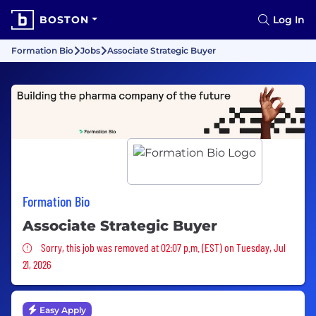
BOSTON
Log In
Formation Bio
Jobs
Associate Strategic Buyer
Formation Bio
Associate Strategic Buyer
Sorry, this job was removed
Sorry, this job was removed at 02:07 p.m. (EST) on Tuesday, Jul
21, 2026
Easy Apply