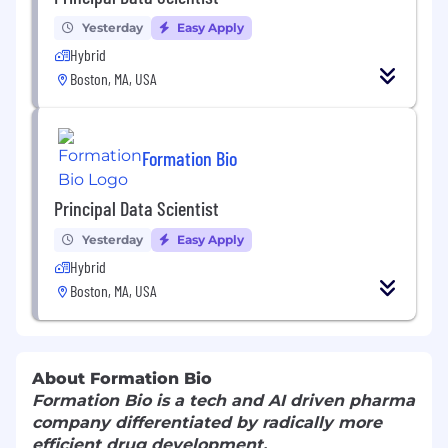
Yesterday
Easy Apply
Hybrid
Boston, MA, USA
Formation Bio
Principal Data Scientist
Yesterday
Easy Apply
Hybrid
Boston, MA, USA
About Formation Bio
Formation Bio is a tech and AI driven pharma
company differentiated by radically more
efficient drug development.