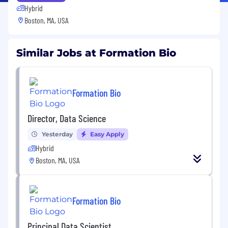
Hybrid
Boston, MA, USA
Similar Jobs at Formation Bio
Formation Bio
Director, Data Science
Yesterday
Easy Apply
Hybrid
Boston, MA, USA
Formation Bio
Principal Data Scientist