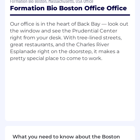
Formation Bio Boston, Massachusetts, USA Office
processes, serve as a trusted partner to
Formation Bio Boston Office Office
stakeholders, and support sourcing initiatives
as needed.
Our office is in the heart of Back Bay — look out
This role will primarily focus on day-to-day
the window and see the Prudential Center
buying activities, including purchase order
right from your desk. With tree-lined streets,
management, vendor onboarding, and intake
great restaurants, and the Charles River
workflows, with a strong emphasis on building
Esplanade right on the doorstep, it makes a
scalable and efficient P2P processes within Zip.
pretty special place to come to work.
You will play a critical role in transitioning core
procurement workflows into Procurement and
ensuring they operate smoothly as the
company grows.
While the core of this role is P2P execution, this
individual will also support sourcing initiatives
and RFPs as capacity permits, particularly on
the administrative and coordination aspects.
Over time, there will be opportunities to grow
into category ownership (e.g., IT or other
What you need to know about the Boston
indirect categories) depending on business