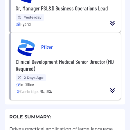
Sr. Manager PSL&D Business Operations Lead
Yesterday
Hybrid
Pfizer
Clinical Development Medical Senior Director (MD
Required)
2 Days Ago
In-Office
Cambridge, MA, USA
ROLE SUMMARY:
Drives practical application of large language