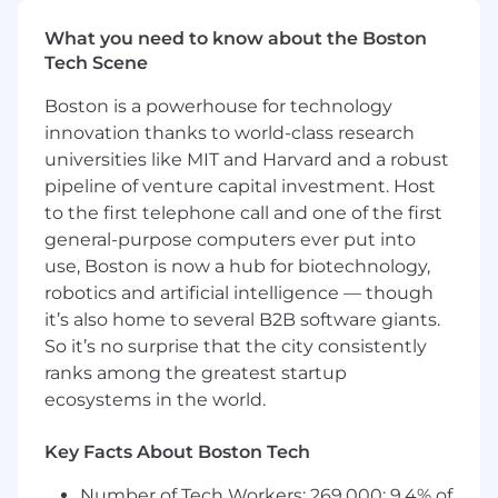
and iterate rapidly toward tools that are
What you need to know about the Boston
scientifically useful and operationally
Tech Scene
adopted.
Translate emerging LLM and agent
Boston is a powerhouse for technology
capabilities into practical scientific
innovation thanks to world-class research
applications, balancing speed of
universities like MIT and Harvard and a robust
experimentation with methodological rigor,
pipeline of venture capital investment. Host
grounded usage, human-in-the-loop
to the first telephone call and one of the first
design, and reusable implementation
general-purpose computers ever put into
patterns.
Contribute to technical standards for
use, Boston is now a hub for biotechnology,
evaluation, documentation, guardrails, and
robotics and artificial intelligence — though
workflow quality so that AIDE solutions are
it’s also home to several B2B software giants.
trusted, reproducible, and suitable for
So it’s no surprise that the city consistently
repeated use across teams and projects.
ranks among the greatest startup
Work across the Digital ecosystem to avoid
ecosystems in the world.
duplication, leverage existing platforms
where appropriate, and ensure that AIDE
Key Facts About Boston Tech
solutions fit within the broader Pfizer AI and
data environment.
Number of Tech Workers: 269,000; 9.4% of