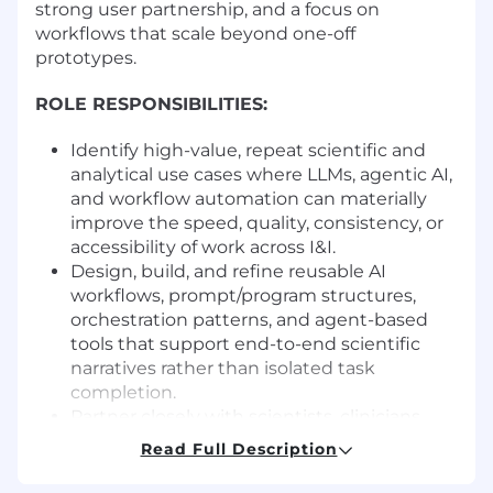
strong user partnership, and a focus on
workflows that scale beyond one-off
prototypes.
ROLE RESPONSIBILITIES:
Identify high-value, repeat scientific and
analytical use cases where LLMs, agentic AI,
and workflow automation can materially
improve the speed, quality, consistency, or
accessibility of work across I&I.
Design, build, and refine reusable AI
workflows, prompt/program structures,
orchestration patterns, and agent-based
tools that support end-to-end scientific
narratives rather than isolated task
completion.
Partner closely with scientists, clinicians,
computational biologists, and other
Read Full Description
stakeholders to understand real workflow
pain points, define fit-for-purpose solutions,