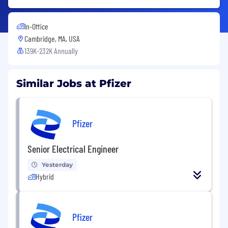
In-Office
Cambridge, MA, USA
139K-232K Annually
Similar Jobs at Pfizer
Pfizer
Senior Electrical Engineer
Yesterday
Hybrid
Pfizer