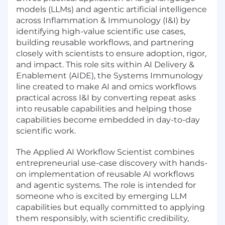
models (LLMs) and agentic artificial intelligence
across Inflammation & Immunology (I&I) by
identifying high-value scientific use cases,
building reusable workflows, and partnering
closely with scientists to ensure adoption, rigor,
and impact. This role sits within AI Delivery &
Enablement (AIDE), the Systems Immunology
line created to make AI and omics workflows
practical across I&I by converting repeat asks
into reusable capabilities and helping those
capabilities become embedded in day-to-day
scientific work.
The Applied AI Workflow Scientist combines
entrepreneurial use-case discovery with hands-
on implementation of reusable AI workflows
and agentic systems. The role is intended for
someone who is excited by emerging LLM
capabilities but equally committed to applying
them responsibly, with scientific credibility,