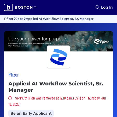
BOSTON
Log In
Pfizer
Jobs
Applied AI Workflow Scientist, Sr. Manager
Pfizer
Applied AI Workflow Scientist, Sr.
Manager
Sorry, this job was removed
Sorry, this job was removed at 12:18 p.m. (EST) on Thursday, Jul
16, 2026
Be an Early Applicant