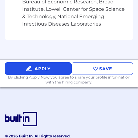
Bureau of Economic Research, Broad
Demonstrated ability to build practical,
Institute, Lowell Center for Space Science
reusable workflows or systems rather than
& Technology, National Emerging
one-off analyses, with strong
Infectious Diseases Laboratories
implementation skills in Python and
modern AI / ML tooling.
Experience working directly with domain
users or stakeholders to translate
ambiguous needs into useful technical
solutions, with evidence of strong
collaboration and communication skills.
APPLY
SAVE
Sound judgment regarding
By clicking Apply Now you agree to
share your profile information
methodological rigor, model limitations,
with the hiring company.
evaluation, and the appropriate role of
human oversight in AI-enabled workflows.
PREFERRED QUALIFICATIONS:
Experience in life sciences, pharma, biotech,
systems biology, immunology, translational
science, omics, or related research
© 2026 Built In. All rights reserved.