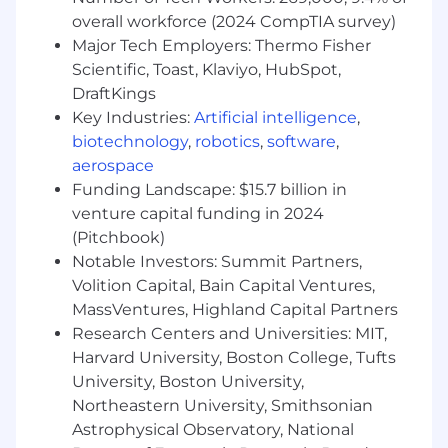
Raise AI fluency among collaborators by
overall workforce (2024 CompTIA survey)
demonstrating practical workflows,
Major Tech Employers: Thermo Fisher
explaining trade-offs clearly, and helping
Scientific, Toast, Klaviyo, HubSpot,
scientists build confidence in responsible
DraftKings
use of LLM-enabled tools.
Key Industries:
Artificial intelligence
,
BASIC QUALIFICATIONS:
biotechnology
,
robotics
,
software
,
aerospace
Bachelors degree and 6+ years of relevant
Funding Landscape: $15.7 billion in
work experience OR Master's degree and 5+
venture capital funding in 2024
years of experience OR PhD and 1+ years of
(Pitchbook)
experience. Advanced degree in computer
Notable Investors: Summit Partners,
science, machine learning, artificial
Volition Capital, Bain Capital Ventures,
intelligence, computational biology,
MassVentures, Highland Capital Partners
bioinformatics, statistics, engineering, or a
Research Centers and Universities: MIT,
related quantitative or scientific field
Harvard University, Boston College, Tufts
preferred.
Strong hands-on experience applying LLMs,
University, Boston University,
generative AI, machine learning, or related
Northeastern University, Smithsonian
AI approaches to real-world workflows,
Astrophysical Observatory, National
products, or analytical use cases.