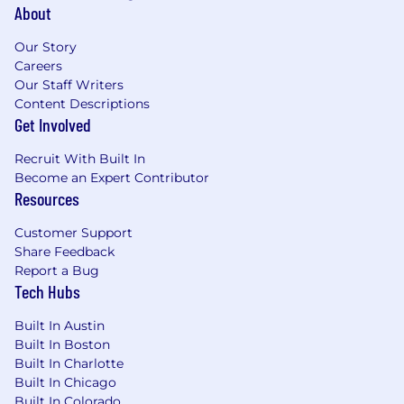
environments.
About
Familiarity with scientific evidence
Our Story
synthesis, literature and document
Careers
workflows, retrieval-augmented
Our Staff Writers
approaches, or multi-step knowledge
Content Descriptions
workflows involving unstructured and
Get Involved
structured scientific information.
Experience with agentic orchestration,
Recruit With Built In
prompt/program design, workflow
Become an Expert Contributor
automation, or multimodal extensions of AI
Resources
systems.
Comfort operating across scientific and
Customer Support
technical disciplines, with enough domain
Share Feedback
fluency to engage credibly with scientists
Report a Bug
while still bringing a strong applied-AI
Tech Hubs
builder mindset.
Built In Austin
ADDITIONAL JOB DETAILS:
Built In Boston
Built In Charlotte
Last date to apply is July 15, 2026
Built In Chicago
Work Location Assignment:
This is a
Built In Colorado