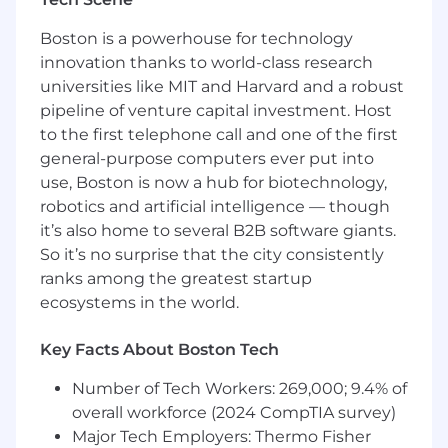
- Independently apply basic customer
configurations using SQL and JSON
Boston is a powerhouse for technology
innovation thanks to world-class research
- Support implementations for the products in
universities like MIT and Harvard and a robust
your portfolio alongside Arcadia’s
pipeline of venture capital investment. Host
Implementation Managers and Customer
to the first telephone call and one of the first
Success Managers
general-purpose computers ever put into
- Assist with basic issue triage and
use, Boston is now a hub for biotechnology,
enhancement requests related to your
robotics and artificial intelligence — though
products
it’s also home to several B2B software giants.
So it’s no surprise that the city consistently
- Own management of the implementation
ranks among the greatest startup
roadmap for each product in your portfolio
ecosystems in the world.
- Advise on Arcadia’s product development
roadmap based on client feedback and internal
Key Facts About Boston Tech
observations
Number of Tech Workers: 269,000; 9.4% of
- Serve as a primary point of contact for your
overall workforce (2024 CompTIA survey)
product and support questions from internal
Major Tech Employers: Thermo Fisher