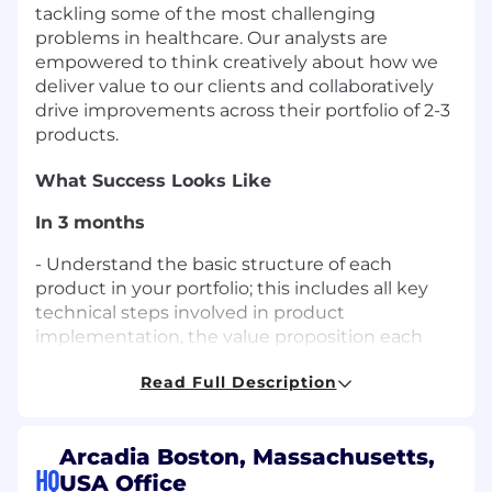
tackling some of the most challenging
problems in healthcare. Our analysts are
empowered to think creatively about how we
deliver value to our clients and collaboratively
drive improvements across their portfolio of 2-3
products.
What Success Looks Like
In 3 months
- Understand the basic structure of each
product in your portfolio; this includes all key
technical steps involved in product
implementation, the value proposition each
product holds for our customers, and the range
Read Full Description
of advanced configuration options we offer
- Build relationships with the Arcadia resources
who support product implementation; this
Arcadia Boston, Massachusetts,
includes Product Managers and Analysts,
HQ
USA Office