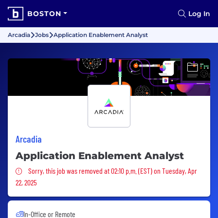
BOSTON
Log In
Arcadia
Jobs
Application Enablement Analyst
Arcadia
Application Enablement Analyst
Sorry, this job was removed
Sorry, this job was removed at 02:10 p.m. (EST) on Tuesday, Apr
22, 2025
In-Office or Remote