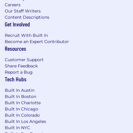
support from across the organization as
Careers
needed
Our Staff Writers
Design and maintain product
Content Descriptions
implementation documentation suitable
Get Involved
for both internal and client use
Support SDLC activities for multiple
Recruit With Built In
products and partner directly with
Become an Expert Contributor
engineering leads to refine and
Resources
deconstruct work
Support Technical Operations leadership in
Customer Support
their efforts to redesign Arcadia’s approach
Share Feedback
to product implementations
Report a Bug
Tech Hubs
Understand how Arcadia’s clinical and
claims data ecosystem, products, analytics
Built In Austin
models, and business strategy improve
Built In Boston
patient outcomes and reduce cost of care
Built In Charlotte
across the country
Built In Chicago
Built In Colorado
What You'll Bring
Built In Los Angeles
A bachelor’s degree in business, science,
Built In NYC