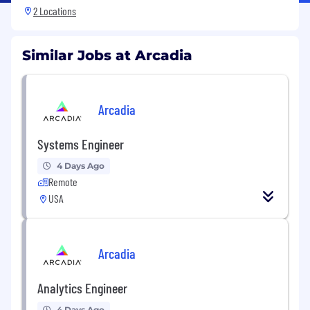
2 Locations
Similar Jobs at Arcadia
Arcadia
Systems Engineer
4 Days Ago
Remote
USA
Arcadia
Analytics Engineer
4 Days Ago