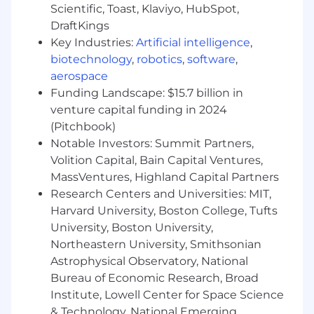
customer and technical teams as needed
Scientific, Toast, Klaviyo, HubSpot,
DraftKings
In 12 months
Key Industries:
Artificial intelligence
,
- Serve as a designated SME for all products in
biotechnology
,
robotics
,
software
,
your portfolio
aerospace
Funding Landscape: $15.7 billion in
- Independently apply advanced customer
venture capital funding in 2024
configurations using SQL and JSON
(Pitchbook)
- Understand standard value-based care
Notable Investors: Summit Partners,
healthcare workflows
Volition Capital, Bain Capital Ventures,
MassVentures, Highland Capital Partners
- Confidently lead client conversations and
Research Centers and Universities: MIT,
trainings regarding Arcadia’s product workflows
Harvard University, Boston College, Tufts
and configurations
University, Boston University,
- Assume general ownership of client
Northeastern University, Smithsonian
implementations and independently tailor
Astrophysical Observatory, National
product rollout plans to your clients’ individual
Bureau of Economic Research, Broad
workflows and priorities
Institute, Lowell Center for Space Science
& Technology, National Emerging
- Propose and drive operational improvements