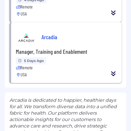
Remote
USA
Arcadia
Manager, Training and Enablement
5 Days Ago
Remote
USA
Arcadia is dedicated to happier, healthier days
for all. We transform diverse data into a unified
fabric for health. Our platform delivers
actionable insights for our customers to
advance care and research, drive strategic