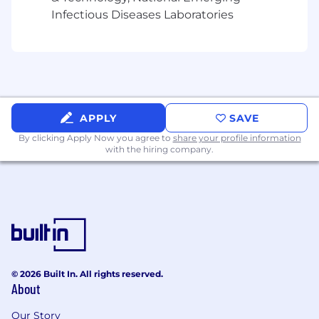
both within and across product teams
Infectious Diseases Laboratories
What You'll Be Doing
Act as a designated subject matter expert
for multiple Arcadia products (including
Assess and Quality Measures)
Serve as a key liaison between the Product
APPLY
SAVE
and Customer Management teams
By clicking Apply Now you agree to
share your profile information
Drive the implementation of UI, SQL, and
with the hiring company.
JSON-based configurations and assist with
basic application issue troubleshooting
Engage directly with clients and serve as a
strategic advisor throughout product
implementations
Advise on optimal workflows and
configurations in Arcadia based on a client’s
existing priorities and processes
© 2026 Built In. All rights reserved.
About
Balance multiple product implementations
simultaneously and engage technical
Our Story