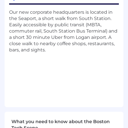
Implementation and Customer Success
Managers, and Technical Operations Managers
Our new corporate headquarters is located in
the Seaport, a short walk from South Station.
- Implement basic product configuration
Easily accessible by public transit (MBTA,
changes using SQL and JSON
commuter rail, South Station Bus Terminal) and
- Manage tickets and projects in our Jira &
a short 30 minute Uber from Logan airport. A
Confluence platforms
close walk to nearby coffee shops, restaurants,
bars, and sights.
- Begin engaging with clients around key
product functionalities and decisions
- Draft documentation around product use
cases, release notes, configuration options,
workflows, and stakeholders
In 6 months
- Own client conversations around product
What you need to know about the Boston
strategy and configuration options
Tech Scene