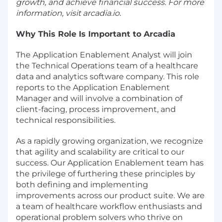
growth, and achieve financial success. For more
information, visit arcadia.io.
Why This Role Is Important to Arcadia
The Application Enablement Analyst will join
the Technical Operations team of a healthcare
data and analytics software company. This role
reports to the Application Enablement
Manager and will involve a combination of
client-facing, process improvement, and
technical responsibilities.
As a rapidly growing organization, we recognize
that agility and scalability are critical to our
success. Our Application Enablement team has
the privilege of furthering these principles by
both defining and implementing
improvements across our product suite. We are
a team of healthcare workflow enthusiasts and
operational problem solvers who thrive on