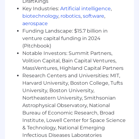
DraftKings
external distractions and interferences,
Key Industries:
Artificial intelligence
,
enabling them to focus exclusively on
biotechnology
,
robotics
,
software
,
achieving sprint goals for AEM and content-
aerospace
driven projects.
Funding Landscape: $15.7 billion in
Promote effective collaboration and
venture capital funding in 2024
transparent communication within the
team and with all relevant internal and
(Pitchbook)
external stakeholders.
Notable Investors: Summit Partners,
Help the team achieve and maintain a high
Volition Capital, Bain Capital Ventures,
level of performance, quality, and
MassVentures, Highland Capital Partners
predictability through consistent process
Research Centers and Universities: MIT,
refinement and feedback loops.
Harvard University, Boston College, Tufts
University, Boston University,
Required Skills and Experience
Northeastern University, Smithsonian
Solid experience (typically 5+ years)
Astrophysical Observatory, National
functioning in a Business Analyst, Project
Bureau of Economic Research, Broad
Manager, or Scrum Master capacity, with
Institute, Lowell Center for Space Science
significant exposure to digital projects.
& Technology, National Emerging
Demonstrated experience (at least 2-3
Infectious Diseases Laboratories
years) specifically within Adobe Experience