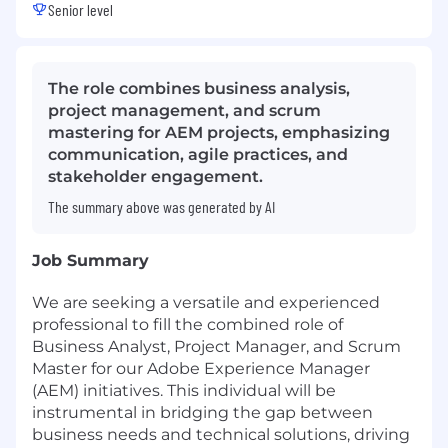
Senior level
The role combines business analysis,
project management, and scrum
mastering for AEM projects, emphasizing
communication, agile practices, and
stakeholder engagement.
The summary above was generated by AI
Job Summary
We are seeking a versatile and experienced
professional to fill the combined role of
Business Analyst, Project Manager, and Scrum
Master for our Adobe Experience Manager
(AEM) initiatives. This individual will be
instrumental in bridging the gap between
business needs and technical solutions, driving