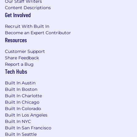
Our Staff Writers
the creation of user stories, use cases, and
Content Descriptions
process flows.
Get Involved
Proven expertise in managing complex
projects utilizing Agile methodologies
Recruit With Built In
(Scrum, Kanban) and familiarity with
Become an Expert Contributor
Waterfall approaches where appropriate.
Resources
Hands-on experience with project
management tools such as Jira, Azure
Customer Support
DevOps, Confluence, or Workfront.
Share Feedback
Exceptional communication, negotiation,
Report a Bug
and interpersonal skills, with the ability to
Tech Hubs
articulate technical concepts clearly to non-
Built In Austin
technical audiences and translate business
Built In Boston
needs for technical teams.
Built In Charlotte
Strong analytical, problem-solving, and
Built In Chicago
critical-thinking abilities.
Built In Colorado
Experience in stakeholder management,
Built In Los Angeles
conflict resolution, and fostering a
Built In NYC
collaborative team environment.
Built In San Francisco
Fundamental understanding of the web
Built In Seattle