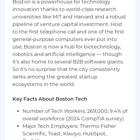
Boston is a powerhouse for technology
vendors, and external partners.
Ensure adherence to established project
innovation thanks to world-class research
management methodologies, quality
universities like MIT and Harvard and a robust
standards, and organizational governance
pipeline of venture capital investment. Host
frameworks.
to the first telephone call and one of the first
general-purpose computers ever put into
Serve as a dedicated servant-leader for one
use, Boston is now a hub for biotechnology,
or more AEM development teams,
robotics and artificial intelligence — though
facilitating all Scrum ceremonies (e.g., daily
it’s also home to several B2B software giants.
stand-ups, sprint planning, sprint reviews,
retrospectives).
So it’s no surprise that the city consistently
Coach and mentor the development team
ranks among the greatest startup
and Product Owner on Agile principles,
ecosystems in the world.
values, and practices, promoting
continuous improvement, self-organization,
Key Facts About Boston Tech
and accountability.
Actively identify and remove impediments
Number of Tech Workers: 269,000; 9.4% of
or obstacles that hinder team progress,
overall workforce (2024 CompTIA survey)
escalating appropriately when necessary to
Major Tech Employers: Thermo Fisher
ensure smooth workflow.
Scientific, Toast, Klaviyo, HubSpot,
Protect the development team from