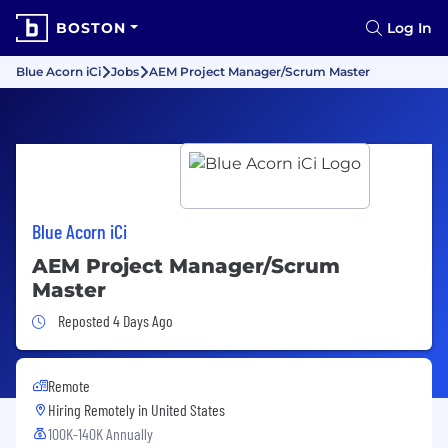
BOSTON
Log In
Blue Acorn iCi
Jobs
AEM Project Manager/Scrum Master
Blue Acorn iCi
AEM Project Manager/Scrum
Master
Job Posted 4 Days Ago
Reposted 4 Days Ago
Remote
Hiring Remotely in
United States
100K-140K Annually