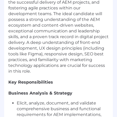
the successful delivery of AEM projects, and
fostering agile practices within our
development teams. The ideal candidate will
possess a strong understanding of the AEM
ecosystem and content-driven websites,
exceptional communication and leadership
skills, and a proven track record in digital project
delivery. A deep understanding of front-end
development, UX design principles (including
tools like Figma), responsive design, SEO best
practices, and familiarity with marketing
technology applications are crucial for success
in this role.
Key Responsibilities
Business Analysis & Strategy
Elicit, analyze, document, and validate
comprehensive business and functional
requirements for AEM implementations,