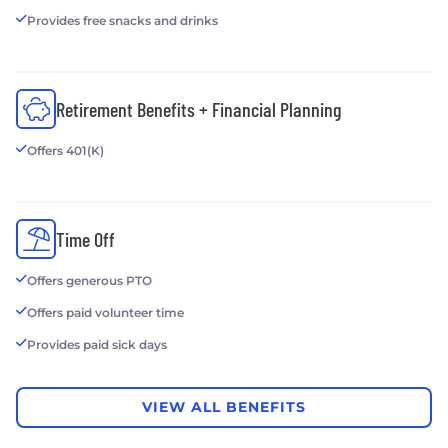
Provides free snacks and drinks
Retirement Benefits + Financial Planning
Offers 401(K)
Time Off
Offers generous PTO
Offers paid volunteer time
Provides paid sick days
VIEW ALL BENEFITS