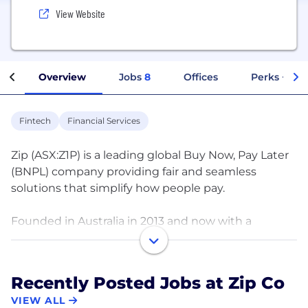
View Website
Overview
Jobs
8
Offices
Perks + Ben
Fintech
Financial Services
Zip (ASX:Z1P) is a leading global Buy Now, Pay Later
(BNPL) company providing fair and seamless
solutions that simplify how people pay.
Founded in Australia in 2013 and now with a
presence in 13 international markets, our mission is
to be the first payment choice, everywhere and
every day. We give consumers, merchants and
Recently Posted Jobs at Zip Co
businesses around the world access to transparent,
VIEW ALL
flexible and interest-free credit.