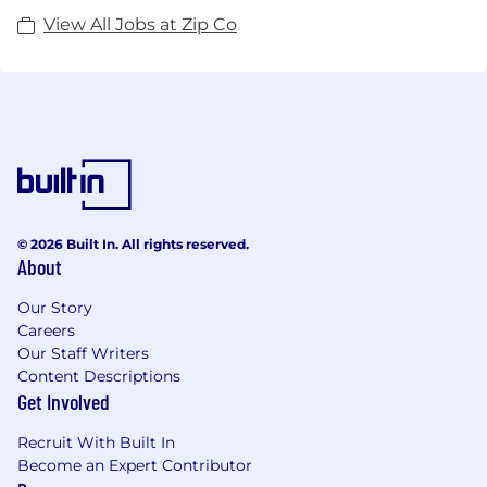
View All Jobs at Zip Co
© 2026 Built In. All rights reserved.
About
Our Story
Careers
Our Staff Writers
Content Descriptions
Get Involved
Recruit With Built In
Become an Expert Contributor