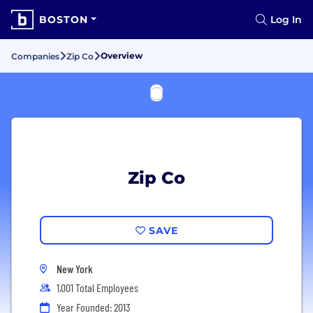
BOSTON
Log In
Overview
Companies
Zip Co
Zip Co
SAVE
New York
1,001 Total Employees
Year Founded: 2013