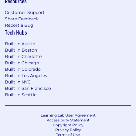
Resources
Customer Support
Share Feedback
Report a Bug
Tech Hubs
Built In Austin
Built In Boston
Built In Charlotte
Built In Chicago
Built In Colorado
Built In Los Angeles
Built In NYC
Built In San Francisco
Built In Seattle
Learning Lab User Agreement
Accessibility Statement
Copyright Policy
Privacy Policy
Terms of Use