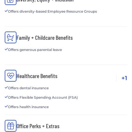
Offers diversity-based Employee Resource Groups
Family + Childcare Benefits
Offers generous parental leave
Healthcare Benefits
+1
Offers dental insurance
Offers Flexible Spending Account (FSA)
Offers health insurance
Office Perks + Extras