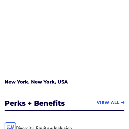
New York, New York, USA
Perks + Benefits
VIEW ALL
Diversity, Equity + Inclusion