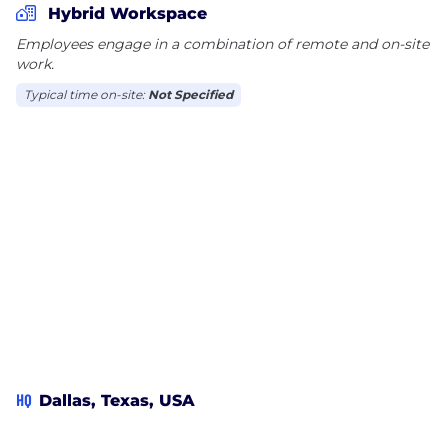
Hybrid Workspace
what Team Wing is all about! Visit
Employees engage in a combination of remote and on-site
www.wingstop.com/careers for more information
work.
and follow our page to stay updated with all things
Wingstop.
Typical time on-site:
Not Specified
HQ
Dallas, Texas, USA