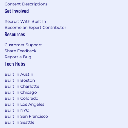
Content Descriptions
Get Involved
Recruit With Built In
Become an Expert Contributor
Resources
Customer Support
Share Feedback
Report a Bug
Tech Hubs
Built In Austin
Built In Boston
Built In Charlotte
Built In Chicago
Built In Colorado
Built In Los Angeles
Built In NYC
Built In San Francisco
Built In Seattle