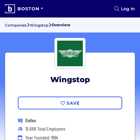
BOSTON
Log In
Overview
Companies
Wingstop
Wingstop
SAVE
HQ
Dallas
15,668 Total Employees
Year Founded: 1994