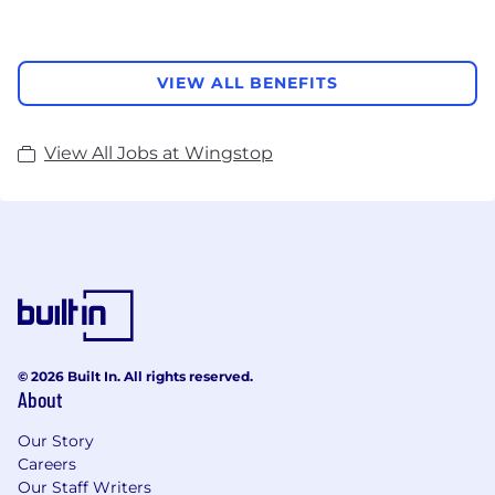
VIEW ALL BENEFITS
View All Jobs at Wingstop
© 2026 Built In. All rights reserved.
About
Our Story
Careers
Our Staff Writers