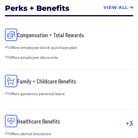
Perks + Benefits
VIEW ALL
Compensation + Total Rewards
Offers employee stock purchase plan
Offers employee discounts
Family + Childcare Benefits
Offers generous parental leave
Healthcare Benefits
+3
Offers dental insurance