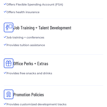
Offers Flexible Spending Account (FSA)
Offers health insurance
Job Training + Talent Development
Job training + conferences
Provides tuition assistance
Office Perks + Extras
Provides free snacks and drinks
Promotion Policies
Provides customized development tracks