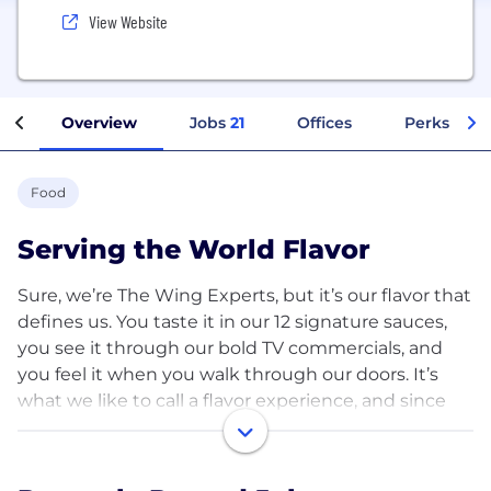
View Website
Overview
Jobs
21
Offices
Perks + Be
Food
Serving the World Flavor
Sure, we’re The Wing Experts, but it’s our flavor that
defines us. You taste it in our 12 signature sauces,
you see it through our bold TV commercials, and
you feel it when you walk through our doors. It’s
what we like to call a flavor experience, and since
the opening of our first restaurant in 1994 in
Garland, Texas, it’s been our mission to Serve the
World Flavor.