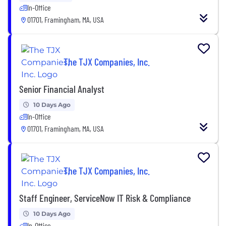
In-Office
01701, Framingham, MA, USA
The TJX Companies, Inc.
Senior Financial Analyst
10 Days Ago
In-Office
01701, Framingham, MA, USA
The TJX Companies, Inc.
Staff Engineer, ServiceNow IT Risk & Compliance
10 Days Ago
In-Office