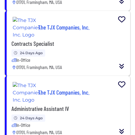
01701, Framingham, MA, USA
The TJX Companies, Inc.
Contracts Specialist
24 Days Ago
In-Office
01701, Framingham, MA, USA
The TJX Companies, Inc.
Administrative Assistant IV
24 Days Ago
In-Office
01701, Framingham, MA, USA