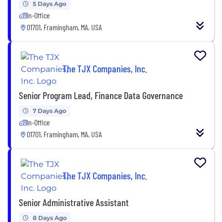
5 Days Ago
In-Office
01701, Framingham, MA, USA
The TJX Companies, Inc.
Senior Program Lead, Finance Data Governance
7 Days Ago
In-Office
01701, Framingham, MA, USA
The TJX Companies, Inc.
Senior Administrative Assistant
8 Days Ago