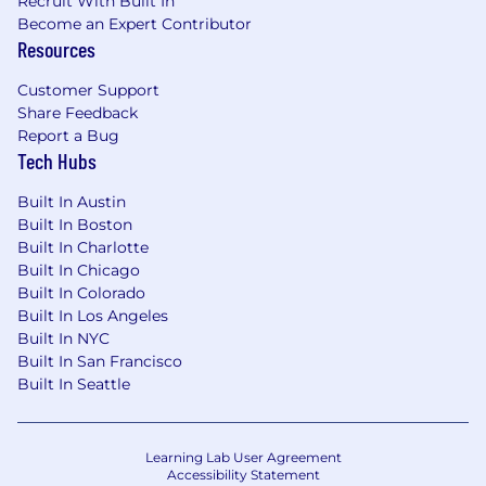
Recruit With Built In
Become an Expert Contributor
Resources
Customer Support
Share Feedback
Report a Bug
Tech Hubs
Built In Austin
Built In Boston
Built In Charlotte
Built In Chicago
Built In Colorado
Built In Los Angeles
Built In NYC
Built In San Francisco
Built In Seattle
Learning Lab User Agreement
Accessibility Statement