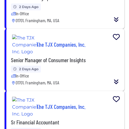
2 Days Ago
In-Office
01701, Framingham, MA, USA
The TJX Companies, Inc.
Senior Manager of Consumer Insights
2 Days Ago
In-Office
01701, Framingham, MA, USA
The TJX Companies, Inc.
Sr Financial Accountant