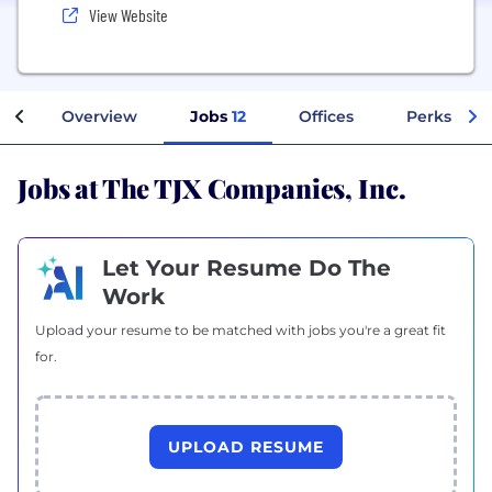
View Website
Overview
Jobs
12
Offices
Perks + Be
Jobs at The TJX Companies, Inc.
Let Your Resume Do The
Work
Upload your resume to be matched with jobs you're a great fit
for.
UPLOAD RESUME