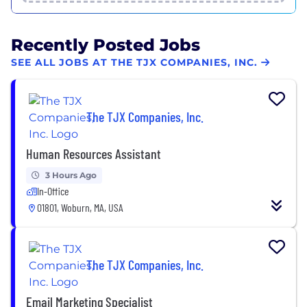
Recently Posted Jobs
SEE ALL JOBS AT THE TJX COMPANIES, INC.
The TJX Companies, Inc.
Human Resources Assistant
3 Hours Ago
In-Office
01801, Woburn, MA, USA
The TJX Companies, Inc.
Email Marketing Specialist