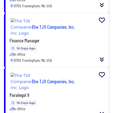
01701, Framingham, MA, USA
The TJX Companies, Inc.
Finance Manager
16 Days Ago
In-Office
01701, Framingham, MA, USA
The TJX Companies, Inc.
Paralegal II
18 Days Ago
In-Office