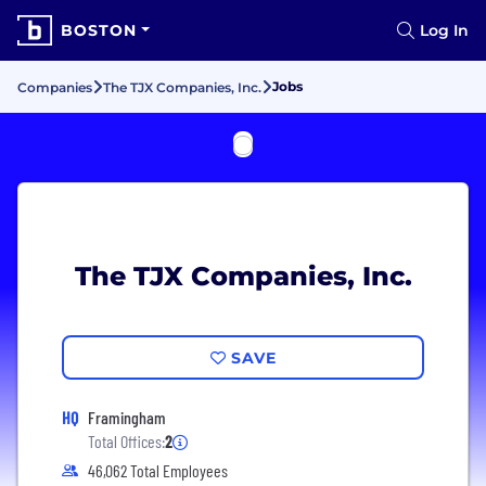
BOSTON
Log In
Jobs
Companies
The TJX Companies, Inc.
The TJX Companies, Inc.
SAVE
HQ
Framingham
Total Offices:
2
46,062 Total Employees