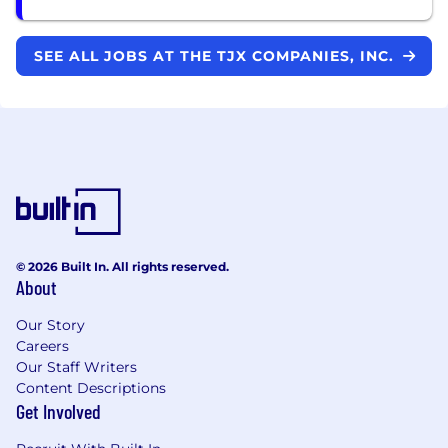
SEE ALL JOBS AT THE TJX COMPANIES, INC.
© 2026 Built In. All rights reserved.
About
Our Story
Careers
Our Staff Writers
Content Descriptions
Get Involved