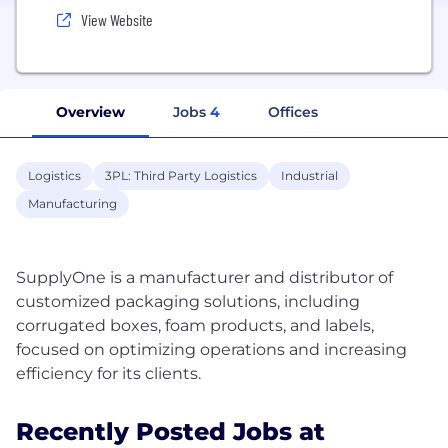
View Website
Overview
Jobs
4
Offices
Logistics
3PL: Third Party Logistics
Industrial
Manufacturing
SupplyOne is a manufacturer and distributor of
customized packaging solutions, including
corrugated boxes, foam products, and labels,
focused on optimizing operations and increasing
Recently Posted Jobs at