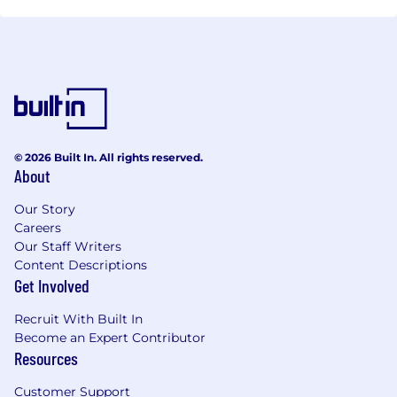
© 2026 Built In. All rights reserved.
About
Our Story
Careers
Our Staff Writers
Content Descriptions
Get Involved
Recruit With Built In
Become an Expert Contributor
Resources
Customer Support