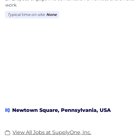
work.
Typical time on-site:
None
HQ
Newtown Square, Pennsylvania, USA
View All Jobs at SupplyOne, Inc.