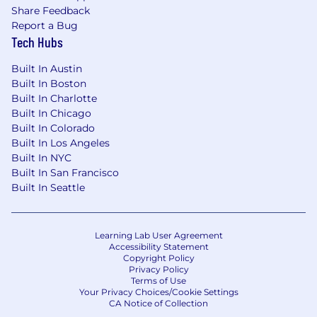
Share Feedback
Report a Bug
Tech Hubs
Built In Austin
Built In Boston
Built In Charlotte
Built In Chicago
Built In Colorado
Built In Los Angeles
Built In NYC
Built In San Francisco
Built In Seattle
Learning Lab User Agreement
Accessibility Statement
Copyright Policy
Privacy Policy
Terms of Use
Your Privacy Choices/Cookie Settings
CA Notice of Collection