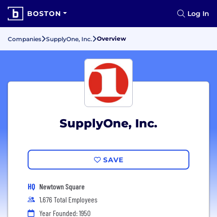
BOSTON
Log In
Overview
Companies
SupplyOne, Inc.
SupplyOne, Inc.
SAVE
HQ
Newtown Square
1,676 Total Employees
Year Founded: 1950