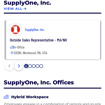
SupplyOne, Inc.
VIEW ALL
SupplyOne, Inc.
Outside Sales Representative - MA/NH
In-Office
02090, Westwood, MA, USA
1
2
3
4
5
SupplyOne, Inc. Offices
Hybrid Workspace
Employees engage in a combination of remote and on-site