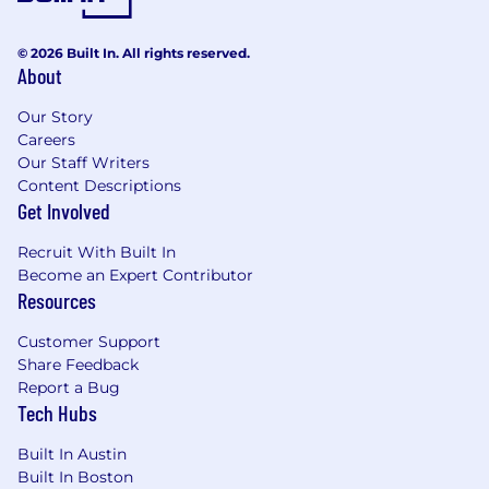
© 2026 Built In. All rights reserved.
About
Our Story
Careers
Our Staff Writers
Content Descriptions
Get Involved
Recruit With Built In
Become an Expert Contributor
Resources
Customer Support
Share Feedback
Report a Bug
Tech Hubs
Built In Austin
Built In Boston