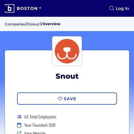
BOSTON
Log In
Overview
Companies
Snout
Snout
SAVE
43 Total Employees
Year Founded: 2021
View Website