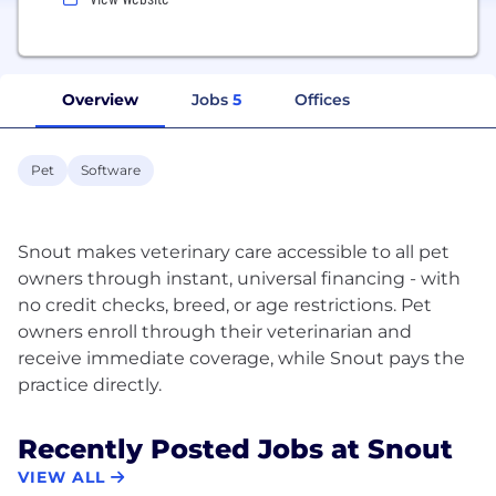
Overview
Jobs
5
Offices
Pet
Software
Snout makes veterinary care accessible to all pet
owners through instant, universal financing - with
no credit checks, breed, or age restrictions. Pet
owners enroll through their veterinarian and
receive immediate coverage, while Snout pays the
Recently Posted Jobs at Snout
VIEW ALL