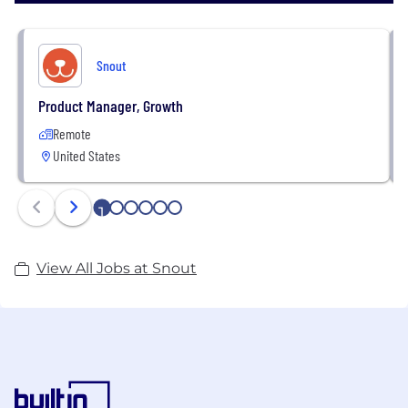
Snout
Product Manager, Growth
Remote
United States
1
2
3
4
5
6
View All Jobs at Snout