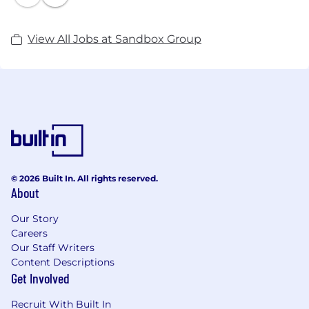
Hopster, Kidomi, Leiturinha, PlayKids, Poptropica,
TeacherVision, Teachit, Tellmewow, Tinybop and
View All Jobs at Sandbox Group
toucanBox®.
Sandbox is committed to providing an unparalleled
ecosystem of edutainment products, and currently
reaches over 60 million children, their parents, and
teachers.
For more information, please visit our website:
© 2026 Built In. All rights reserved.
www.sandboxandco.com or Twitter
About
@Sandboxandco
Our Story
Careers
Our Staff Writers
Content Descriptions
Get Involved
Recruit With Built In