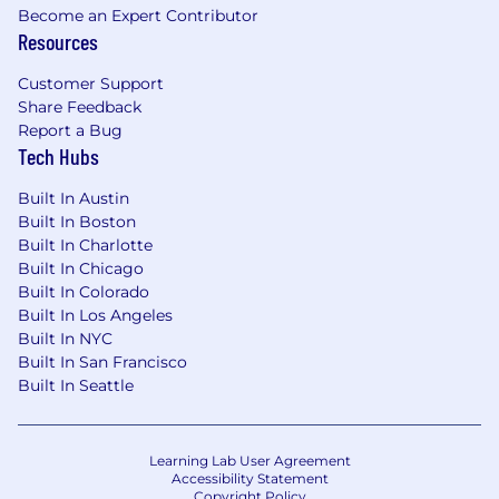
Become an Expert Contributor
Resources
Customer Support
Share Feedback
Report a Bug
Tech Hubs
Built In Austin
Built In Boston
Built In Charlotte
Built In Chicago
Built In Colorado
Built In Los Angeles
Built In NYC
Built In San Francisco
Built In Seattle
Learning Lab User Agreement
Accessibility Statement
Copyright Policy