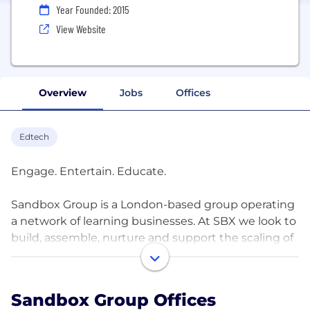
Year Founded: 2015
View Website
Overview
Jobs
Offices
Edtech
Engage. Entertain. Educate.
Sandbox Group is a London-based group operating
a network of learning businesses. At SBX we look to
build, assemble, nurture and support the scaling of
a diverse family of brands and services with like-
minded partners, entrepreneurs and operators
where the whole is greater than the sum of its
Sandbox Group Offices
parts. All towards the singular goal of fun engaged