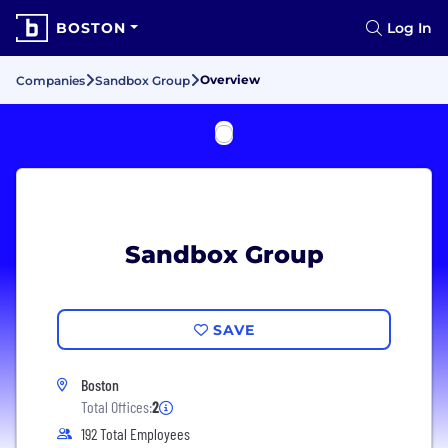
BOSTON
Log In
Overview
Companies
Sandbox Group
Sandbox Group
SAVE
Boston
Total Offices:
2
192 Total Employees