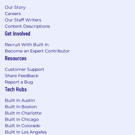
Our Story
Careers
Our Staff Writers
Content Descriptions
Get Involved
Recruit With Built In
Become an Expert Contributor
Resources
Customer Support
Share Feedback
Report a Bug
Tech Hubs
Built In Austin
Built In Boston
Built In Charlotte
Built In Chicago
Built In Colorado
Built In Los Angeles