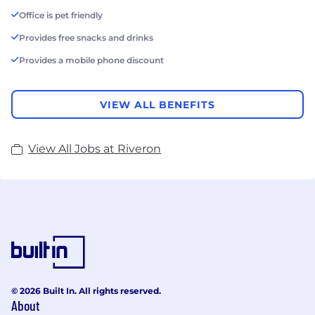
Office is pet friendly
Provides free snacks and drinks
Provides a mobile phone discount
VIEW ALL BENEFITS
View All Jobs at Riveron
© 2026 Built In. All rights reserved.
About