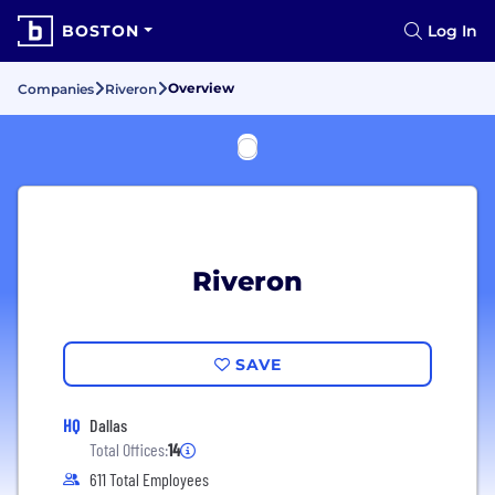
BOSTON
Log In
Overview
Companies
Riveron
Riveron
SAVE
HQ
Dallas
Total Offices:
14
611 Total Employees