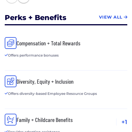
Perks + Benefits
VIEW ALL
Compensation + Total Rewards
Offers performance bonuses
Diversity, Equity + Inclusion
Offers diversity-based Employee Resource Groups
Family + Childcare Benefits
+1
Provides adoption assistance