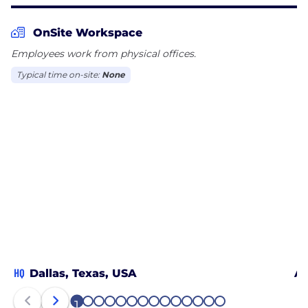
challenge. Founded in 2006, Riveron is
headquartered in Dallas, Texas and has offices
OnSite Workspace
across the country.
Employees work from physical offices.
Typical time on-site:
None
HQ
Dallas, Texas, USA
Ar
1
2
3
4
5
6
7
8
9
10
11
12
13
14