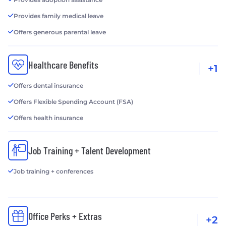
Provides family medical leave
Offers generous parental leave
Healthcare Benefits
+1
Offers dental insurance
Offers Flexible Spending Account (FSA)
Offers health insurance
Job Training + Talent Development
Job training + conferences
Office Perks + Extras
+2