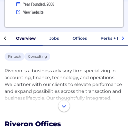
Year Founded: 2006
View Website
Overview
Jobs
Offices
Perks + Benef
Fintech
Consulting
Riveron is a business advisory firm specializing in
accounting, finance, technology, and operations.
We partner with our clients to elevate performance
and expand possibilities across the transaction and
business lifecycle. Our thoughtfully integrated,
multi-disciplinary teams bring deep functional
expertise, first-hand industry knowledge, and
experience-based creativity and perspective to
Riveron Offices
generate tailored solutions to address any